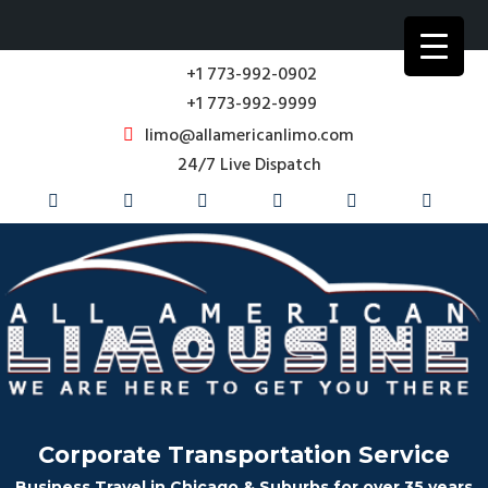
+1 773-992-0902
+1 773-992-9999
limo@allamericanlimo.com
24/7 Live Dispatch
Corporate Transportation Service
Business Travel in Chicago & Suburbs for over 35 years