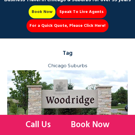
Book Now
Speak To Live Agents
For a Quick Quote, Please Click Here!
Party Bus
Tag
Chicago Suburbs
Book Now 📆
Call Us
Book Now