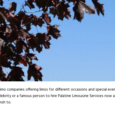
imo companies offering limos for different occasions and special even
lebrity or a famous person to hire Palatine Limousine Services now a
ish to.