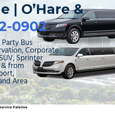
ne | O’Hare &
2-0902
 Party Bus
rvation, Corporate
 SUV, Sprinter
o & from
ort,
and Area
Service Palatine