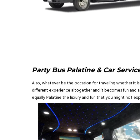
Party Bus Palatine & Car Service
Also, whatever be the occasion for traveling whether it is 
different experience altogether and it becomes fun and a m
equally Palatine the luxury and fun that you might not exp