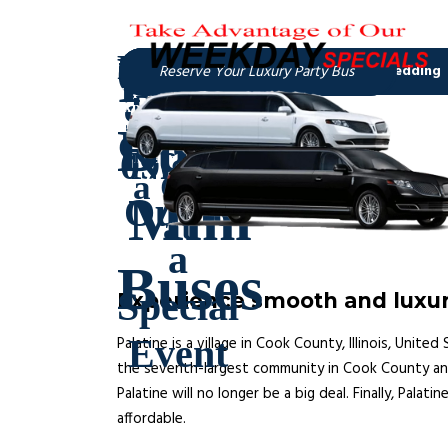
Experience smooth and luxuri
Palatine is a village in Cook County, Illinois, Unit
the seventh-largest community in Cook County and th
Palatine will no longer be a big deal. Finally, Palat
affordable.