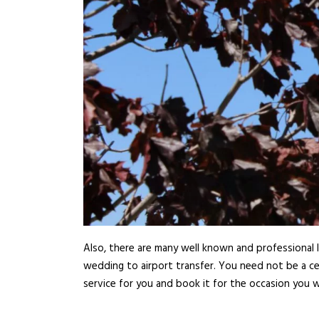
Also, there are many well known and professional l
wedding to airport transfer. You need not be a ce
service for you and book it for the occasion you w