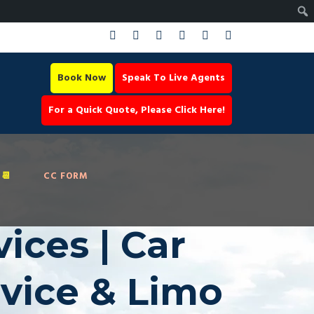
Book Now
Speak To Live Agents
For a Quick Quote, Please Click Here!
📆
CC FORM
ices | Car
rvice & Limo