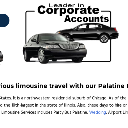
ous limousine travel with our Palatine
ed States. It is a northwestern residential suburb of Chicago. As of th
e 18th-largest in the state of Illinois. Also, these days to hire or 
ine Limousine Services includes Party Bus Palatine,
Wedding
, Airport Li