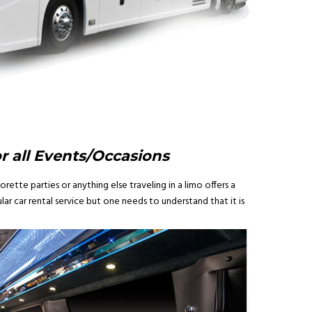
or all Events/Occasions
rette parties or anything else traveling in a limo offers a
ar car rental service but one needs to understand that it is