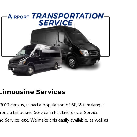
 Limousine Services
e 2010 census, it had a population of 68,557, making it
rent a Limousine Service in Palatine or Car Service
mo Service, etc. We make this easily available, as well as