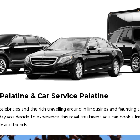
Palatine & Car Service Palatine
lebrities and the rich travelling around in limousines and flaunting
 day you decide to experience this royal treatment you can book a lim
y and friends.