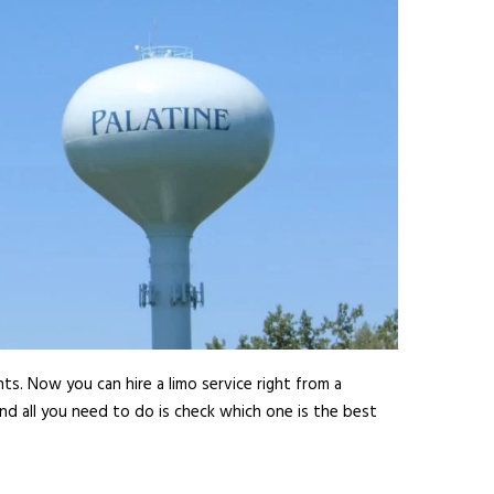
ts. Now you can hire a limo service right from a
nd all you need to do is check which one is the best