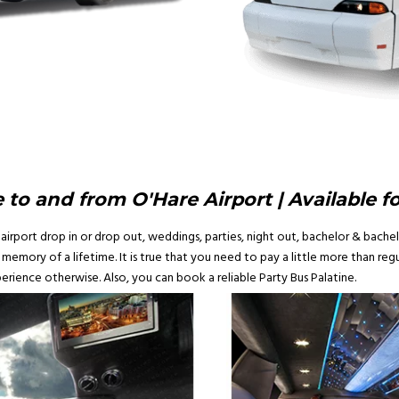
 to and from O'Hare Airport | Available f
airport drop in or drop out, weddings, parties, night out, bachelor & bachelo
emory of a lifetime. It is true that you need to pay a little more than regul
erience otherwise. Also, you can book a reliable Party Bus Palatine.