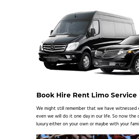
Book Hire Rent Limo Service 
We might still remember that we have witnessed ce
even we will do it one day in our life. So now the
luxury either on your own or maybe with your famil