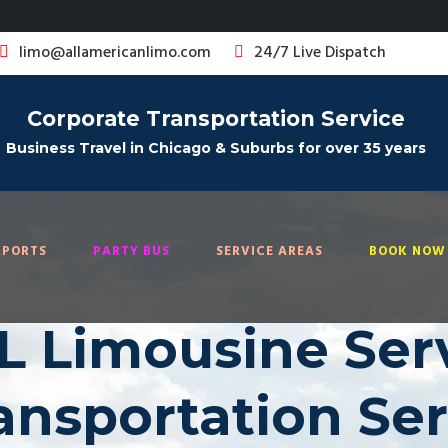
limo@allamericanlimo.com
24/7 Live Dispatch
Corporate Transportation Service
Business Travel in Chicago & Suburbs for over 35 years
RPORTS
PARTY BUS
SERVICE AREAS
BOOK NOW 
IL Limousine Serv
ransportation Se