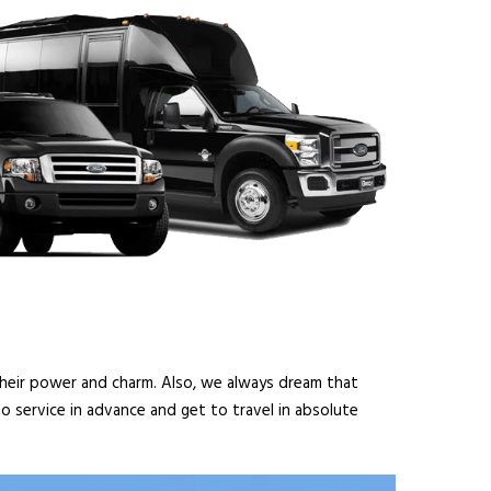
 their power and charm. Also, we always dream that
o service in advance and get to travel in absolute