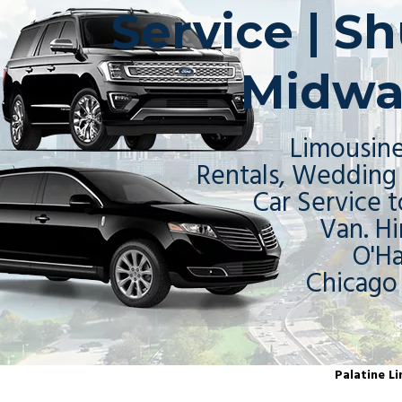
Service | Sh
Midwa
Limousine
Rentals, Wedding 
Car Service t
Van. Hi
O'H
Chicago
Palatine Li