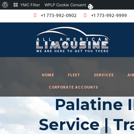
About
YMC Filter
WPLP Cookie Consent
WordPress
+1 773-992-0902
+1 773-992-9999
HOME
FLEET
SERVICES
AI
CORPORATE ACCOUNTS
Palatine 
Service | T