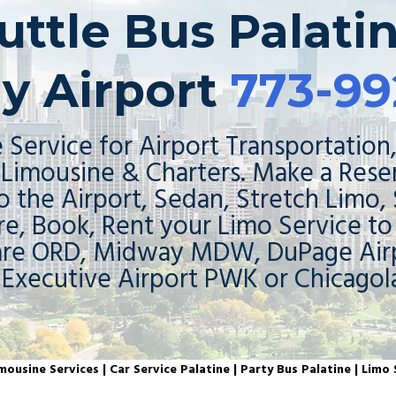
uttle Bus Palati
y Airport
773-99
 Service for Airport Transportation,
Limousine & Charters. Make a Rese
o the Airport, Sedan, Stretch Limo,
re, Book, Rent your Limo Service t
are ORD, Midway MDW, DuPage Airp
 Executive Airport PWK or Chicagol
mousine Services |
Car Service Palatine | Party Bus Palatine | Limo 