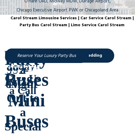
O'Hare ORD, Midway MDW, DuPage Airport,
Chicago Executive Airport PWK or Chicagoland Area
Carol Stream Limousine Services | Car Service Carol Stream |
Party Bus Carol Stream | Limo Service Carol Stream