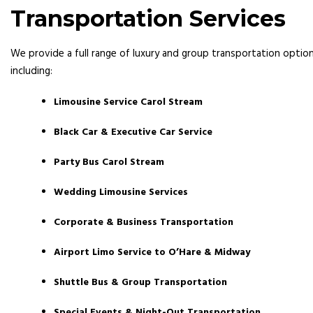
Transportation Services
We provide a full range of luxury and group transportation option
including:
Limousine Service Carol Stream
Black Car & Executive Car Service
Party Bus Carol Stream
Wedding Limousine Services
Corporate & Business Transportation
Airport Limo Service to O’Hare & Midway
Shuttle Bus & Group Transportation
Special Events & Night-Out Transportation