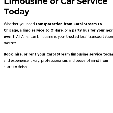
Limousine or Car Service
Today
Whether you need
transportation from Carol Stream to
Chicago
, a
limo service to O’Hare
, or a
party bus for your nex
event
, All American Limousine is your trusted local transportation
partner.
Book, hire, or rent your Carol Stream limousine service toda
and experience luxury, professionalism, and peace of mind from
start to finish.