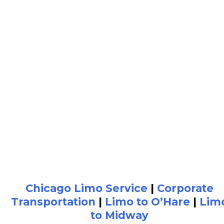
Chicago Limo Service
|
Corporate
Transportation
|
Limo to O’Hare
|
Lim
to Midway