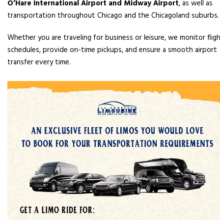
O’Hare International Airport and Midway Airport
, as well as
transportation throughout Chicago and the Chicagoland suburbs.
Whether you are traveling for business or leisure, we monitor flig
schedules, provide on-time pickups, and ensure a smooth airport
transfer every time.