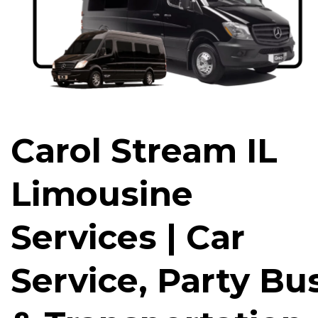
Carol Stream IL
Limousine
Services | Car
Service, Party Bu