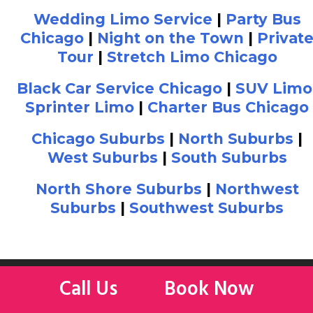
Wedding Limo Service
|
Party Bus
Chicago
|
Night on the Town
|
Privat
Tour
|
Stretch Limo Chicago
Black Car Service Chicago
|
SUV Limo
Sprinter Limo
|
Charter Bus Chicago
Chicago Suburbs
|
North Suburbs
|
West Suburbs
|
South Suburbs
North Shore Suburbs
|
Northwest
Suburbs
|
Southwest Suburbs
Call Us
Book Now