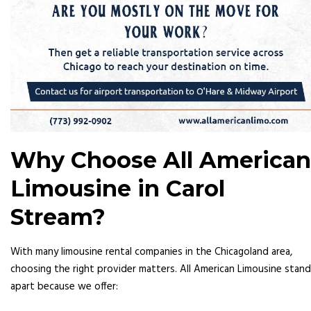
Why Choose All American
Limousine in Carol
Stream?
With many limousine rental companies in the Chicagoland area,
choosing the right provider matters. All American Limousine stan
apart because we offer: