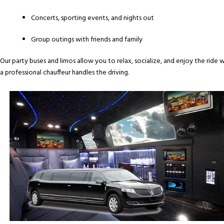
Concerts, sporting events, and nights out
Group outings with friends and family
Our party buses and limos allow you to relax, socialize, and enjoy the ride w
a professional chauffeur handles the driving.