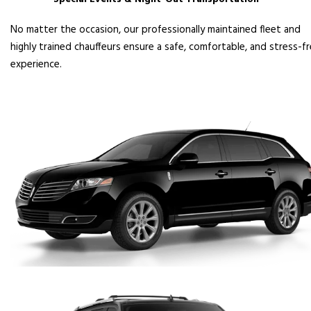
No matter the occasion, our professionally maintained fleet and
highly trained chauffeurs ensure a safe, comfortable, and stress-f
experience.