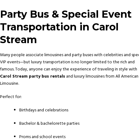
Party Bus & Special Event
Transportation in Carol
Stream
Many people associate limousines and party buses with celebrities and spec
VIP events—but luxury transportation is no longer limited to the rich and
famous. Today, anyone can enjoy the experience of traveling in style with
Carol Stream party bus rentals
and luxury limousines from All American
Limousine.
Perfect for:
Birthdays and celebrations
Bachelor & bachelorette parties
Proms and school events