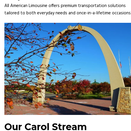
All American Limousine offers premium transportation solutions
tailored to both everyday needs and once-in-a-lifetime occasions
Our Carol Stream