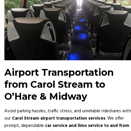
Airport Transportation
from Carol Stream to
O’Hare & Midway
Avoid parking hassles, traffic stress, and unreliable rideshares with
our
Carol Stream airport transportation services
. We offer
prompt, dependable
car service and limo service to and from