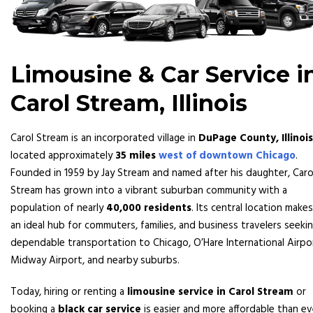
Limousine & Car Service i
Carol Stream, Illinois
Carol Stream is an incorporated village in
DuPage County, Illinois
located approximately
35 miles
west of downtown Chicago
.
Founded in 1959 by Jay Stream and named after his daughter, Caro
Stream has grown into a vibrant suburban community with a
population of nearly
40,000 residents
. Its central location makes
an ideal hub for commuters, families, and business travelers seeki
dependable transportation to Chicago, O’Hare International Airpo
Midway Airport, and nearby suburbs.
Today, hiring or renting a
limousine service in Carol Stream
or
booking a
black car service
is easier and more affordable than ev