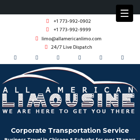
+1 773-992-0902
+1 773-992-9999
limo@allamericanlimo.com
24/7 Live Dispatch
Corporate Transportation Service
Business Travel in Chicago & Suburbs for over 35 years