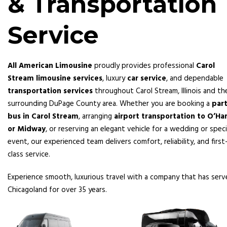
& Transportation
Service
All American Limousine
proudly provides professional
Carol
Stream limousine services
, luxury
car service
, and dependable
transportation services
throughout Carol Stream, Illinois and th
surrounding DuPage County area. Whether you are booking a
par
bus in Carol Stream
, arranging
airport transportation to O’Ha
or Midway
, or reserving an elegant vehicle for a wedding or speci
event, our experienced team delivers comfort, reliability, and first
class service.
Experience smooth, luxurious travel with a company that has ser
Chicagoland for over 35 years.