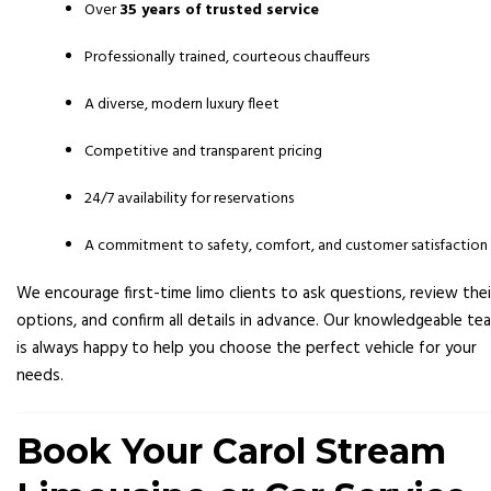
Over
35 years of trusted service
Professionally trained, courteous chauffeurs
A diverse, modern luxury fleet
Competitive and transparent pricing
24/7 availability for reservations
A commitment to safety, comfort, and customer satisfaction
We encourage first-time limo clients to ask questions, review thei
options, and confirm all details in advance. Our knowledgeable te
is always happy to help you choose the perfect vehicle for your
needs.
Book Your Carol Stream