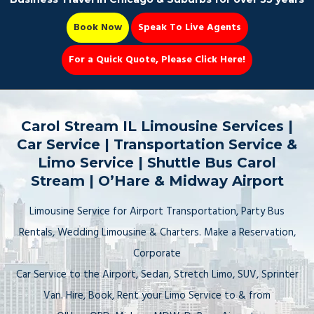
Book Now
Speak To Live Agents
For a Quick Quote, Please Click Here!
Party Bus
Carol Stream IL Limousine Services |
Car Service | Transportation Service &
Limo Service | Shuttle Bus Carol
Stream | O’Hare & Midway Airport
Book Now 📆
Limousine Service for Airport Transportation, Party Bus
Rentals, Wedding Limousine & Charters. Make a Reservation,
Corporate
Car Service to the Airport, Sedan, Stretch Limo, SUV, Sprinter
Van. Hire, Book, Rent your Limo Service to & from