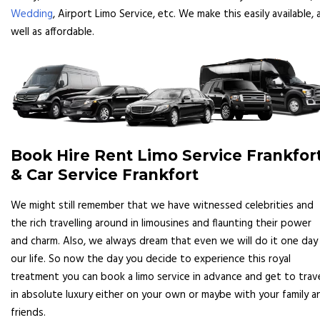
Wedding
, Airport Limo Service, etc. We make this easily available, 
well as affordable.
Book Hire Rent Limo Service Frankfor
& Car Service Frankfort
We might still remember that we have witnessed celebrities and
the rich travelling around in limousines and flaunting their power
and charm. Also, we always dream that even we will do it one day 
our life. So now the day you decide to experience this royal
treatment you can book a limo service in advance and get to trav
in absolute luxury either on your own or maybe with your family a
friends.