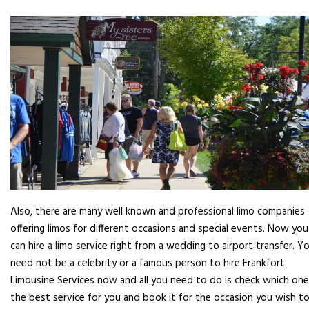
Also, there are many well known and professional limo companies
offering limos for different occasions and special events. Now you
can hire a limo service right from a wedding to airport transfer. Y
need not be a celebrity or a famous person to hire Frankfort
Limousine Services now and all you need to do is check which one
the best service for you and book it for the occasion you wish to