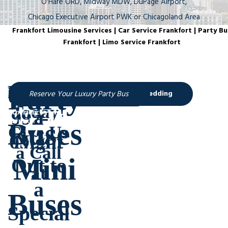
O'Hare ORD, Midway MDW, DuPage Airport,
Chicago Executive Airport PWK or Chicagoland Area
Frankfort Limousine Services | Car Service Frankfort | Party Bu
Frankfort | Limo Service Frankfort