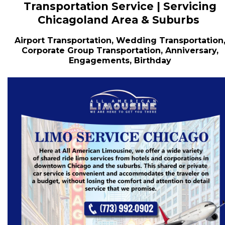
Transportation Service | Servicing
Chicagoland Area & Suburbs
Airport Transportation, Wedding Transportation
Corporate Group Transportation, Anniversary,
Engagements, Birthday