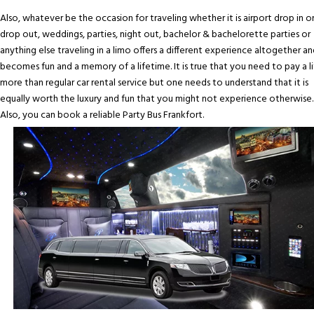
Also, whatever be the occasion for traveling whether it is airport drop in o
drop out, weddings, parties, night out, bachelor & bachelorette parties or
anything else traveling in a limo offers a different experience altogether an
becomes fun and a memory of a lifetime. It is true that you need to pay a li
more than regular car rental service but one needs to understand that it is
equally worth the luxury and fun that you might not experience otherwise.
Also, you can book a reliable Party Bus Frankfort.