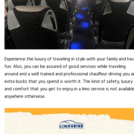
Experience the luxury of traveling in style with your family and ha
fun. Also, you can be assured of good services while traveling
around and a well trained and professional chauffeur driving you 
extra bucks that you spend is worth it. The kind of safety, luxury
and comfort that you get to enjoy in a limo service is not availabl
anywhere otherwise.