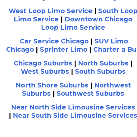
West Loop Limo Service
|
South Loo
Limo Service
|
Downtown Chicago
Loop Limo Service
Car Service Chicago
|
SUV Limo
Chicago
|
Sprinter Limo
|
Charter a Bu
Chicago Suburbs
|
North Suburbs
|
West Suburbs
|
South Suburbs
North Shore Suburbs
|
Northwest
Suburbs
|
Southwest Suburbs
Near North Side Limousine Services
|
Near South Side Limousine Service