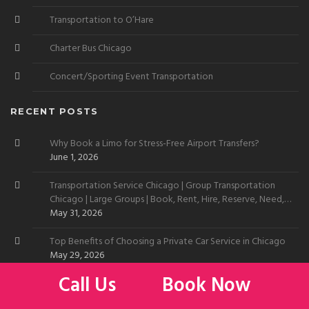
Transportation to O’Hare
Charter Bus Chicago
Concert/Sporting Event Transportation
RECENT POSTS
Why Book a Limo for Stress-Free Airport Transfers?
June 1, 2026
Transportation Service Chicago | Group Transportation
Chicago | Large Groups | Book, Rent, Hire, Reserve, Need,
Want
May 31, 2026
Top Benefits of Choosing a Private Car Service in Chicago
May 29, 2026
Call Us
Book Now
Limo Service to Chicago Skyline | Car Service to Chicago
Skyline | Transportation Service Chicago Skyline