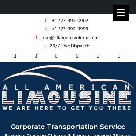
+1 773-992-0902
+1 773-992-9999
limo@allamericanlimo.com
24/7 Live Dispatch
Corporate Transportation Service
Business Travel in Chicago & Suburbs for over 35 years