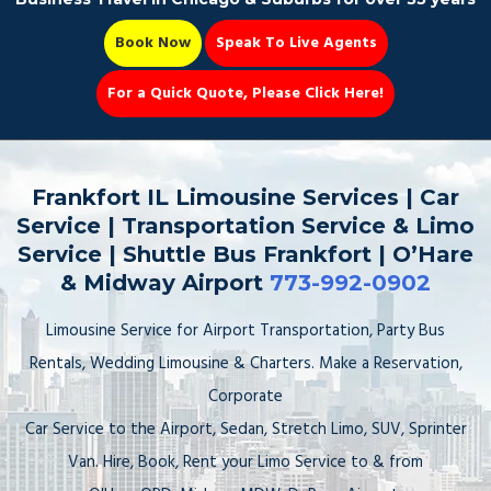
Book Now
Speak To Live Agents
For a Quick Quote, Please Click Here!
Party Bus
Frankfort IL Limousine Services | Car
Service | Transportation Service & Limo
Service | Shuttle Bus Frankfort | O’Hare
& Midway Airport
773-992-0902
Book Now 📆
Limousine Service for Airport Transportation, Party Bus
Rentals, Wedding Limousine & Charters. Make a Reservation,
Corporate
Car Service to the Airport, Sedan, Stretch Limo, SUV, Sprinter
Van. Hire, Book, Rent your Limo Service to & from