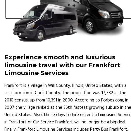
Experience smooth and luxurious
limousine travel with our Frankfort
Limousine Services
Frankfort is a village in Will County, Illinois, United States, with a
small portion in Cook County. The population was 17,782 at the
2010 census, up from 10,391 in 2000. According to Forbes.com, in
2007 the village ranked as the 36th fastest growing suburb in th
United States. Also, these days to hire or rent a Limousine Servic
in Frankfort or Car Service Frankfort will no longer be a big deal.
Finally, Frankfort Limousine Services includes Party Bus Frankfort,