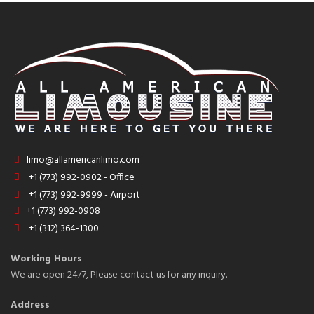
limo@allamericanlimo.com
+1 (773) 992-0902 - Office
+1 (773) 992-9999 - Airport
+1 (773) 992-0908
+1 (312) 364-1300
Working Hours
We are open 24/7, Please contact us for any inquiry.
Address