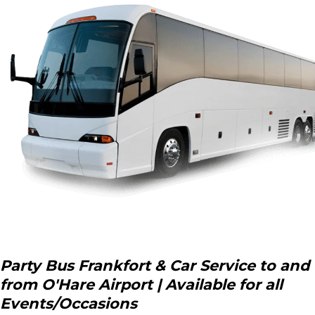
Party Bus Frankfort & Car Service to and
from O'Hare Airport | Available for all
Events/Occasions