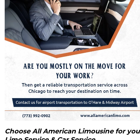
Choose All American Limousine for you
Limo Service & Car Service