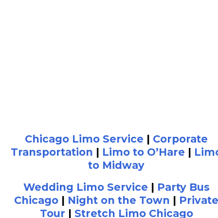
Chicago Limo Service
|
Corporate
Transportation
|
Limo to O’Hare
|
Lim
to Midway
Wedding Limo Service
|
Party Bus
Chicago
|
Night on the Town
|
Privat
Tour
|
Stretch Limo Chicago