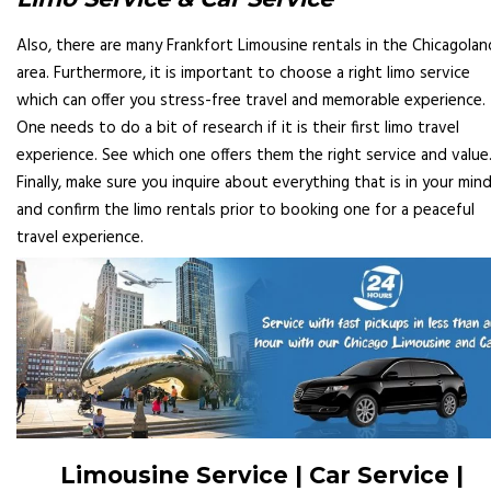
Also, there are many Frankfort Limousine rentals in the Chicagolan
area. Furthermore, it is important to choose a right limo service
which can offer you stress-free travel and memorable experience.
One needs to do a bit of research if it is their first limo travel
experience. See which one offers them the right service and value
Finally, make sure you inquire about everything that is in your min
and confirm the limo rentals prior to booking one for a peaceful
travel experience.
Limousine Service | Car Service |