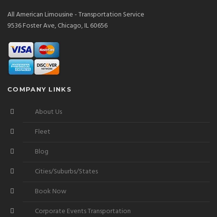
All American Limousine - Transportation Service
9536 Foster Ave, Chicago, IL 60656
COMPANY LINKS
About Us
Fleet
Blog
Cities/Suburbs/States
Book Now
Corporate Events Transportation