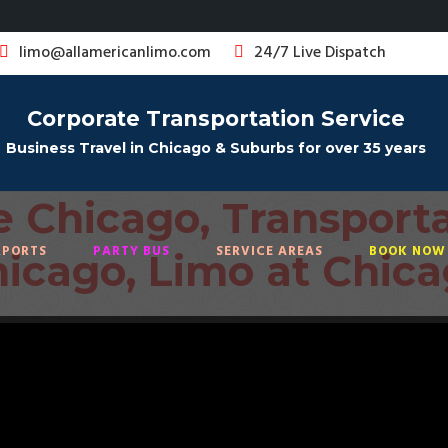
limo@allamericanlimo.com
24/7 Live Dispatch
Corporate Transportation Service
Business Travel in Chicago & Suburbs for over 35 years
e Chicago,
Transporta
sportation
RPORTS
PARTY BUS
SERVICE AREAS
BOOK NOW 
icago, Limo at Chic
vice