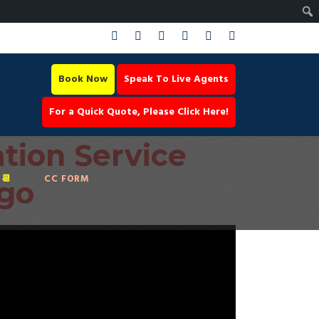
Book Now
Speak To Live Agents
For a Quick Quote, Please Click Here!
tion Service
📆
CC FORM
ago