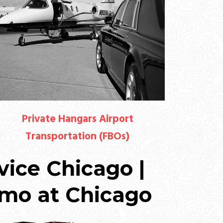
Private Hangars Airport
Transportation (FBOs)
vice Chicago |
imo at Chicago