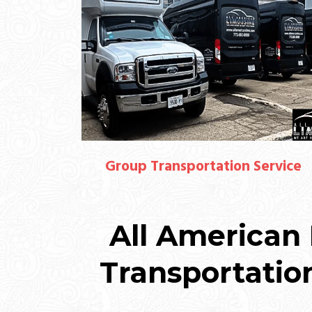
Group Transportation Service
All American 
Transportatio