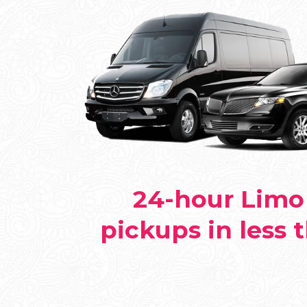
24-hour Limo 
pickups in less 