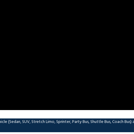
le (Sedan, SUV, Stretch Limo, Sprinter, Party Bus, Shuttle Bus, Coach Bus) and