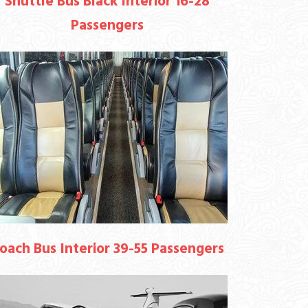
Shuttle Bus Black Interior 16-28
Passengers
oach Bus Interior 39-55 Passengers