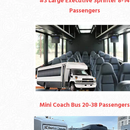
#3 Large Executive Sprinter 8-14
Passengers
Mini Coach Bus 20-38 Passengers