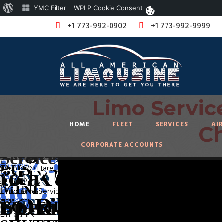
About
YMC Filter
WPLP Cookie Consent
WordPress
+1 773-992-0902
+1 773-992-9999
Limo Servic
We offer
PARTY
O'Hare Airport Tran
Corporate
you a
HOME
FLEET
SERVICES
AI
Ch
BUS,
super VIP
Travel
Limousine Ser
CORPORATE ACCOUNTS
Limousine
MINI
experience
/ Corporate
BUS,
in
Chicago.
Events
MINI
COACH,
Limo Service