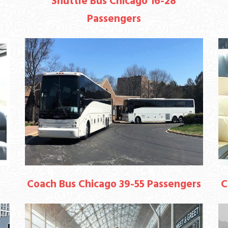
Shuttle Bus Chicago 16-28
Passengers
Coach Bus Chicago 39-55 Passengers
C