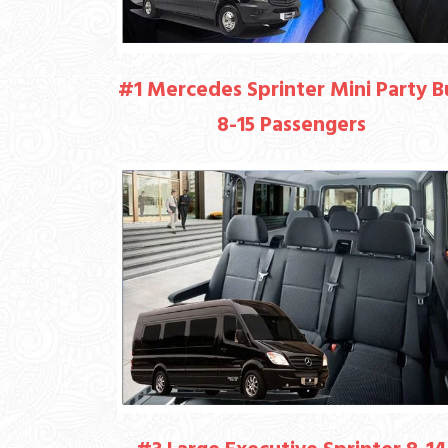
#1 Mercedes Sprinter Mini Party B
8-15 Passengers