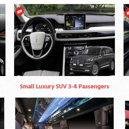
Small Luxury SUV 3-4 Passengers