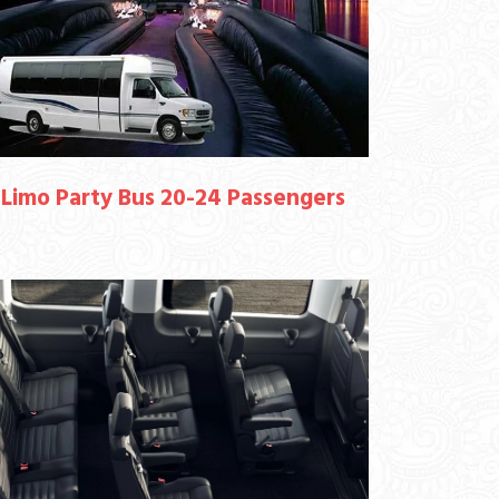
Limo Party Bus 20-24 Passengers