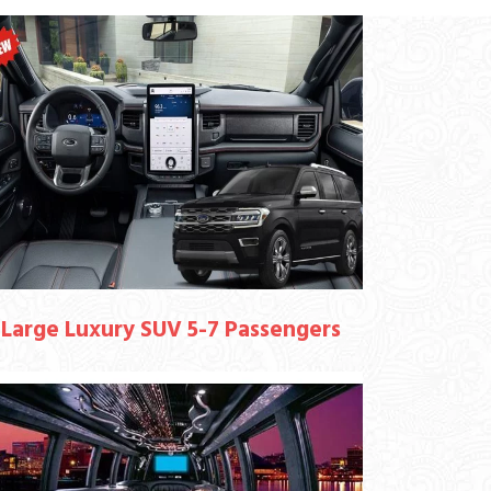
Large Luxury SUV 5-7 Passengers