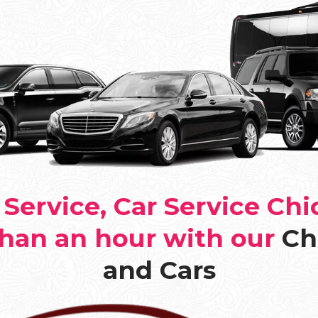
Service, Car Service Chi
than an hour with our
Ch
and Cars