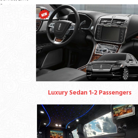
Luxury Sedan 1-2 Passengers