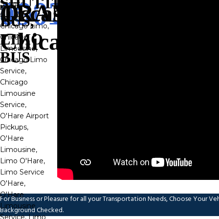
SHUTTLE
Transportation
BUS,
LIMO
BUS
For Business or Pleasure for all your Transportation Needs, Choose Your Vehic
Background Checked.