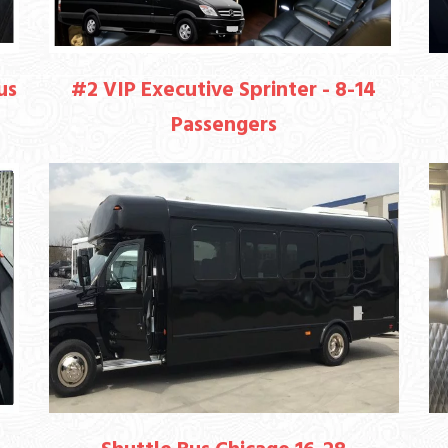
us
#2 VIP Executive Sprinter - 8-14
Passengers