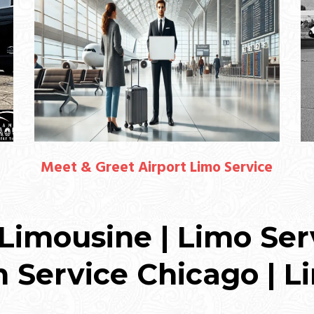
Meet & Greet Airport Limo Service
Limousine | Limo Ser
n Service Chicago | L