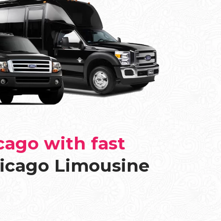
cago with fast
icago Limousine