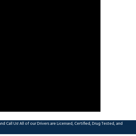
 Call Us! All of our Drivers are Licensed, Certified, Drug Tested, and