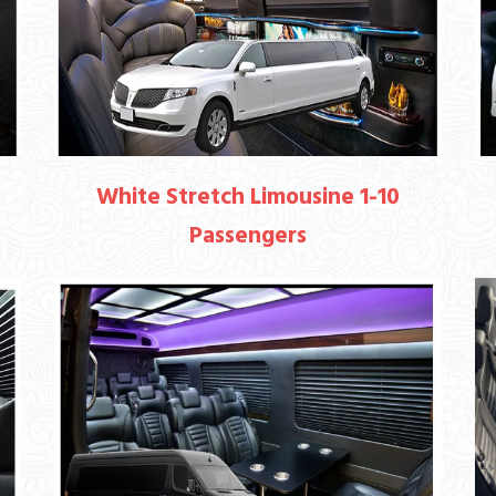
White Stretch Limousine 1-10
Passengers