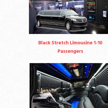
Black Stretch Limousine 1-10
Passengers