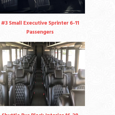
#3 Small Executive Sprinter 6-11
Passengers