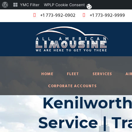
About
YMC Filter
WPLP Cookie Consent
WordPress
+1 773-992-0902
+1 773-992-9999
HOME
FLEET
SERVICES
AI
CORPORATE ACCOUNTS
Kenilworth
Service | T