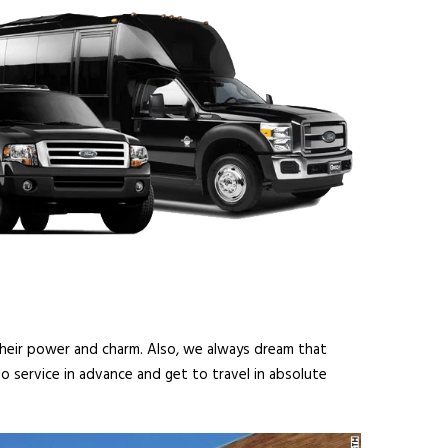
 their power and charm. Also, we always dream that
o service in advance and get to travel in absolute