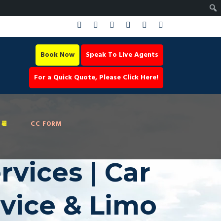
Book Now
Speak To Live Agents
For a Quick Quote, Please Click Here!
📆
CC FORM
vices | Car
rvice & Limo