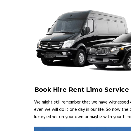
Book Hire Rent Limo Service 
We might still remember that we have witnessed ce
even we will do it one day in our life. So now the
luxury either on your own or maybe with your famil