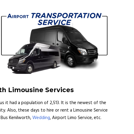
th Limousine Services
us it had a population of 2,513. It is the newest of the
. Also, these days to hire or rent a Limousine Service
y Bus Kenilworth,
Wedding
, Airport Limo Service, etc.