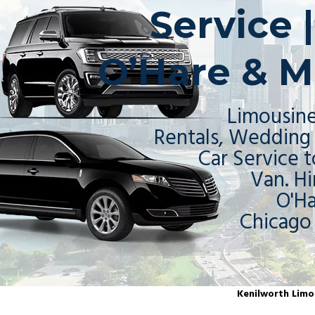
Service 
O’Hare & M
Limousine
Rentals, Wedding 
Car Service t
Van. Hi
O'H
Chicago
Kenilworth Limou