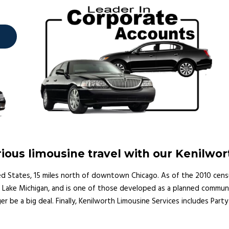
ous limousine travel with our Kenilwor
nited States, 15 miles north of downtown Chicago. As of the 2010 cens
ake Michigan, and is one of those developed as a planned community
ger be a big deal. Finally, Kenilworth Limousine Services includes Part