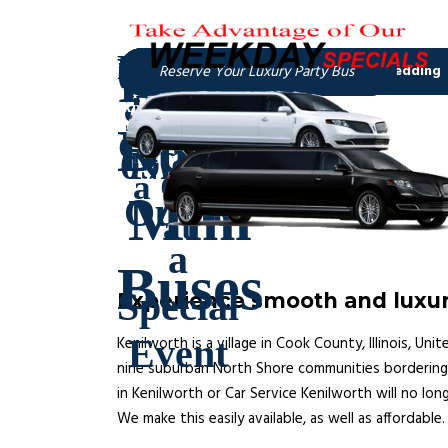
Experience smooth and luxuri
Kenilworth is a village in Cook County, Illinois, U
nine suburban North Shore communities bordering L
in Kenilworth or Car Service Kenilworth will no lon
We make this easily available, as well as affordable.