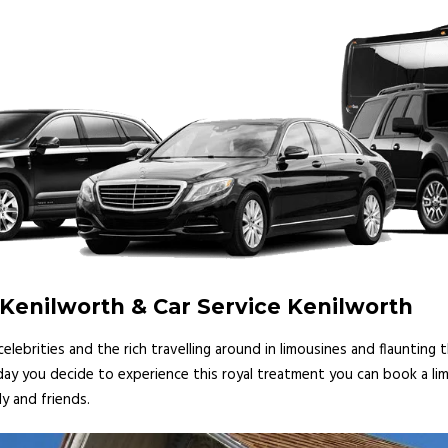
Kenilworth & Car Service Kenilworth
lebrities and the rich travelling around in limousines and flaunting
 day you decide to experience this royal treatment you can book a lim
y and friends.