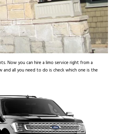
ts. Now you can hire a limo service right from a
w and all you need to do is check which one is the