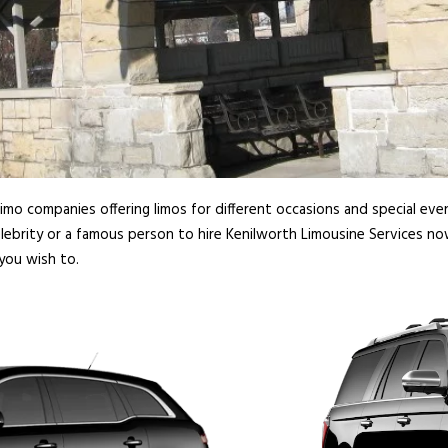
imo companies offering limos for different occasions and special even
lebrity or a famous person to hire Kenilworth Limousine Services no
you wish to.