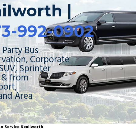
ilworth |
73-992-0902
 Party Bus
rvation, Corporate
 SUV, Sprinter
o & from
ort,
and Area
mo Service Kenilworth