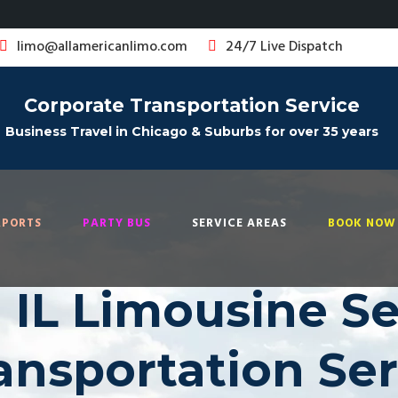
limo@allamericanlimo.com
24/7 Live Dispatch
Corporate Transportation Service
Business Travel in Chicago & Suburbs for over 35 years
RPORTS
PARTY BUS
SERVICE AREAS
BOOK NOW 
 IL Limousine Ser
ransportation Se