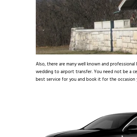
Also, there are many well known and professional l
wedding to airport transfer. You need not be a ce
best service for you and book it for the occasion 