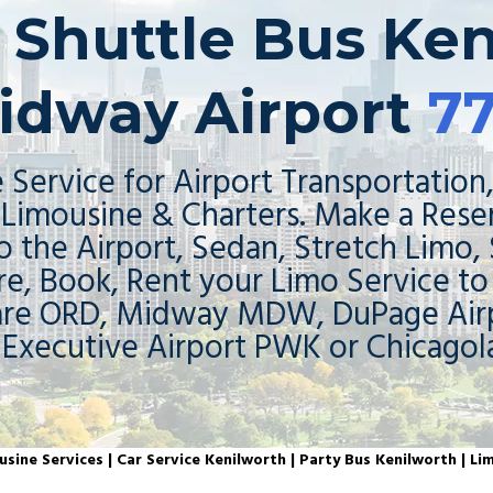
| Shuttle Bus Ken
idway Airport
7
 Service for Airport Transportation,
Limousine & Charters. Make a Rese
o the Airport, Sedan, Stretch Limo,
re, Book, Rent your Limo Service t
are ORD, Midway MDW, DuPage Airp
 Executive Airport PWK or Chicagol
sine Services | Car Service Kenilworth | Party Bus Kenilworth | Li