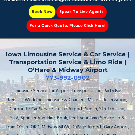
Book Now
Speak To Live Agents
For a Quick Quote, Please Click Here!
Party Bus
Iowa Limousine Service & Car Service |
Transportation Service & Limo Ride |
O’Hare & Midway Airport
773-992-0902
Book Now 📆
Limousine Service for Airport Transportation, Party Bus
Rentals, Wedding Limousine & Charters. Make a Reservation,
Corporate Car Service to the Airport, Sedan, Stretch Limo,
SUV, Sprinter Van. Hire, Book, Rent your Limo Service to &
from O'Hare ORD, Midway MDW, DuPage Airport, Gary Airport,