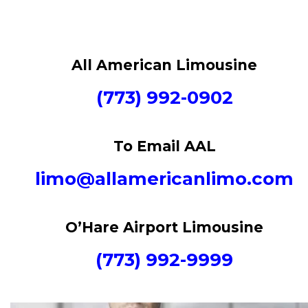
All American Limousine
(773) 992-0902
To Email AAL
limo@allamericanlimo.com
O’Hare Airport Limousine
(773) 992-9999