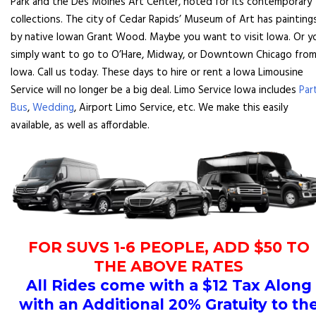
Park and the Des Moines Art Center, noted for its contemporary
collections. The city of Cedar Rapids’ Museum of Art has painting
by native Iowan Grant Wood. Maybe you want to visit Iowa. Or y
simply want to go to O’Hare, Midway, or Downtown Chicago fro
Iowa. Call us today. These days to hire or rent a Iowa Limousine
Service will no longer be a big deal. Limo Service Iowa includes
Par
Bus
,
Wedding
, Airport Limo Service, etc. We make this easily
available, as well as affordable.
FOR SUVS 1-6 PEOPLE, ADD $50 TO
THE ABOVE RATES
All Rides come with a $12 Tax Along
with an Additional 20% Gratuity to th