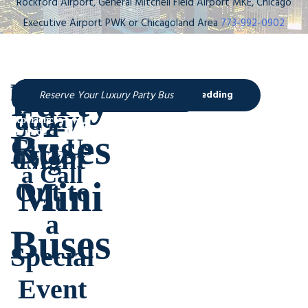
Rockford Airport, General Mitchell Field Airport MKE, Chicago
Executive Airport PWK or Chicagoland Area
773-992-0902