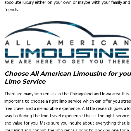
absolute luxury either on your own or maybe with your family and
friends.
Choose All American Limousine for you
Limo Service
There are many limo rentals in the Chicagoland and Iowa area. It is
important to choose a right limo service which can offer you stres
free travel and a memorable experience. A little research goes a l
way to finding the limo travel experience that is the right service
and value for you. Make sure you inquire about everything that is 
your mind and confirm the limo rentals prior to booking one for a