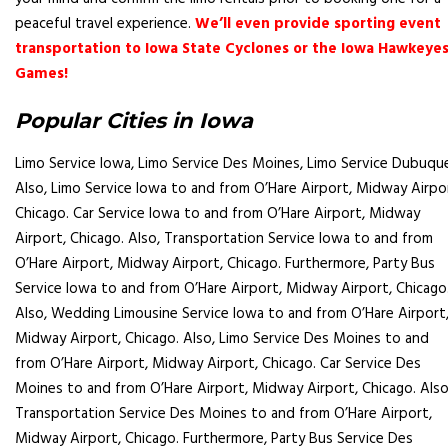
peaceful travel experience.
We’ll even provide sporting event
transportation to Iowa State Cyclones or the Iowa Hawkeye
Games
!
Popular Cities in Iowa
Limo Service Iowa, Limo Service
Des Moines
, Limo Service Dubuqu
Also, Limo Service Iowa to and from O’Hare Airport, Midway Airpo
Chicago. Car Service Iowa to and from O’Hare Airport, Midway
Airport, Chicago. Also, Transportation Service Iowa to and from
O’Hare Airport, Midway Airport, Chicago. Furthermore, Party Bus
Service Iowa to and from O’Hare Airport, Midway Airport, Chicago
Also, Wedding Limousine Service Iowa to and from O’Hare Airport
Midway Airport, Chicago. Also, Limo Service
Des Moines
to and
from O’Hare Airport, Midway Airport, Chicago. Car Service
Des
Moines
to and from O’Hare Airport, Midway Airport, Chicago. Also
Transportation Service
Des Moines
to and from O’Hare Airport,
Midway Airport, Chicago. Furthermore, Party Bus Service
Des