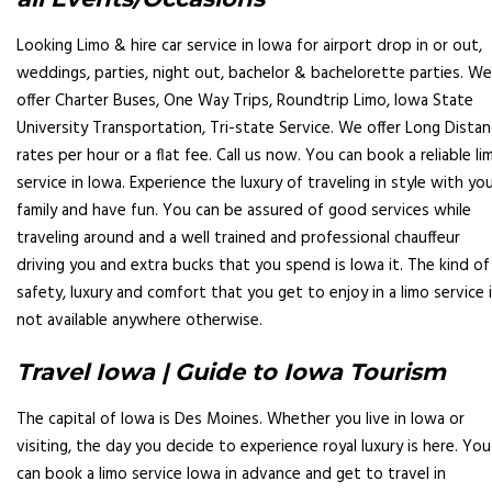
Looking Limo & hire car service in Iowa for airport drop in or out,
weddings, parties, night out, bachelor & bachelorette parties. We
offer Charter Buses, One Way Trips, Roundtrip Limo, Iowa State
University Transportation, Tri-state Service. We offer Long Dista
rates per hour or a flat fee. Call us now. You can book a reliable li
service in Iowa. Experience the luxury of traveling in style with yo
family and have fun. You can be assured of good services while
traveling around and a well trained and professional chauffeur
driving you and extra bucks that you spend is Iowa it. The kind of
safety, luxury and comfort that you get to enjoy in a limo service 
not available anywhere otherwise.
Travel Iowa | Guide to Iowa Tourism
The capital of Iowa is Des Moines. Whether you live in Iowa or
visiting, the day you decide to experience royal luxury is here. You
can book a limo service Iowa in advance and get to travel in