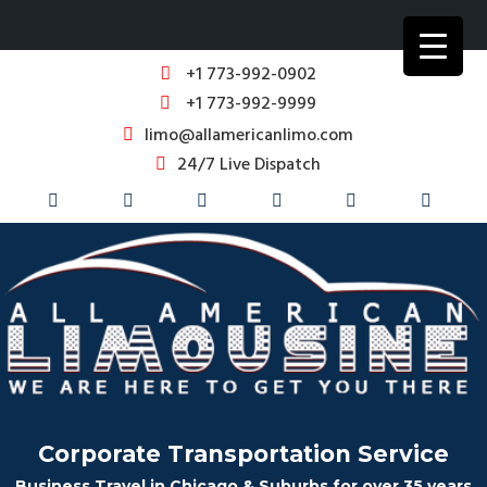
+1 773-992-0902
+1 773-992-9999
limo@allamericanlimo.com
24/7 Live Dispatch
Corporate Transportation Service
Business Travel in Chicago & Suburbs for over 35 years