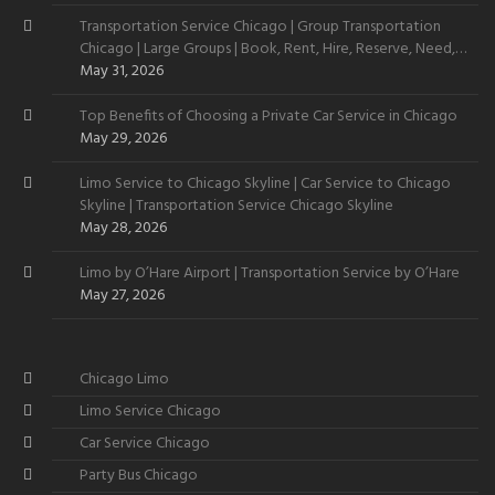
Transportation Service Chicago | Group Transportation
Chicago | Large Groups | Book, Rent, Hire, Reserve, Need,
Want
May 31, 2026
Top Benefits of Choosing a Private Car Service in Chicago
May 29, 2026
Limo Service to Chicago Skyline | Car Service to Chicago
Skyline | Transportation Service Chicago Skyline
May 28, 2026
Limo by O’Hare Airport | Transportation Service by O’Hare
May 27, 2026
Chicago Limo
Limo Service Chicago
Car Service Chicago
Party Bus Chicago