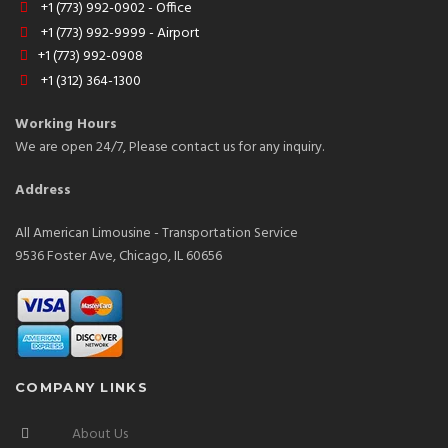
+1 (773) 992-0902 - Office
+1 (773) 992-9999 - Airport
+1 (773) 992-0908
+1 (312) 364-1300
Working Hours
We are open 24/7, Please contact us for any inquiry.
Address
All American Limousine - Transportation Service
9536 Foster Ave, Chicago, IL 60656
COMPANY LINKS
About Us