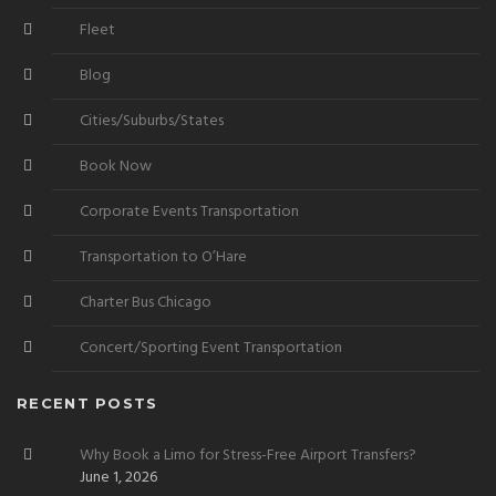
Fleet
Blog
Cities/Suburbs/States
Book Now
Corporate Events Transportation
Transportation to O’Hare
Charter Bus Chicago
Concert/Sporting Event Transportation
RECENT POSTS
Why Book a Limo for Stress-Free Airport Transfers?
June 1, 2026