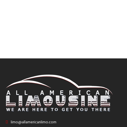
limo@allamericanlimo.com