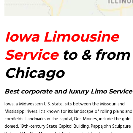
Iowa Limousine
Service
to & from
Chicago
Best corporate and luxury Limo Service
Iowa, a Midwestern U.S. state, sits between the Missouri and
Mississippi rivers. It’s known for its landscape of rolling plains and
cornfields. Landmarks in the capital, Des Moines, include the gold-
domed, 19th-century State Capitol Building, Pappajohn Sculpture