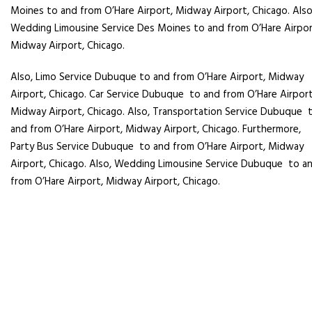
Moines
to and from O’Hare Airport, Midway Airport, Chicago. Also
Wedding Limousine Service
Des Moines
to and from O’Hare Airpor
Midway Airport, Chicago.
Also, Limo Service Dubuque to and from O’Hare Airport, Midway
Airport, Chicago. Car Service Dubuque
to and from O’Hare Airport
Midway Airport, Chicago. Also, Transportation Service Dubuque
and from O’Hare Airport, Midway Airport, Chicago. Furthermore,
Party Bus Service Dubuque
to and from O’Hare Airport, Midway
Airport, Chicago. Also, Wedding Limousine Service Dubuque
to a
from O’Hare Airport, Midway Airport, Chicago.