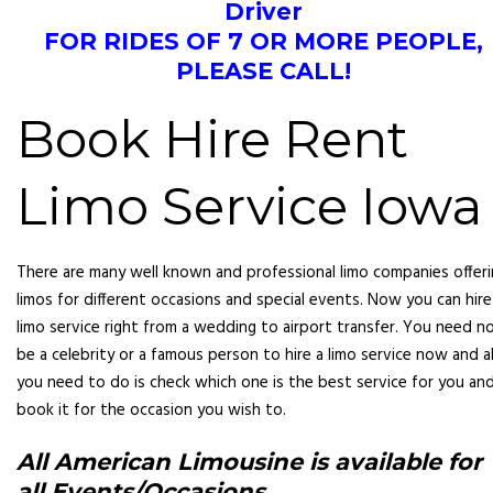
Driver
FOR RIDES OF 7 OR MORE PEOPLE,
PLEASE CALL!
Book Hire Rent
Limo Service Iowa
There are many well known and professional limo companies offer
limos for different occasions and special events. Now you can hire
limo service right from a wedding to airport transfer. You need n
be a celebrity or a famous pers
on to hire a limo service now and al
you need to do is check which one is the best service for you an
book it for the occasion you wish to.
All American Limousine
is available for
all Events/Occasions