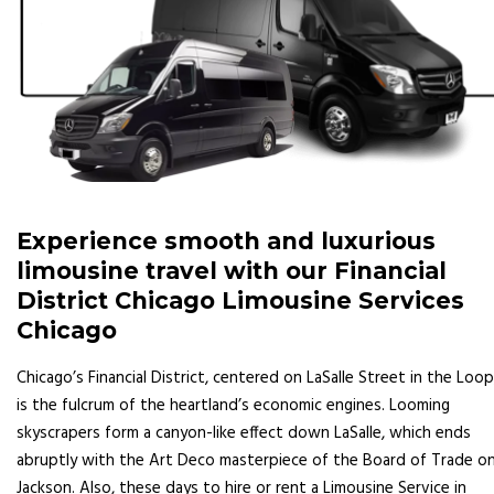
Experience smooth and luxurious
limousine travel with our Financial
District Chicago Limousine Services
Chicago
Chicago’s Financial District, centered on LaSalle Street in the Loop
is the fulcrum of the heartland’s economic engines. Looming
skyscrapers form a canyon-like effect down LaSalle, which ends
abruptly with the Art Deco masterpiece of the Board of Trade o
Jackson. Also, these days to hire or rent a Limousine Service in