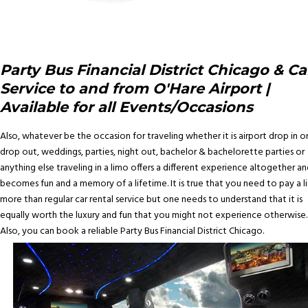
Party Bus Financial District Chicago & Ca
Service to and from O'Hare Airport |
Available for all Events/Occasions
Also, whatever be the occasion for traveling whether it is airport drop in o
drop out, weddings, parties, night out, bachelor & bachelorette parties or
anything else traveling in a limo offers a different experience altogether an
becomes fun and a memory of a lifetime. It is true that you need to pay a li
more than regular car rental service but one needs to understand that it is
equally worth the luxury and fun that you might not experience otherwise.
Also, you can book a reliable Party Bus Financial District Chicago.