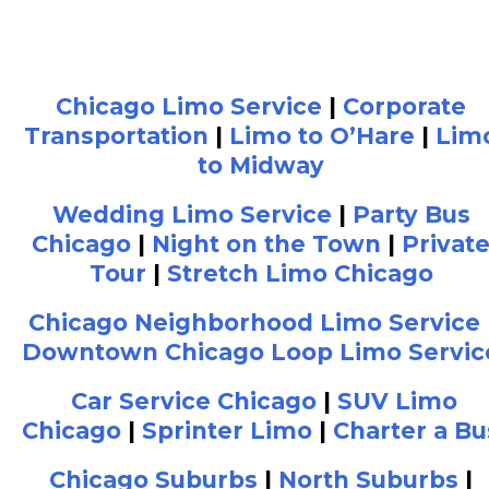
Chicago Limo Service
|
Corporate
Transportation
|
Limo to O’Hare
|
Lim
to Midway
Wedding Limo Service
|
Party Bus
Chicago
|
Night on the Town
|
Privat
Tour
|
Stretch Limo Chicago
Chicago Neighborhood Limo Service
Downtown Chicago Loop Limo Servic
Car Service Chicago
|
SUV Limo
Chicago
|
Sprinter Limo
|
Charter a Bu
Chicago Suburbs
|
North Suburbs
|