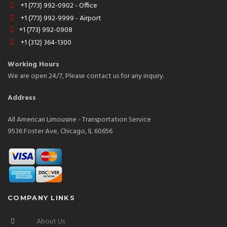
+1 (773) 992-0902 - Office
+1 (773) 992-9999 - Airport
+1 (773) 992-0908
+1 (312) 364-1300
Working Hours
We are open 24/7, Please contact us for any inquiry.
Address
All American Limousine - Transportation Service
9536 Foster Ave, Chicago, IL 60656
COMPANY LINKS
About Us