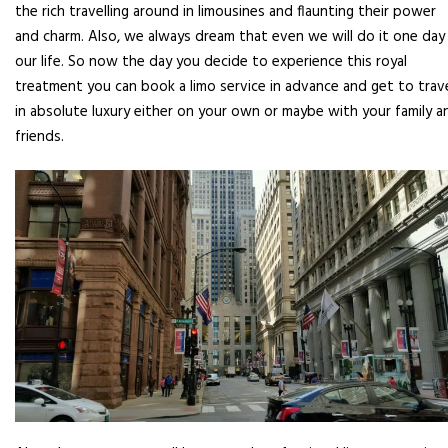
the rich travelling around in limousines and flaunting their power
and charm. Also, we always dream that even we will do it one day 
our life. So now the day you decide to experience this royal
treatment you can book a limo service in advance and get to trav
in absolute luxury either on your own or maybe with your family a
friends.