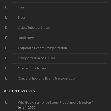
Fleet
Blog
Cities/Suburbs/States
Book Now
Corporate Events Transportation
Transportation to O’Hare
Charter Bus Chicago
Concert/Sporting Event Transportation
RECENT POSTS
Why Book a Limo for Stress-Free Airport Transfers?
June 1, 2026