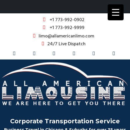
+1 773-992-0902
+1 773-992-9999
limo@allamericanlimo.com
24/7 Live Dispatch
Corporate Transportation Service
Business Travel in Chicago & Suburbs for over 35 years