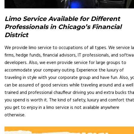
Limo Service Available for Different
Professionals in Chicago’s Financial
District
We provide limo service to occupations of all types. We service l
firms, hedge funds, financial advisors, IT professionals, and softwa
developers. Also, we even provide service for large groups to
accommodate your company outing. Experience the luxury of
traveling in style with your corporate group and have fun. Also, y
can be assured of good services while traveling around and a well
trained and professional chauffeur driving you and extra bucks th
you spend is worth it. The kind of safety, luxury and comfort tha
you get to enjoy in a limo service is not available anywhere
otherwise.