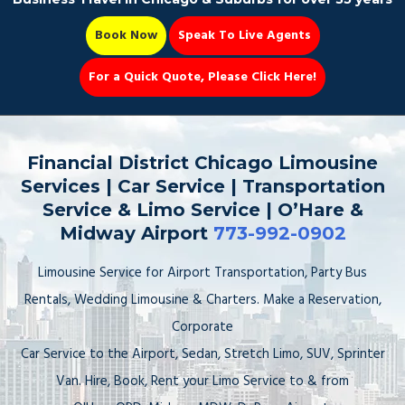
Book Now
Speak To Live Agents
For a Quick Quote, Please Click Here!
Party Bus
Financial District Chicago Limousine
Services | Car Service | Transportation
Service & Limo Service | O’Hare &
Midway Airport
773-992-0902
Book Now 📆
Limousine Service for Airport Transportation, Party Bus
Rentals, Wedding Limousine & Charters. Make a Reservation,
Corporate
Car Service to the Airport, Sedan, Stretch Limo, SUV, Sprinter
Van. Hire, Book, Rent your Limo Service to & from