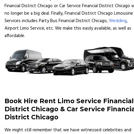
Financial District Chicago or Car Service Financial District Chicago wi
no longer be a big deal. Finally, Financial District Chicago Limousine
Services includes Party Bus Financial District Chicago,
Wedding
,
Airport Limo Service, etc. We make this easily available, as well as
affordable.
Book Hire Rent Limo Service Financial
District Chicago & Car Service Financia
District Chicago
We might still remember that we have witnessed celebrities and