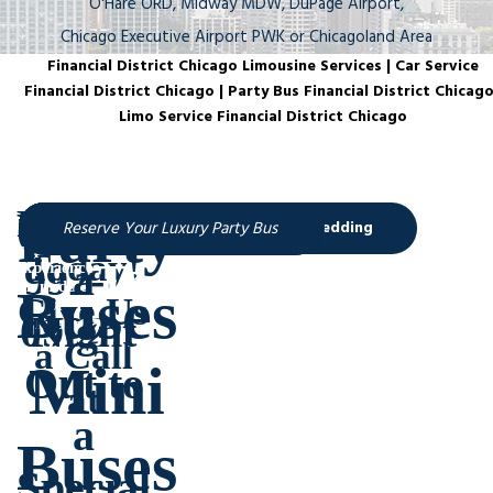
O'Hare ORD, Midway MDW, DuPage Airport,
Chicago Executive Airport PWK or Chicagoland Area
Financial District Chicago Limousine Services | Car Service
Financial District Chicago | Party Bus Financial District Chicago
Limo Service Financial District Chicago