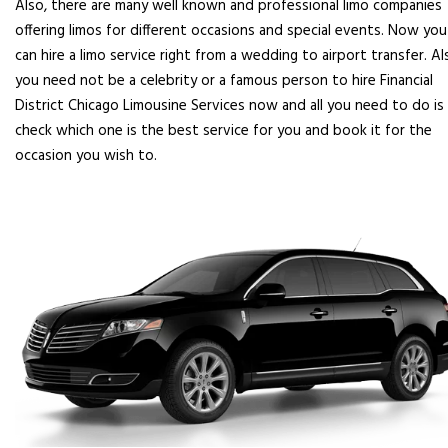
Also, there are many well known and professional limo companies
offering limos for different occasions and special events. Now you
can hire a limo service right from a wedding to airport transfer. Al
you need not be a celebrity or a famous person to hire Financial
District Chicago Limousine Services now and all you need to do is
check which one is the best service for you and book it for the
occasion you wish to.