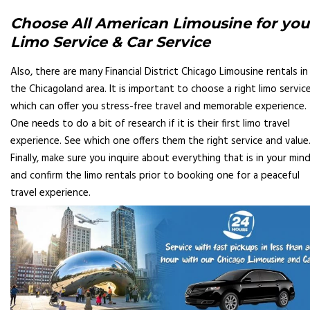
Choose All American Limousine for you
Limo Service & Car Service
Also, there are many Financial District Chicago Limousine rentals in
the Chicagoland area. It is important to choose a right limo servic
which can offer you stress-free travel and memorable experience.
One needs to do a bit of research if it is their first limo travel
experience. See which one offers them the right service and value
Finally, make sure you inquire about everything that is in your min
and confirm the limo rentals prior to booking one for a peaceful
travel experience.