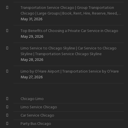
Transportation Service Chicago | Group Transportation
Chicago | Large Groups | Book, Rent, Hire, Reserve, Need,
Want
May 31, 2026
Top Benefits of Choosing a Private Car Service in Chicago
May 29, 2026
Limo Service to Chicago Skyline | Car Service to Chicago
Skyline | Transportation Service Chicago Skyline
May 28, 2026
Limo by O’Hare Airport | Transportation Service by O’Hare
May 27, 2026
Chicago Limo
Limo Service Chicago
Car Service Chicago
Party Bus Chicago