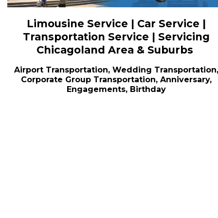
Limousine Service | Car Service |
Transportation Service | Servicing
Chicagoland Area & Suburbs
Airport Transportation, Wedding Transportation
Corporate Group Transportation, Anniversary,
Engagements, Birthday