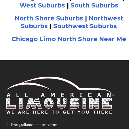
West Suburbs
|
South Suburbs
North Shore Suburbs
|
Northwest
Suburbs
|
Southwest Suburbs
Chicago Limo North Shore Near Me
limo@allamericanlimo.com