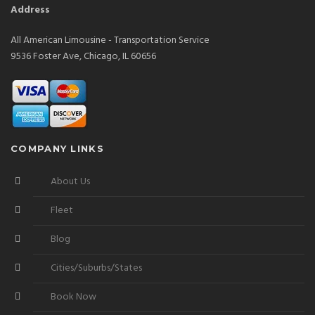
Address
All American Limousine - Transportation Service
9536 Foster Ave, Chicago, IL 60656
COMPANY LINKS
About Us
Fleet
Blog
Cities/Suburbs/States
Book Now