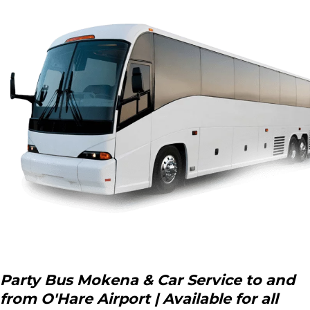
Party Bus Mokena & Car Service to and
from O'Hare Airport | Available for all