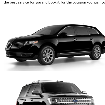
the best service for you and book it for the occasion you wish to