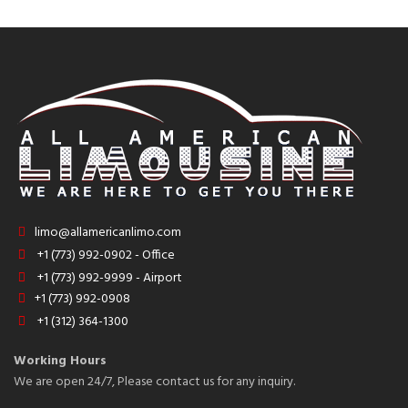
limo@allamericanlimo.com
+1 (773) 992-0902 - Office
+1 (773) 992-9999 - Airport
+1 (773) 992-0908
+1 (312) 364-1300
Working Hours
We are open 24/7, Please contact us for any inquiry.