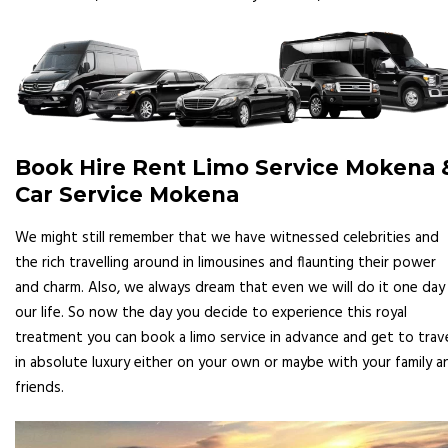
Book Hire Rent Limo Service Mokena 
Car Service Mokena
We might still remember that we have witnessed celebrities and
the rich travelling around in limousines and flaunting their power
and charm. Also, we always dream that even we will do it one day 
our life. So now the day you decide to experience this royal
treatment you can book a limo service in advance and get to trav
in absolute luxury either on your own or maybe with your family a
friends.