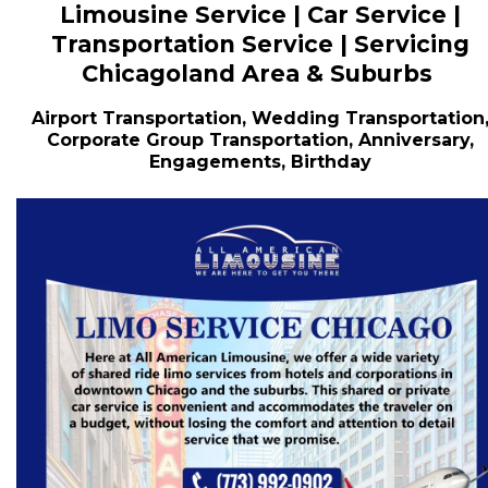
Limousine Service | Car Service |
Transportation Service | Servicing
Chicagoland Area & Suburbs
Airport Transportation, Wedding Transportation
Corporate Group Transportation, Anniversary,
Engagements, Birthday