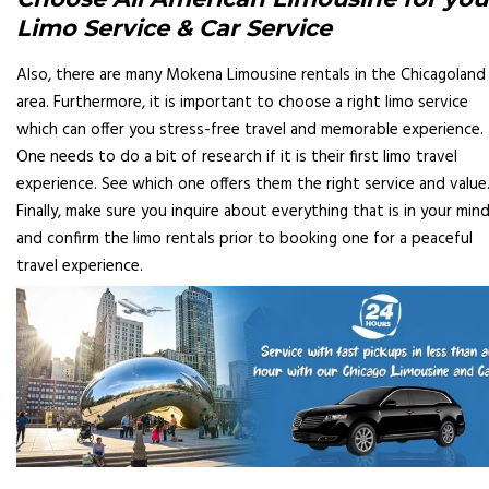
Limo Service & Car Service
Also, there are many Mokena Limousine rentals in the Chicagoland
area. Furthermore, it is important to choose a right limo service
which can offer you stress-free travel and memorable experience.
One needs to do a bit of research if it is their first limo travel
experience. See which one offers them the right service and value
Finally, make sure you inquire about everything that is in your min
and confirm the limo rentals prior to booking one for a peaceful
travel experience.