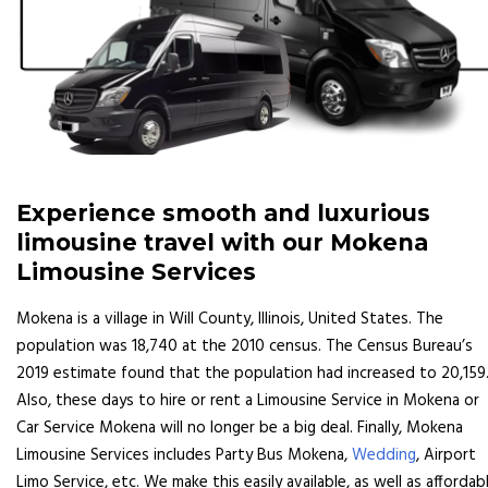
Experience smooth and luxurious
limousine travel with our Mokena
Limousine Services
Mokena is a village in Will County, Illinois, United States. The
population was 18,740 at the 2010 census. The Census Bureau’s
2019 estimate found that the population had increased to 20,159
Also, these days to hire or rent a Limousine Service in Mokena or
Car Service Mokena will no longer be a big deal. Finally, Mokena
Limousine Services includes Party Bus Mokena,
Wedding
, Airport
Limo Service, etc. We make this easily available, as well as affordabl