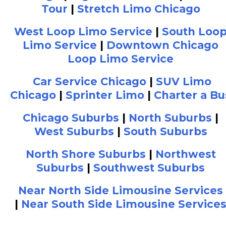
Tour
|
Stretch Limo Chicago
West Loop Limo Service
|
South Loo
Limo Service
|
Downtown Chicago
Loop Limo Service
Car Service Chicago
|
SUV Limo
Chicago
|
Sprinter Limo
|
Charter a Bu
Chicago Suburbs
|
North Suburbs
|
West Suburbs
|
South Suburbs
North Shore Suburbs
|
Northwest
Suburbs
|
Southwest Suburbs
Near North Side Limousine Services
|
Near South Side Limousine Service