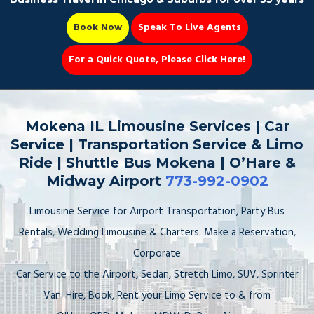
Book Now
Speak To Live Agents
For a Quick Quote, Please Click Here!
Party Bus
Mokena IL Limousine Services | Car
Service | Transportation Service & Limo
Ride | Shuttle Bus Mokena | O’Hare &
Midway Airport
773-992-0902
Book Now 📆
Limousine Service for Airport Transportation, Party Bus
Rentals, Wedding Limousine & Charters. Make a Reservation,
Corporate
Car Service to the Airport, Sedan, Stretch Limo, SUV, Sprinter
Van. Hire, Book, Rent your Limo Service to & from