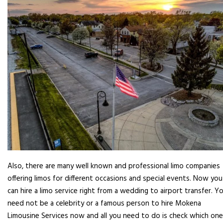
Also, there are many well known and professional limo companies
offering limos for different occasions and special events. Now you
can hire a limo service right from a wedding to airport transfer. Y
need not be a celebrity or a famous person to hire Mokena
Limousine Services now and all you need to do is check which one