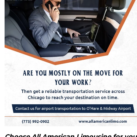
Choose All American Limousine for you