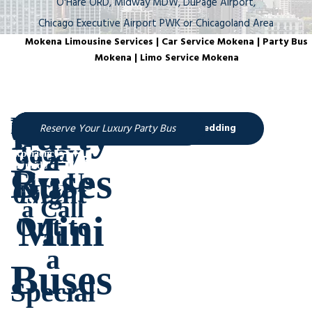
O'Hare ORD, Midway MDW, DuPage Airport,
Chicago Executive Airport PWK or Chicagoland Area
Mokena Limousine Services | Car Service Mokena | Party Bus
Mokena | Limo Service Mokena