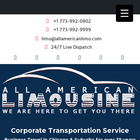
+1 773-992-0902
+1 773-992-9999
limo@allamericanlimo.com
24/7 Live Dispatch
Corporate Transportation Service
Business Travel in Chicago & Suburbs for over 35 years