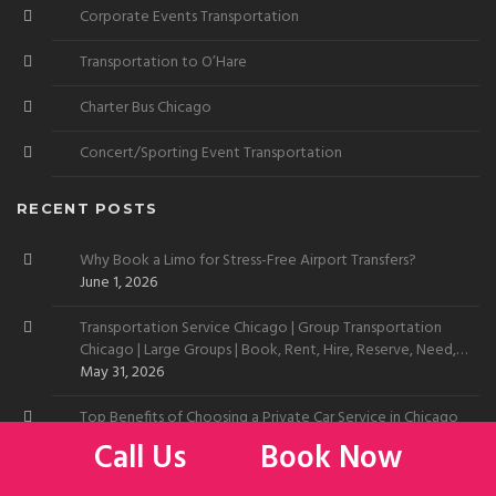
Corporate Events Transportation
Transportation to O’Hare
Charter Bus Chicago
Concert/Sporting Event Transportation
RECENT POSTS
Why Book a Limo for Stress-Free Airport Transfers?
June 1, 2026
Transportation Service Chicago | Group Transportation
Chicago | Large Groups | Book, Rent, Hire, Reserve, Need,
Want
May 31, 2026
Top Benefits of Choosing a Private Car Service in Chicago
May 29, 2026
Call Us
Book Now
Limo Service to Chicago Skyline | Car Service to Chicago