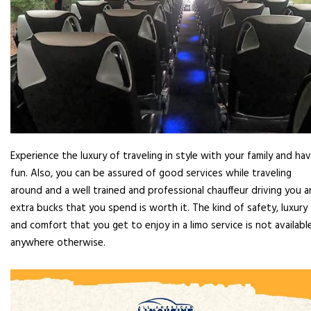
Experience the luxury of traveling in style with your family and ha
fun. Also, you can be assured of good services while traveling
around and a well trained and professional chauffeur driving you 
extra bucks that you spend is worth it. The kind of safety, luxury
and comfort that you get to enjoy in a limo service is not availabl
anywhere otherwise.