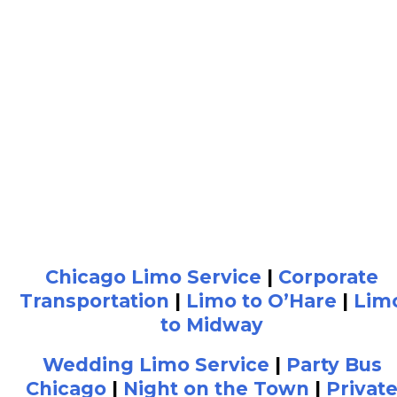
Chicago Limo Service
|
Corporate
Transportation
|
Limo to O’Hare
|
Lim
to Midway
Wedding Limo Service
|
Party Bus
Chicago
|
Night on the Town
|
Privat