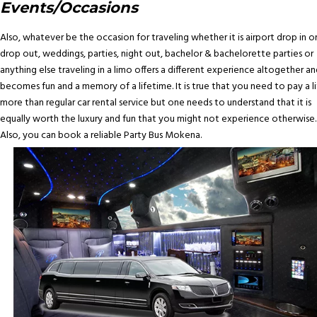
Events/Occasions
Also, whatever be the occasion for traveling whether it is airport drop in o
drop out, weddings, parties, night out, bachelor & bachelorette parties or
anything else traveling in a limo offers a different experience altogether an
becomes fun and a memory of a lifetime. It is true that you need to pay a li
more than regular car rental service but one needs to understand that it is
equally worth the luxury and fun that you might not experience otherwise.
Also, you can book a reliable Party Bus Mokena.