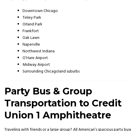
Downtown Chicago
Tinley Park
Orland Park
Frankfort
Oak Lawn
Naperville
Northwest Indiana
O’Hare Airport
Midway Airport
Surrounding Chicagoland suburbs
Party Bus & Group
Transportation to Credit
Union 1 Amphitheatre
Traveling with friends or a large group? All American’s spacious party bus