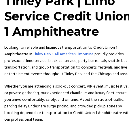
Tinley Park | Limo
Service Credit Unio
1 Amphitheatre
Looking for reliable and luxurious transportation to
Credit Union 1
Amphitheatre in
Tinley Park
?
All American Limousine
proudly provides
professional limo service, black car service, party bus rentals, shuttle bus
transportation, and group transportation to concerts, festivals, and live
entertainment events throughout Tinley Park and the Chicagoland area.
Whether you are attending a sold-out concert, VIP event, music festival
or private gathering, our experienced chauffeurs and luxury fleet ensure
you arrive comfortably, safely, and on time. Avoid the stress of traffic,
parking delays, rideshare surge pricing, and crowded pickup zones by
booking dependable transportation to Credit Union 1 Amphitheatre wit
our professional team.