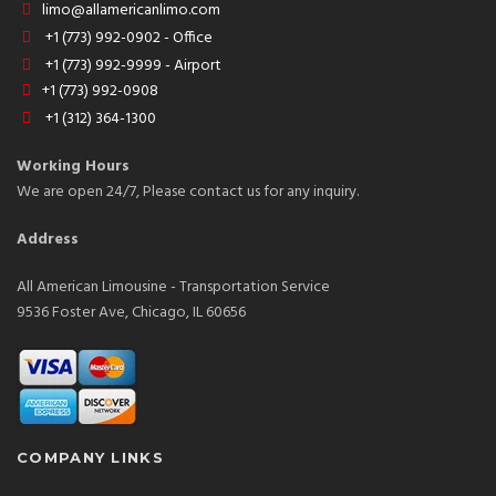
limo@allamericanlimo.com
+1 (773) 992-0902 - Office
+1 (773) 992-9999 - Airport
+1 (773) 992-0908
+1 (312) 364-1300
Working Hours
We are open 24/7, Please contact us for any inquiry.
Address
All American Limousine - Transportation Service
9536 Foster Ave, Chicago, IL 60656
COMPANY LINKS