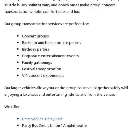
shuttle buses, sprinter vans, and coach buses make group concert
transportation simple, comfortable, and fun.
Our group transportation services are perfect for:
Concert groups
Bachelor and bachelorette parties
Birthday parties
Corporate entertainment events
Family gatherings
Festival transportation
VIP concert experiences
Our larger vehicles allow your entire group to travel together safely whi
enjoying a luxurious and entertaining ride to and from the venue.
We offer:
Limo Service Tinley Park
Party Bus Credit Union 1 Amphitheatre