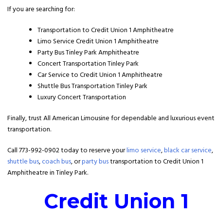
If you are searching for:
Transportation to Credit Union 1 Amphitheatre
Limo Service Credit Union 1 Amphitheatre
Party Bus Tinley Park Amphitheatre
Concert Transportation Tinley Park
Car Service to Credit Union 1 Amphitheatre
Shuttle Bus Transportation Tinley Park
Luxury Concert Transportation
Finally, trust All American Limousine for dependable and luxurious event
transportation.
Call 773-992-0902 today to reserve your
limo service
,
black car service
,
shuttle bus
,
coach bus
, or
party bus
transportation to Credit Union 1
Amphitheatre in Tinley Park.
Credit Union 1