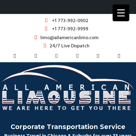
+1 773-992-0902
+1 773-992-9999
limo@allamericanlimo.com
24/7 Live Dispatch
Corporate Transportation Service
Business Travel in Chicago & Suburbs for over 35 years