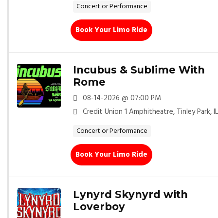
Concert or Performance
Book Your Limo Ride
Incubus & Sublime With
Rome
08-14-2026 @ 07:00 PM
Credit Union 1 Amphitheatre, Tinley Park, I
Concert or Performance
Book Your Limo Ride
Lynyrd Skynyrd with
Loverboy