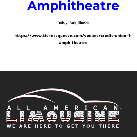
Amphitheatre
Tinley Park, Illinois
https://www.ticketsqueeze.com/venues/credit-union-1-
amphitheatre