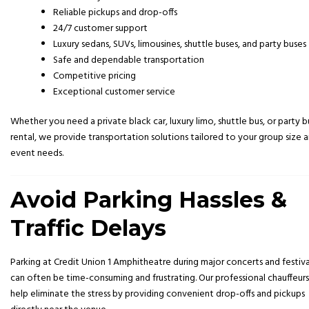
Reliable pickups and drop-offs
24/7 customer support
Luxury sedans, SUVs, limousines, shuttle buses, and party buses
Safe and dependable transportation
Competitive pricing
Exceptional customer service
Whether you need a private black car, luxury limo, shuttle bus, or party b
rental, we provide transportation solutions tailored to your group size 
event needs.
Avoid Parking Hassles &
Traffic Delays
Parking at
Credit Union 1 Amphitheatre
during major concerts and festiva
can often be time-consuming and frustrating. Our professional chauffeurs
help eliminate the stress by providing convenient drop-offs and pickups