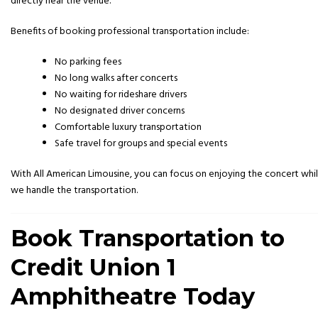
directly near the venue.
Benefits of booking professional transportation include:
No parking fees
No long walks after concerts
No waiting for rideshare drivers
No designated driver concerns
Comfortable luxury transportation
Safe travel for groups and special events
With All American Limousine, you can focus on enjoying the concert whi
we handle the transportation.
Book Transportation to
Credit Union 1
Amphitheatre Today