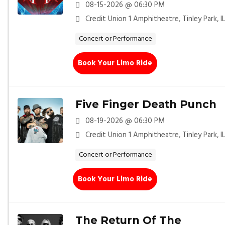
08-15-2026 @ 06:30 PM
Credit Union 1 Amphitheatre, Tinley Park, I
Concert or Performance
Book Your Limo Ride
Five Finger Death Punch
08-19-2026 @ 06:30 PM
Credit Union 1 Amphitheatre, Tinley Park, I
Concert or Performance
Book Your Limo Ride
The Return Of The