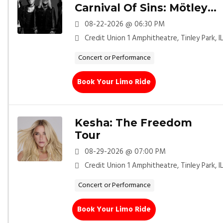
Carnival Of Sins: Mötley
Crüe
08-22-2026 @ 06:30 PM
Credit Union 1 Amphitheatre, Tinley Park, I
Concert or Performance
Book Your Limo Ride
Kesha: The Freedom
Tour
08-29-2026 @ 07:00 PM
Credit Union 1 Amphitheatre, Tinley Park, I
Concert or Performance
Book Your Limo Ride