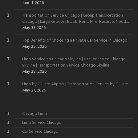
June 1, 2026
Transportation Service Chicago | Group Transportation
Chicago | Large Groups | Book, Rent, Hire, Reserve, Need,
Want
May 31, 2026
Top Benefits of Choosing a Private Car Service in Chicago
May 29, 2026
Limo Service to Chicago Skyline | Car Service to Chicago
Skyline | Transportation Service Chicago Skyline
May 28, 2026
Limo by O’Hare Airport | Transportation Service by O’Hare
May 27, 2026
Chicago Limo
Limo Service Chicago
Car Service Chicago