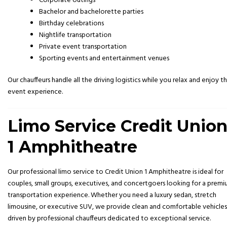
Corporate outings
Bachelor and bachelorette parties
Birthday celebrations
Nightlife transportation
Private event transportation
Sporting events and entertainment venues
Our chauffeurs handle all the driving logistics while you relax and enjoy t
event experience.
Limo Service Credit Unio
1 Amphitheatre
Our professional limo service to Credit Union 1 Amphitheatre is ideal for
couples, small groups, executives, and concertgoers looking for a prem
transportation experience. Whether you need a luxury sedan, stretch
limousine, or executive SUV, we provide clean and comfortable vehicles
driven by professional chauffeurs dedicated to exceptional service.