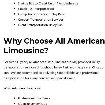
Shuttle Bus to Credit Union 1 Amphitheatre
Coach Bus Transportation
Group Transportation Tinley Park
Concert Transportation Services
Event Transportation Tinley Park
Why Choose All American
Limousine?
For over 35 years, All American Limousine has proudly provided luxury
transportation services throughout Tinley Park and the greater Chicago
area. We are committed to delivering safe, reliable, and professional
transportation for every concert and special event.
Why customers choose us:
Professional chauffeurs
Clean luxury vehicles