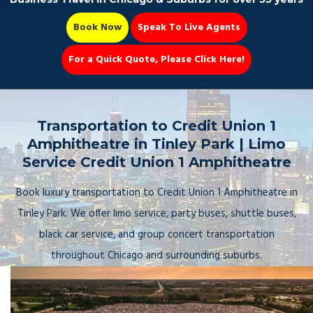
Book Now
Speak To Live Agents
For a Quick Quote, Please Click Here!
Party Bus
Transportation to Credit Union 1
Amphitheatre in Tinley Park | Limo
Service Credit Union 1 Amphitheatre
Book Now 📆
Book luxury transportation to Credit Union 1 Amphitheatre in
Tinley Park. We offer limo service, party buses, shuttle buses,
black car service, and group concert transportation
throughout Chicago and surrounding suburbs.