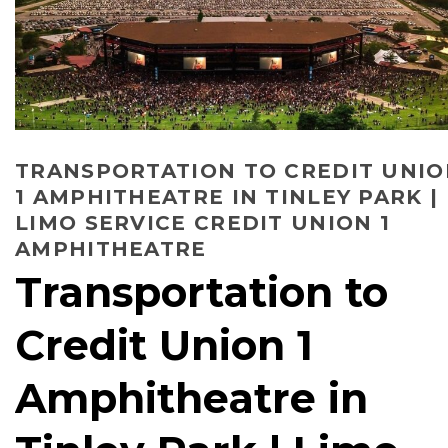
TRANSPORTATION TO CREDIT UNI
1 AMPHITHEATRE IN TINLEY PARK |
LIMO SERVICE CREDIT UNION 1
AMPHITHEATRE
Transportation to
Credit Union 1
Amphitheatre in