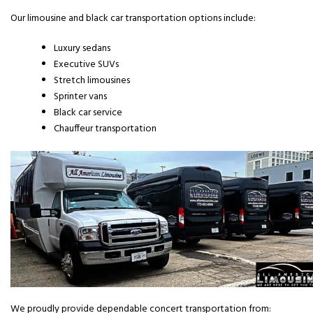
Our limousine and black car transportation options include:
Luxury sedans
Executive SUVs
Stretch limousines
Sprinter vans
Black car service
Chauffeur transportation
We proudly provide dependable concert transportation from: