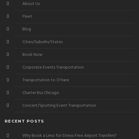
About Us
Fleet
Blog
Cities/Suburbs/States
Book Now
Corporate Events Transportation
Transportation to O’Hare
Charter Bus Chicago
Concert/Sporting Event Transportation
RECENT POSTS
Why Book a Limo for Stress-Free Airport Transfers?