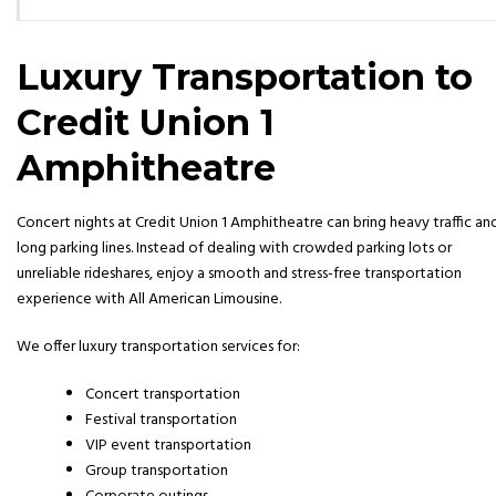
Luxury Transportation to
Credit Union 1
Amphitheatre
Concert nights at
Credit Union 1 Amphitheatre
can bring heavy traffic an
long parking lines. Instead of dealing with crowded parking lots or
unreliable rideshares, enjoy a smooth and stress-free transportation
experience with All American Limousine.
We offer luxury transportation services for:
Concert transportation
Festival transportation
VIP event transportation
Group transportation