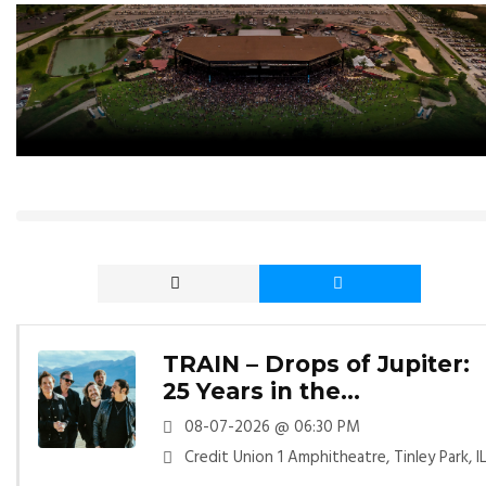
TRAIN – Drops of Jupiter:
25 Years in the
Atmosphere
08-07-2026 @ 06:30 PM
Credit Union 1 Amphitheatre, Tinley Park, I