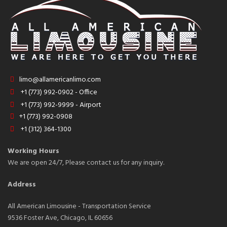
limo@allamericanlimo.com
+1 (773) 992-0902 - Office
+1 (773) 992-9999 - Airport
+1 (773) 992-0908
+1 (312) 364-1300
Working Hours
We are open 24/7, Please contact us for any inquiry.
Address
All American Limousine - Transportation Service
9536 Foster Ave, Chicago, IL 60656