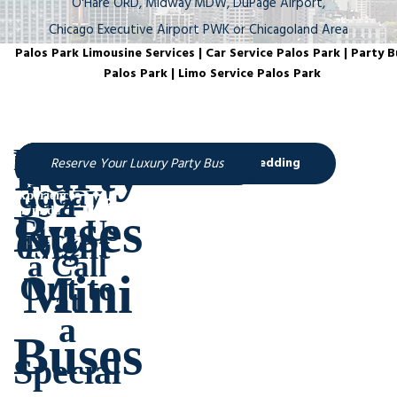
O'Hare ORD, Midway MDW, DuPage Airport,
Chicago Executive Airport PWK or Chicagoland Area
Palos Park Limousine Services | Car Service Palos Park | Party B
Palos Park | Limo Service Palos Park