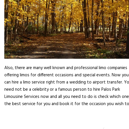
Also, there are many well known and professional limo companies
offering limos for different occasions and special events. Now you
can hire a limo service right from a wedding to airport transfer. Y
need not be a celebrity or a famous person to hire Palos Park
Limousine Services now and all you need to do is check which one
the best service for you and book it for the occasion you wish to