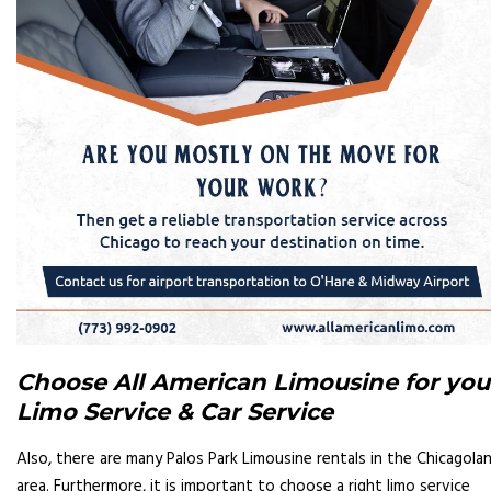
Choose All American Limousine for you
Limo Service & Car Service
Also, there are many Palos Park Limousine rentals in the Chicagola
area. Furthermore, it is important to choose a right limo service