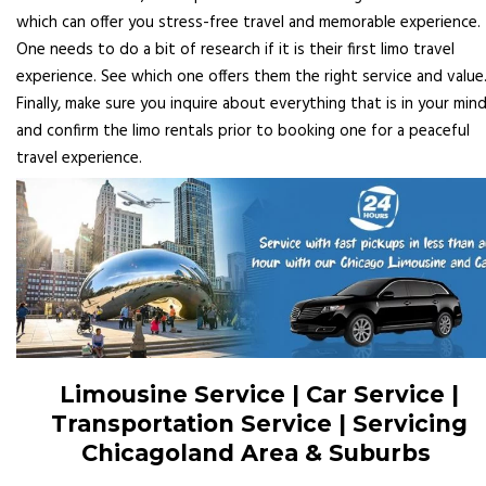
which can offer you stress-free travel and memorable experience.
One needs to do a bit of research if it is their first limo travel
experience. See which one offers them the right service and value
Finally, make sure you inquire about everything that is in your min
and confirm the limo rentals prior to booking one for a peaceful
travel experience.
Limousine Service | Car Service |
Transportation Service | Servicing
Chicagoland Area & Suburbs