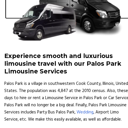
Experience smooth and luxurious
limousine travel with our Palos Park
Limousine Services
Palos Park is a village in southwestern Cook County, Illinois, Unite
States. The population was 4,847 at the 2010 census. Also, these
days to hire or rent a Limousine Service in Palos Park or Car Servic
Palos Park will no longer be a big deal. Finally, Palos Park Limousine
Services includes Party Bus Palos Park,
Wedding
, Airport Limo
Service, etc. We make this easily available, as well as affordable.