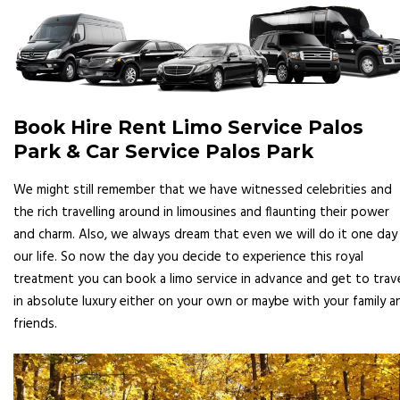
Book Hire Rent Limo Service Palos
Park & Car Service Palos Park
We might still remember that we have witnessed celebrities and
the rich travelling around in limousines and flaunting their power
and charm. Also, we always dream that even we will do it one day 
our life. So now the day you decide to experience this royal
treatment you can book a limo service in advance and get to trav
in absolute luxury either on your own or maybe with your family a
friends.