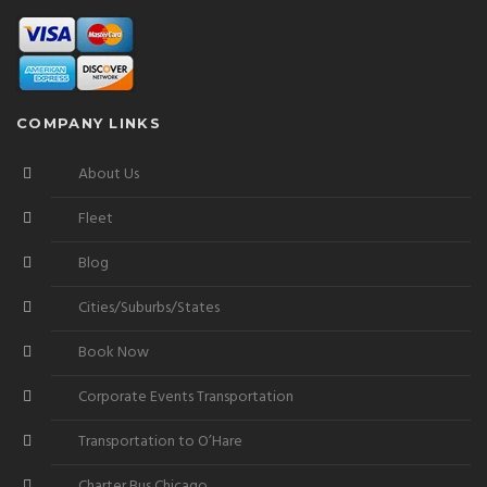
COMPANY LINKS
About Us
Fleet
Blog
Cities/Suburbs/States
Book Now
Corporate Events Transportation
Transportation to O’Hare
Charter Bus Chicago