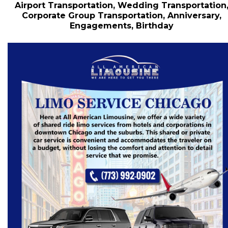
Airport Transportation, Wedding Transportation
Corporate Group Transportation, Anniversary,
Engagements, Birthday