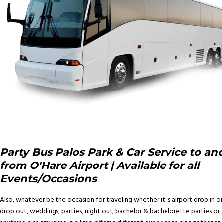
Party Bus Palos Park & Car Service to an
from O'Hare Airport | Available for all
Events/Occasions
Also, whatever be the occasion for traveling whether it is airport drop in o
drop out, weddings, parties, night out, bachelor & bachelorette parties or