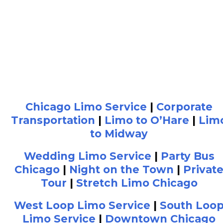
Chicago Limo Service
|
Corporate
Transportation
|
Limo to O’Hare
|
Lim
to Midway
Wedding Limo Service
|
Party Bus
Chicago
|
Night on the Town
|
Privat
Tour
|
Stretch Limo Chicago
West Loop Limo Service
|
South Loo
Limo Service
|
Downtown Chicago