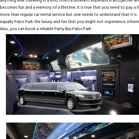
anything else traveling in a limo offers a different experience altogether an
becomes fun and a memory of a lifetime. It is true that you need to pay a li
more than regular car rental service but one needs to understand that it is
equally Palos Park the luxury and fun that you might not experience otherw
Also, you can book a reliable Party Bus Palos Park.