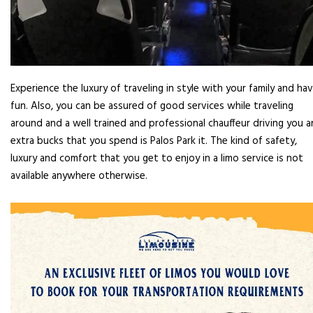
Experience the luxury of traveling in style with your family and ha
fun. Also, you can be assured of good services while traveling
around and a well trained and professional chauffeur driving you 
extra bucks that you spend is Palos Park it. The kind of safety,
luxury and comfort that you get to enjoy in a limo service is not
available anywhere otherwise.