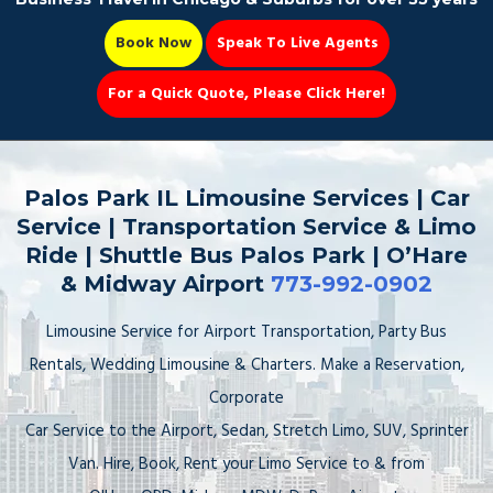
Book Now
Speak To Live Agents
For a Quick Quote, Please Click Here!
Party Bus
Palos Park IL Limousine Services | Car
Service | Transportation Service & Limo
Ride | Shuttle Bus Palos Park | O’Hare
& Midway Airport
773-992-0902
Book Now 📆
Limousine Service for Airport Transportation, Party Bus
Rentals, Wedding Limousine & Charters. Make a Reservation,
Corporate
Car Service to the Airport, Sedan, Stretch Limo, SUV, Sprinter
Van. Hire, Book, Rent your Limo Service to & from