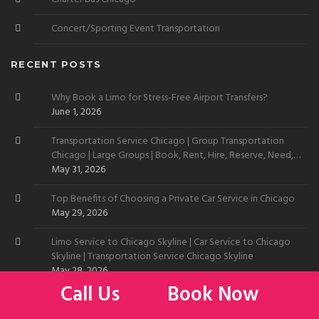
Concert/Sporting Event Transportation
RECENT POSTS
Why Book a Limo for Stress-Free Airport Transfers?
June 1, 2026
Transportation Service Chicago | Group Transportation
Chicago | Large Groups | Book, Rent, Hire, Reserve, Need,
Want
May 31, 2026
Top Benefits of Choosing a Private Car Service in Chicago
May 29, 2026
Limo Service to Chicago Skyline | Car Service to Chicago
Skyline | Transportation Service Chicago Skyline
May 28, 2026
Call Us
Book Now
Limo by O’Hare Airport | Transportation Service by O’Hare
May 27, 2026