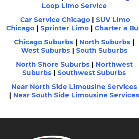
Loop Limo Service
Car Service Chicago
|
SUV Limo
Chicago
|
Sprinter Limo
|
Charter a Bu
Chicago Suburbs
|
North Suburbs
|
West Suburbs
|
South Suburbs
North Shore Suburbs
|
Northwest
Suburbs
|
Southwest Suburbs
Near North Side Limousine Services
|
Near South Side Limousine Service