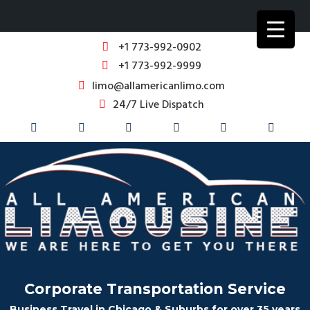
+1 773-992-0902
+1 773-992-9999
limo@allamericanlimo.com
24/7 Live Dispatch
Corporate Transportation Service
Business Travel in Chicago & Suburbs for over 35 years