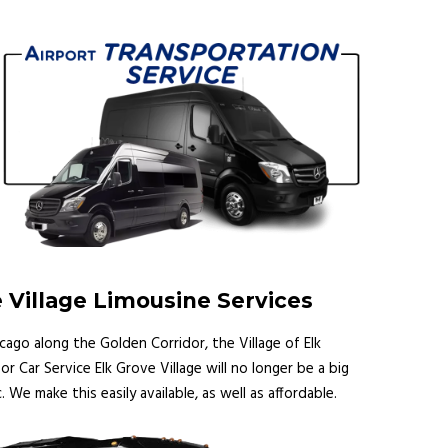
 Village Limousine Services
icago along the Golden Corridor, the Village of Elk
or Car Service Elk Grove Village will no longer be a big
. We make this easily available, as well as affordable.