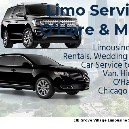
Limo Servi
O’Hare & M
Limousine
Rentals, Wedding 
Car Service t
Van. Hi
O'H
Chicago
Elk Grove Village Limousine S