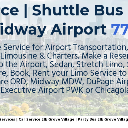
ce | Shuttle Bus 
idway Airport
7
 Service for Airport Transportation,
Limousine & Charters. Make a Rese
o the Airport, Sedan, Stretch Limo,
re, Book, Rent your Limo Service t
are ORD, Midway MDW, DuPage Airp
 Executive Airport PWK or Chicagol
ervices | Car Service Elk Grove Village | Party Bus Elk Grove Villag