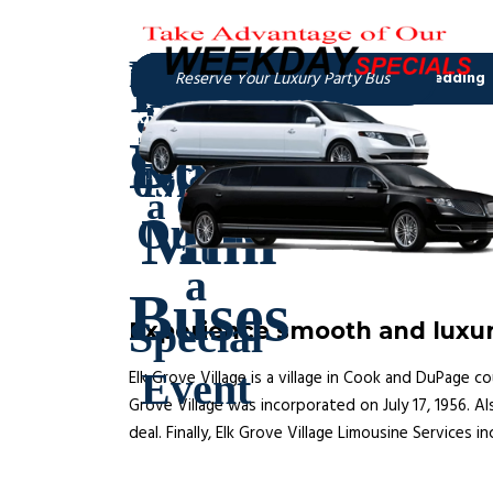
Experience smooth and luxuri
Elk Grove Village is a village in Cook and DuPage co
Grove Village was incorporated on July 17, 1956. Als
deal. Finally, Elk Grove Village Limousine Services i