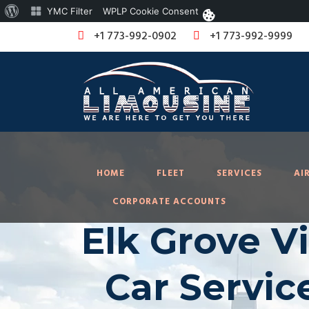
About
YMC Filter
WPLP Cookie Consent
WordPress
+1 773-992-0902
+1 773-992-9999
HOME
FLEET
SERVICES
AI
CORPORATE ACCOUNTS
Elk Grove Vi
Car Servic