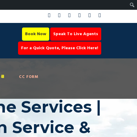
Book Now
Speak To Live Agents
For a Quick Quote, Please Click Here!
📆
CC FORM
ne Services |
n Service &