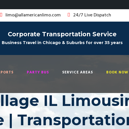
limo@allamericanlimo.com
24/7 Live Dispatch
Corporate Transportation Service
Business Travel in Chicago & Suburbs for over 35 years
RPORTS
PARTY BUS
SERVICE AREAS
BOOK NOW 
llage IL Limousi
e | Transportatio