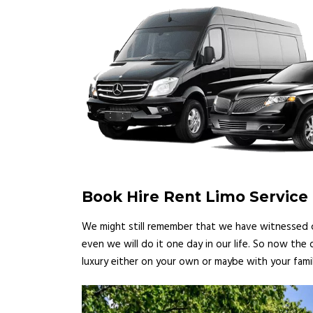
Book Hire Rent Limo Service E
We might still remember that we have witnessed ce
even we will do it one day in our life. So now the
luxury either on your own or maybe with your famil