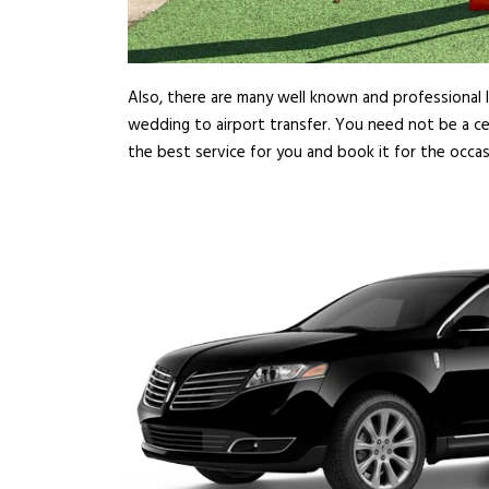
Also, there are many well known and professional l
wedding to airport transfer. You need not be a cel
the best service for you and book it for the occa