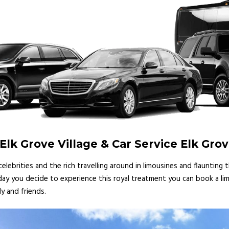
lk Grove Village & Car Service Elk Grov
lebrities and the rich travelling around in limousines and flaunting
 day you decide to experience this royal treatment you can book a lim
y and friends.