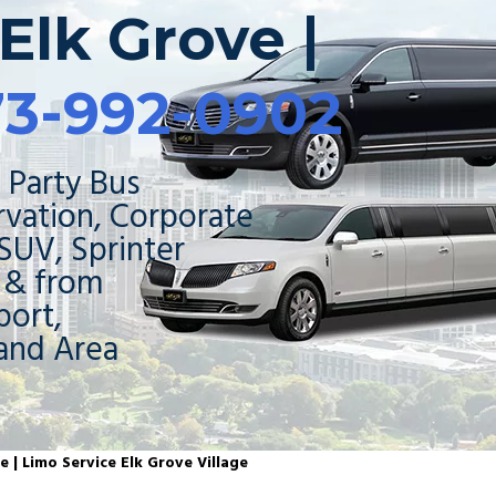
Elk Grove |
73-992-0902
 Party Bus
rvation, Corporate
 SUV, Sprinter
o & from
ort,
and Area
e | Limo Service Elk Grove Village