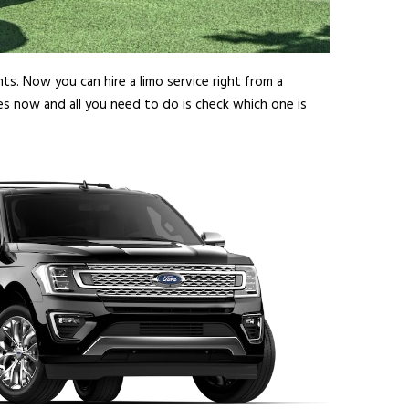
ts. Now you can hire a limo service right from a
es now and all you need to do is check which one is