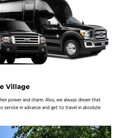
e Village
 their power and charm. Also, we always dream that
o service in advance and get to travel in absolute