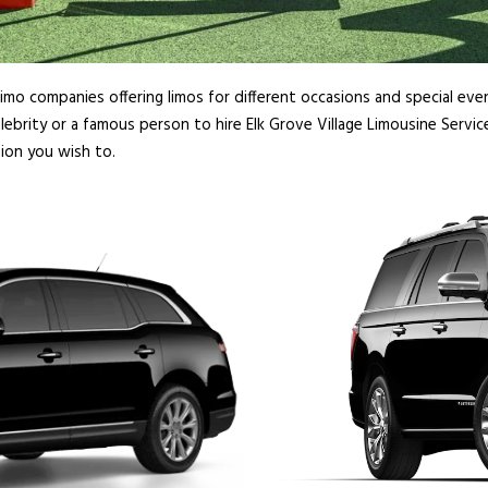
imo companies offering limos for different occasions and special even
ebrity or a famous person to hire Elk Grove Village Limousine Servic
sion you wish to.