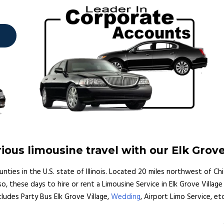
ous limousine travel with our Elk Grove
unties in the U.S. state of Illinois. Located 20 miles northwest of Ch
o, these days to hire or rent a Limousine Service in Elk Grove Village 
ncludes Party Bus Elk Grove Village,
Wedding
, Airport Limo Service, etc