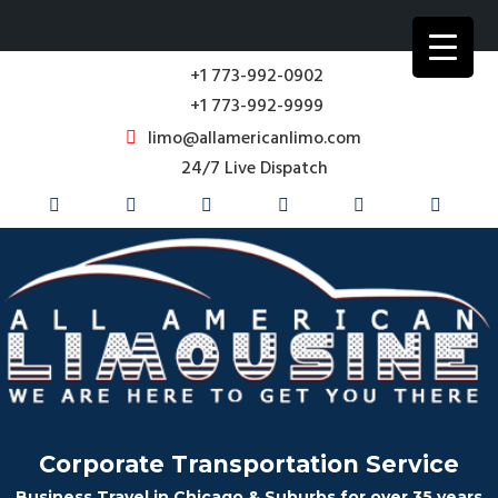
+1 773-992-0902
+1 773-992-9999
limo@allamericanlimo.com
24/7 Live Dispatch
Corporate Transportation Service
Business Travel in Chicago & Suburbs for over 35 years