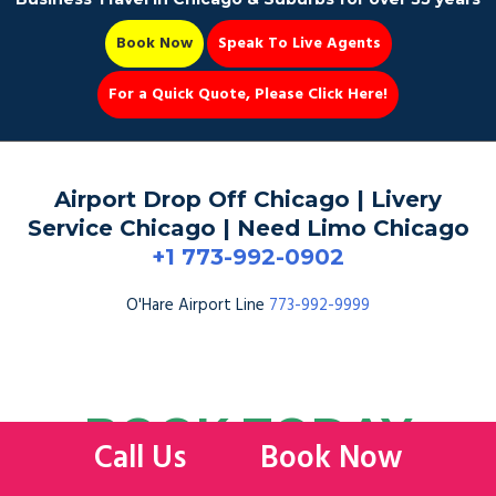
Book Now
Speak To Live Agents
For a Quick Quote, Please Click Here!
Party Bus
Airport Drop Off Chicago | Livery
Service Chicago | Need Limo Chicago
+1 773-992-0902
Book Now 📆
O'Hare Airport Line
773-992-9999
BOOK TODAY
Call Us
Book Now