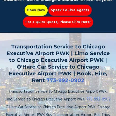
Book Now
Speak To Live Agents
For a Quick Quote, Please Click Here!
Party Bus
Transportation Service to Chicago
Executive Airport PWK | Limo Service
to Chicago Executive Airport PWK |
O'Hare Car Service to Chicago
Book Now 📆
Executive Airport PWK | Book, Hire,
Rent
773-992-0902
Transportation Service to Chicago Executive Airport PWK,
Limo Service to Chicago Executive Airport PWK,
773-992-0902
.
O'Hare Car Service to Chicago Executive Airport PWK. Chicago
Executive Airport PWK Bus Transportation, Airport Bus Trips