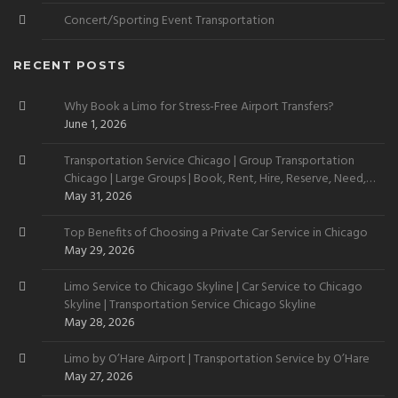
Concert/Sporting Event Transportation
RECENT POSTS
Why Book a Limo for Stress-Free Airport Transfers?
June 1, 2026
Transportation Service Chicago | Group Transportation
Chicago | Large Groups | Book, Rent, Hire, Reserve, Need,
Want
May 31, 2026
Top Benefits of Choosing a Private Car Service in Chicago
May 29, 2026
Limo Service to Chicago Skyline | Car Service to Chicago
Skyline | Transportation Service Chicago Skyline
May 28, 2026
Limo by O’Hare Airport | Transportation Service by O’Hare
May 27, 2026