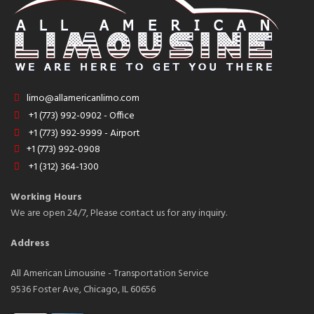
limo@allamericanlimo.com
+1 (773) 992-0902 - Office
+1 (773) 992-9999 - Airport
+1 (773) 992-0908
+1 (312) 364-1300
Working Hours
We are open 24/7, Please contact us for any inquiry.
Address
All American Limousine - Transportation Service
9536 Foster Ave, Chicago, IL 60656