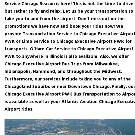
Service Chicago Season is here! This is not the time to drive
but rather to fly and relax. Let us be your transportation to
take you to and from the airport. Don’t miss out on the
promotions we have now and book your rides now! We
provide Transportation Service to Chicago Executive Airpor
PWK or Limo Service to Chicago Executive Airport PWK for
transports. O’Hare Car Service to Chicago Executive Airport
PWK to anywhere in Illinois is also available. Also, we offer
Chicago Executive Airport Bus Trips from Milwaukee,
Indianapolis, Hammond, and throughout the Midwest.
Furthermore, our services include taking you to any of the
Chicagoland Suburbs or near Downtown Chicago. Finally, ou
Chicago Executive Airport PWK Bus Transportation to Airpo
is available as well as your Atlantic Aviation Chicago Executi
Airport rides.