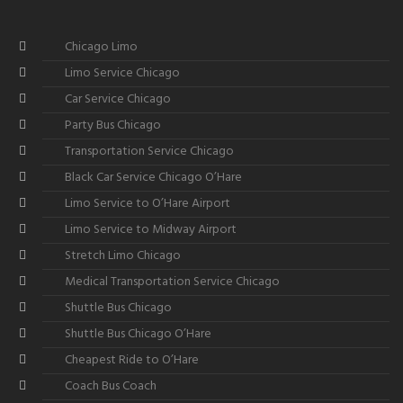
Chicago Limo
Limo Service Chicago
Car Service Chicago
Party Bus Chicago
Transportation Service Chicago
Black Car Service Chicago O’Hare
Limo Service to O’Hare Airport
Limo Service to Midway Airport
Stretch Limo Chicago
Medical Transportation Service Chicago
Shuttle Bus Chicago
Shuttle Bus Chicago O’Hare
Cheapest Ride to O’Hare
Coach Bus Coach