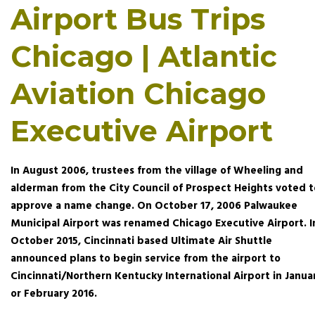
Airport Bus Trips
Chicago | Atlantic
Aviation Chicago
Executive Airport
In August 2006, trustees from the village of Wheeling and
alderman from the City Council of Prospect Heights voted t
approve a name change. On October 17, 2006 Palwaukee
Municipal Airport was renamed Chicago Executive Airport. I
October 2015, Cincinnati based Ultimate Air Shuttle
announced plans to begin service from the airport to
Cincinnati/Northern Kentucky International Airport in Janua
or February 2016.