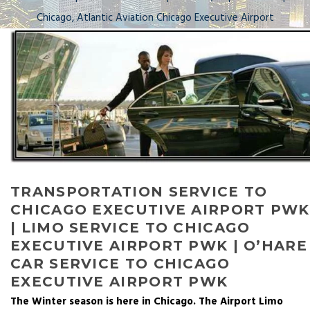
Chicago, Atlantic Aviation Chicago Executive Airport
TRANSPORTATION SERVICE TO
CHICAGO EXECUTIVE AIRPORT PWK
| LIMO SERVICE TO CHICAGO
EXECUTIVE AIRPORT PWK | O’HARE
CAR SERVICE TO CHICAGO
EXECUTIVE AIRPORT PWK
The Winter season is here in Chicago. The Airport Limo