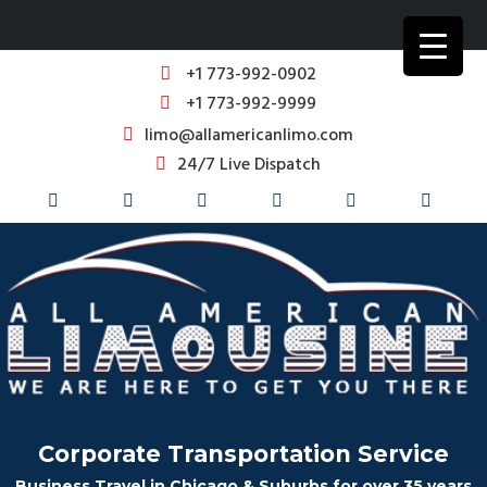
+1 773-992-0902
+1 773-992-9999
limo@allamericanlimo.com
24/7 Live Dispatch
Corporate Transportation Service
Business Travel in Chicago & Suburbs for over 35 years