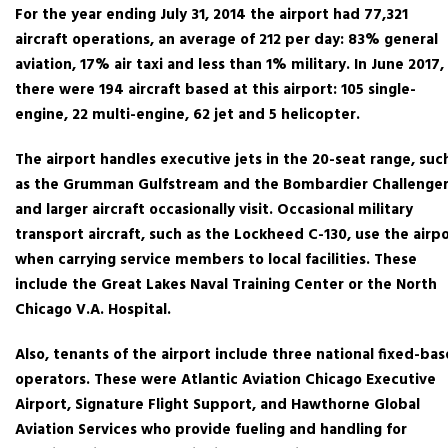
For the year ending July 31, 2014 the airport had 77,321
aircraft operations, an average of 212 per day: 83% general
aviation, 17% air taxi and less than 1% military. In June 2017,
there were 194 aircraft based at this airport: 105 single-
engine, 22 multi-engine, 62 jet and 5 helicopter.
The airport handles executive jets in the 20-seat range, suc
as the Grumman Gulfstream and the Bombardier Challenger
and larger aircraft occasionally visit. Occasional military
transport aircraft, such as the Lockheed C-130, use the airp
when carrying service members to local facilities. These
include the Great Lakes Naval Training Center or the North
Chicago V.A. Hospital.
Also, tenants of the airport include three national fixed-bas
operators. These were Atlantic Aviation Chicago Executive
Airport, Signature Flight Support, and Hawthorne Global
Aviation Services who provide fueling and handling for