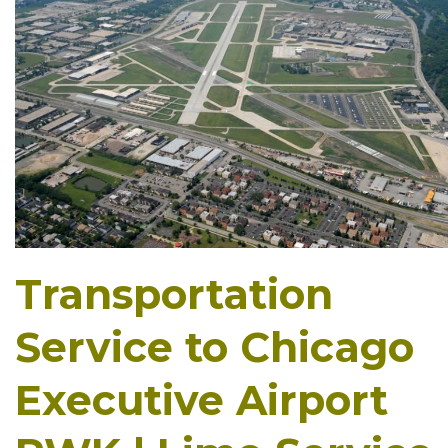
Transportation
Service to Chicago
Executive Airport