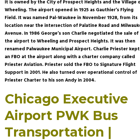
It is owned by the City of Prospect Heights and the Village 
Wheeling. The airport opened in 1925 as Gauthier’s Flying
Field. It was named Pal-Waukee in November 1928, from its
location near the intersection of Palatine Road and Milwau
Avenue. In 1986 George’s son Charlie negotiated the sale of
the airport to Wheeling and Prospect Heights. It was then
renamed Palwaukee Municipal Airport. Charlie Priester kept
an FBO at the airport along with a charter company called
Priester Aviation. Priester sold the FBO to Signature Flight
Support in 2001. He also turned over operational control of
Priester Charter to his son Andy in 2004.
Chicago Executive
Airport PWK Bus
Transportation |