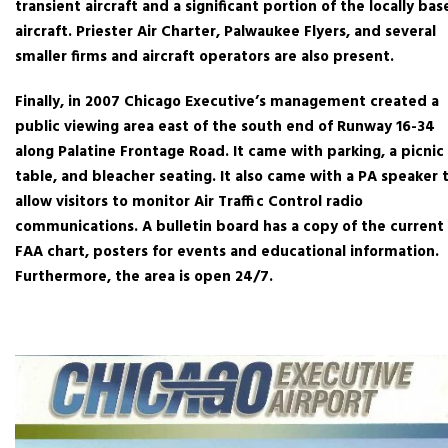
transient aircraft and a significant portion of the locally ba
aircraft. Priester Air Charter, Palwaukee Flyers, and several
smaller firms and aircraft operators are also present.
Finally, in 2007 Chicago Executive’s management created a
public viewing area east of the south end of Runway 16-34
along Palatine Frontage Road. It came with parking, a picnic
table, and bleacher seating. It also came with a PA speaker 
allow visitors to monitor Air Traffic Control radio
communications. A bulletin board has a copy of the current
FAA chart, posters for events and educational information.
Furthermore, the area is open 24/7.