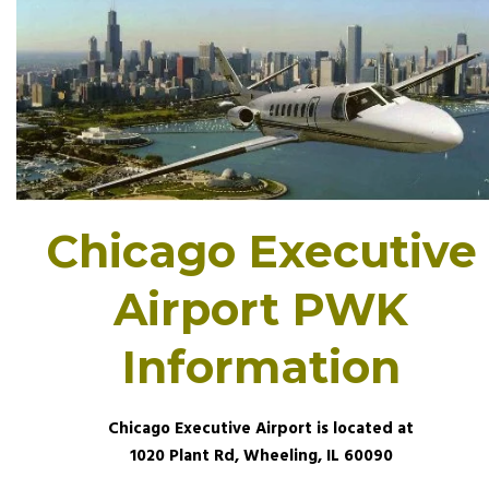
Chicago Executive
Airport PWK
Information
Chicago Executive Airport is located at
1020 Plant Rd, Wheeling, IL 60090