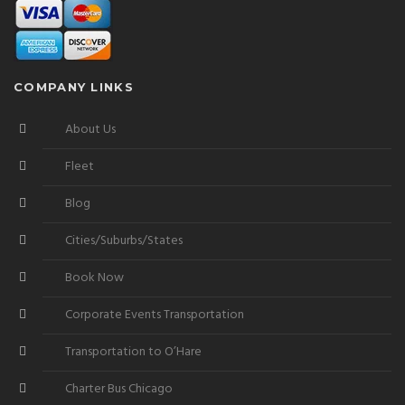
COMPANY LINKS
About Us
Fleet
Blog
Cities/Suburbs/States
Book Now
Corporate Events Transportation
Transportation to O’Hare
Charter Bus Chicago