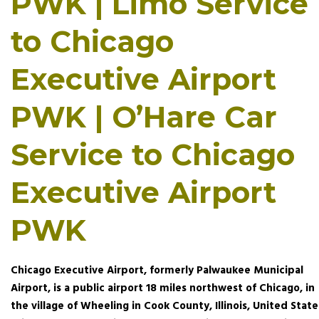
PWK | Limo Service
to Chicago
Executive Airport
PWK | O’Hare Car
Service to Chicago
Executive Airport
PWK
Chicago Executive Airport, formerly Palwaukee Municipal
Airport, is a public airport 18 miles northwest of Chicago, in
the village of Wheeling in Cook County, Illinois, United State