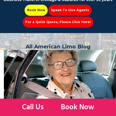
Book Now
Speak To Live Agents
For a Quick Quote, Please Click Here!
Party Bus
All American Limo Blog
Book Now 📆
Call Us
Book Now
WHAT ARE THE REASONS FOR