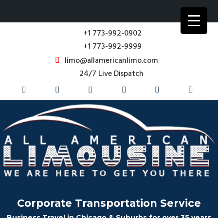
+1 773-992-0902
+1 773-992-9999
limo@allamericanlimo.com
24/7 Live Dispatch
Corporate Transportation Service
Business Travel in Chicago & Suburbs for over 35 years