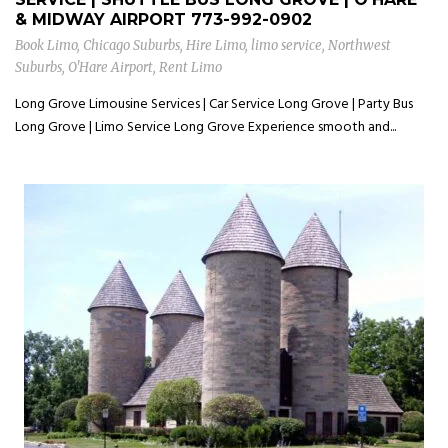
& MIDWAY AIRPORT
773-992-0902
Book Limo
,
Chicago Suburbs
,
Hire Limo
,
limo service
,
Northwest
Suburbs
,
O'Hare Airport
,
Rent Limo
Long Grove Limousine Services | Car Service Long Grove | Party Bus
Long Grove | Limo Service Long Grove Experience smooth and...