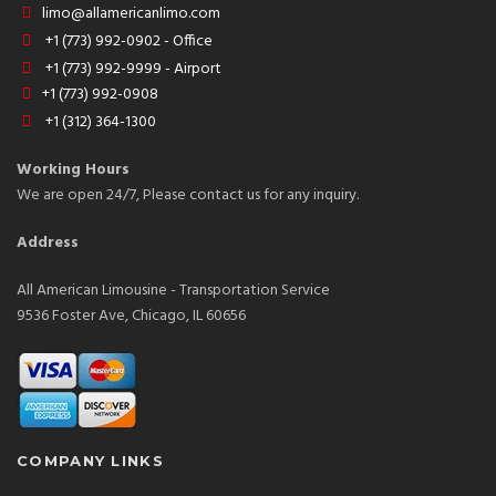
limo@allamericanlimo.com
+1 (773) 992-0902 - Office
+1 (773) 992-9999 - Airport
+1 (773) 992-0908
+1 (312) 364-1300
Working Hours
We are open 24/7, Please contact us for any inquiry.
Address
All American Limousine - Transportation Service
9536 Foster Ave, Chicago, IL 60656
COMPANY LINKS