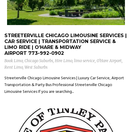
STREETERVILLE CHICAGO LIMOUSINE SERVICES |
CAR SERVICE | TRANSPORTATION SERVICE &
LIMO RIDE | O’HARE & MIDWAY
AIRPORT
773-992-0902
Book Limo
,
Chicago Suburbs
,
Hire Limo
,
limo service
,
O'Hare Airport
,
Rent Limo
,
West Suburbs
Streeterville Chicago Limousine Services | Luxury Car Service, Airport
Transportation & Party Bus Professional Streeterville Chicago
Limousine Services If you are searching...