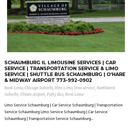
SCHAUMBURG IL LIMOUSINE SERVICES | CAR
SERVICE | TRANSPORTATION SERVICE & LIMO
SERVICE | SHUTTLE BUS SCHAUMBURG | O’HARE
& MIDWAY AIRPORT
773-992-0902
Book Limo
,
Chicago Suburbs
,
Hire Limo
,
limo service
,
Northwest
Suburbs
,
O'Hare Airport
,
Party Bus
,
Rent Limo
Limo Service Schaumburg | Car Service Schaumburg | Transportation
Service Schaumburg Limo Service Schaumburg | Car Service
Schaumburg | Transportation Service Schaumburg...