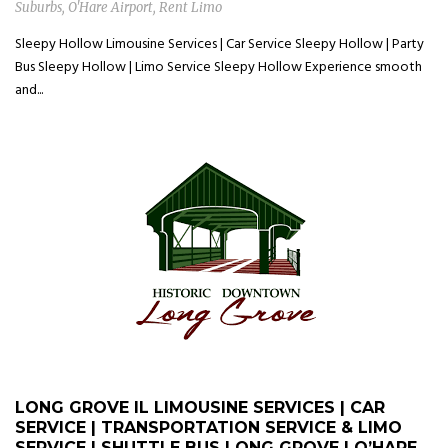
Suburbs
,
O'Hare Airport
,
Rent Limo
Sleepy Hollow Limousine Services | Car Service Sleepy Hollow | Party
Bus Sleepy Hollow | Limo Service Sleepy Hollow Experience smooth
and...
LONG GROVE IL LIMOUSINE SERVICES | CAR
SERVICE | TRANSPORTATION SERVICE & LIMO
SERVICE | SHUTTLE BUS LONG GROVE | O’HARE