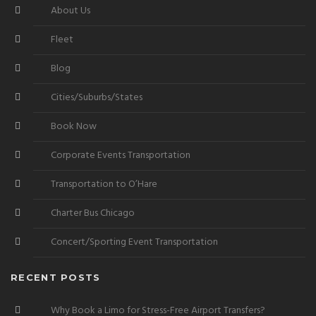
About Us
Fleet
Blog
Cities/Suburbs/States
Book Now
Corporate Events Transportation
Transportation to O’Hare
Charter Bus Chicago
Concert/Sporting Event Transportation
RECENT POSTS
Why Book a Limo for Stress-Free Airport Transfers?