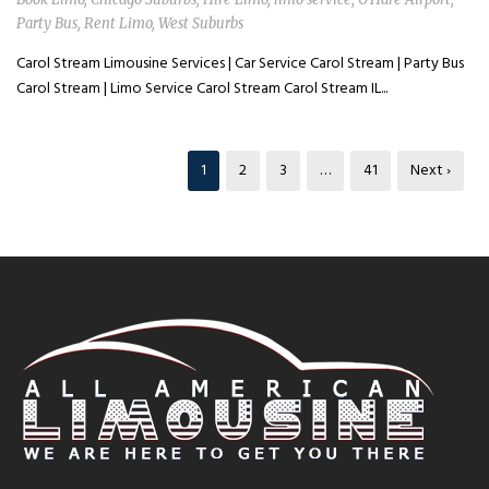
Party Bus
,
Rent Limo
,
West Suburbs
Carol Stream Limousine Services | Car Service Carol Stream | Party Bus
Carol Stream | Limo Service Carol Stream Carol Stream IL...
1
2
3
…
41
Next ›