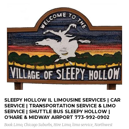
SLEEPY HOLLOW IL LIMOUSINE SERVICES | CAR
SERVICE | TRANSPORTATION SERVICE & LIMO
SERVICE | SHUTTLE BUS SLEEPY HOLLOW |
O’HARE & MIDWAY AIRPORT
773-992-0902
Book Limo
,
Chicago Suburbs
,
Hire Limo
,
limo service
,
Northwest