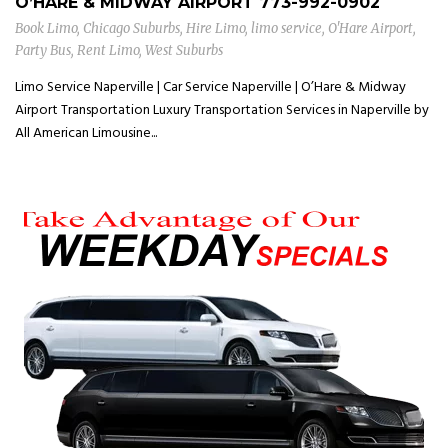
O’HARE & MIDWAY AIRPORT
773-992-0902
Book Limo
,
Chicago Suburbs
,
Hire Limo
,
limo service
,
O'Hare Airport
,
Party Bus
,
Rent Limo
,
West Suburbs
Limo Service Naperville | Car Service Naperville | O’Hare & Midway
Airport Transportation Luxury Transportation Services in Naperville by
All American Limousine...