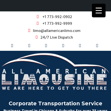
+1 773-992-0902
+1 773-992-9999
limo@allamericanlimo.com
24/7 Live Dispatch
Corporate Transportation Service
Business Travel in Chicago & Suburbs for over 35 years