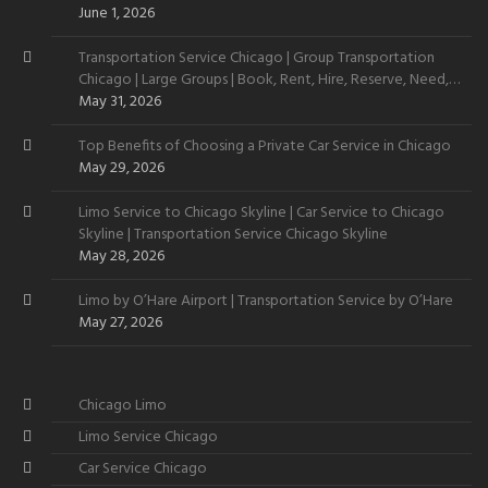
June 1, 2026
Transportation Service Chicago | Group Transportation
Chicago | Large Groups | Book, Rent, Hire, Reserve, Need,
Want
May 31, 2026
Top Benefits of Choosing a Private Car Service in Chicago
May 29, 2026
Limo Service to Chicago Skyline | Car Service to Chicago
Skyline | Transportation Service Chicago Skyline
May 28, 2026
Limo by O’Hare Airport | Transportation Service by O’Hare
May 27, 2026
Chicago Limo
Limo Service Chicago
Car Service Chicago