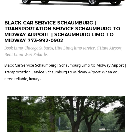
BLACK CAR SERVICE SCHAUMBURG |
TRANSPORTATION SERVICE SCHAUMBURG TO
MIDWAY AIRPORT | SCHAUMBURG LIMO TO
MIDWAY
773-992-0902
Book Limo
,
Chicago Suburbs
,
Hire Limo
,
limo service
,
O'Hare Airport
,
Rent Limo
,
West Suburbs
Black Car Service Schaumburg | Schaumburg Limo to Midway Airport |
Transportation Service Schaumburg to Midway Airport When you
need reliable, luxury...