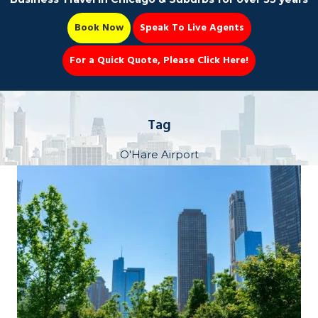
Book Now
Speak To Live Agents
For a Quick Quote, Please Click Here!
Party Bus
Tag
O'Hare Airport
Book Now 📆