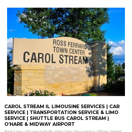
CAROL STREAM IL LIMOUSINE SERVICES | CAR
SERVICE | TRANSPORTATION SERVICE & LIMO
SERVICE | SHUTTLE BUS CAROL STREAM |
O’HARE & MIDWAY AIRPORT
Book Limo
,
Chicago Suburbs
,
Hire Limo
,
limo service
,
O'Hare Airport
,