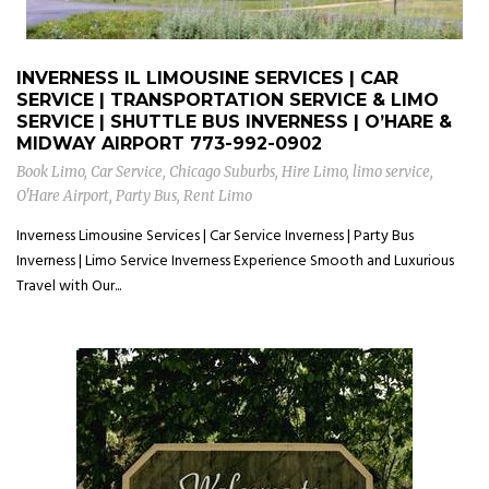
INVERNESS IL LIMOUSINE SERVICES | CAR
SERVICE | TRANSPORTATION SERVICE & LIMO
SERVICE | SHUTTLE BUS INVERNESS | O’HARE &
MIDWAY AIRPORT
773-992-0902
Book Limo
,
Car Service
,
Chicago Suburbs
,
Hire Limo
,
limo service
,
O'Hare Airport
,
Party Bus
,
Rent Limo
Inverness Limousine Services | Car Service Inverness | Party Bus
Inverness | Limo Service Inverness Experience Smooth and Luxurious
Travel with Our...