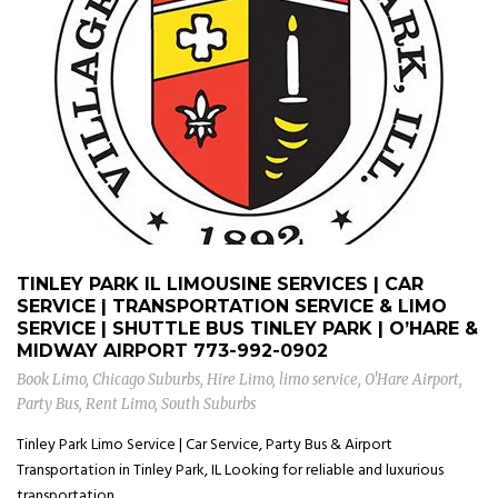
TINLEY PARK IL LIMOUSINE SERVICES | CAR
SERVICE | TRANSPORTATION SERVICE & LIMO
SERVICE | SHUTTLE BUS TINLEY PARK | O’HARE &
MIDWAY AIRPORT
773-992-0902
Book Limo
,
Chicago Suburbs
,
Hire Limo
,
limo service
,
O'Hare Airport
,
Party Bus
,
Rent Limo
,
South Suburbs
Tinley Park Limo Service | Car Service, Party Bus & Airport
Transportation in Tinley Park, IL Looking for reliable and luxurious
transportation...