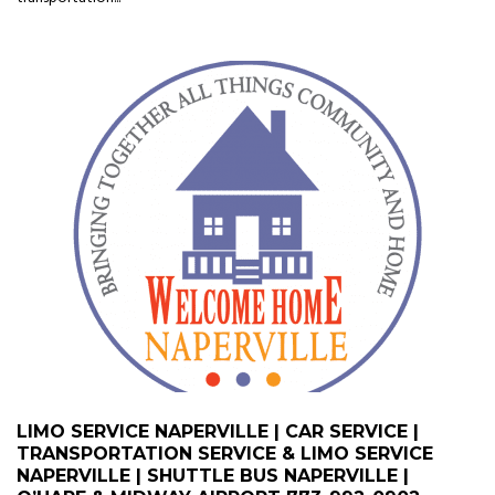
LIMO SERVICE NAPERVILLE | CAR SERVICE |
TRANSPORTATION SERVICE & LIMO SERVICE
NAPERVILLE | SHUTTLE BUS NAPERVILLE |