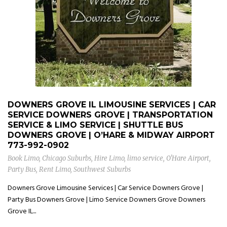
DOWNERS GROVE IL LIMOUSINE SERVICES | CAR
SERVICE DOWNERS GROVE | TRANSPORTATION
SERVICE & LIMO SERVICE | SHUTTLE BUS
DOWNERS GROVE | O’HARE & MIDWAY AIRPORT
773-992-0902
Book Limo
,
Chicago Suburbs
,
Hire Limo
,
limo service
,
O'Hare Airport
,
Party Bus
,
Rent Limo
,
Southwest Suburbs
Downers Grove Limousine Services | Car Service Downers Grove |
Party Bus Downers Grove | Limo Service Downers Grove Downers
Grove IL...