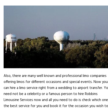
Also, there are many well known and professional limo companies
offering limos for different occasions and special events. Now you
can hire a limo service right from a wedding to airport transfer. Y
need not be a celebrity or a famous person to hire Robbins
Limousine Services now and all you need to do is check which one
the best service for you and book it for the occasion you wish to