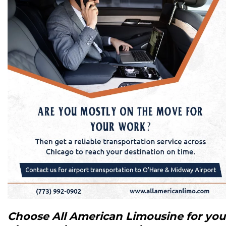
Choose All American Limousine for you