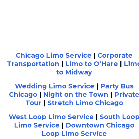
Chicago Limo Service
|
Corporate
Transportation
|
Limo to O’Hare
|
Lim
to Midway
Wedding Limo Service
|
Party Bus
Chicago
|
Night on the Town
|
Privat
Tour
|
Stretch Limo Chicago
West Loop Limo Service
|
South Loo
Limo Service
|
Downtown Chicago
Loop Limo Service