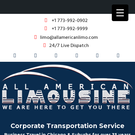
+1 773-992-0902
+1 773-992-9999
limo@allamericanlimo.com
24/7 Live Dispatch
Corporate Transportation Service
Business Travel in Chicago & Suburbs for over 35 years