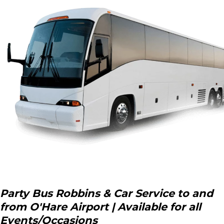
Party Bus Robbins & Car Service to and
from O'Hare Airport | Available for all
Events/Occasions