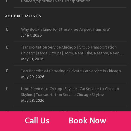
Concert/Sporting Event Transportation
RECENT POSTS
Why Book a Limo for Stress-Free Airport Transfers?
June 1, 2026
Transportation Service Chicago | Group Transportation
Chicago | Large Groups | Book, Rent, Hire, Reserve, Need,
Want
May 31, 2026
Top Benefits of Choosing a Private Car Service in Chicago
May 29, 2026
Limo Service to Chicago Skyline | Car Service to Chicago
Skyline | Transportation Service Chicago Skyline
May 28, 2026
Limo by O’Hare Airport | Transportation Service by O’Hare
Call Us
Book Now
May 27, 2026