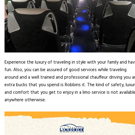
Experience the luxury of traveling in style with your family and ha
fun. Also, you can be assured of good services while traveling
around and a well trained and professional chauffeur driving you 
extra bucks that you spend is Robbins it. The kind of safety, luxu
and comfort that you get to enjoy in a limo service is not availabl
anywhere otherwise.