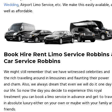
Wedding
, Airport Limo Service, etc. We make this easily available, 
well as affordable.
Book Hire Rent Limo Service Robbins 
Car Service Robbins
We might still remember that we have witnessed celebrities and
the rich travelling around in limousines and flaunting their power
and charm. Also, we always dream that even we will do it one day 
our life. So now the day you decide to experience this royal
treatment you can book a limo service in advance and get to trav
in absolute luxury either on your own or maybe with your family a
friends.