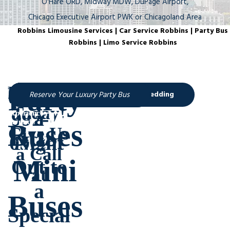
O'Hare ORD, Midway MDW, DuPage Airport,
Chicago Executive Airport PWK or Chicagoland Area
Robbins Limousine Services | Car Service Robbins | Party Bus
Robbins | Limo Service Robbins