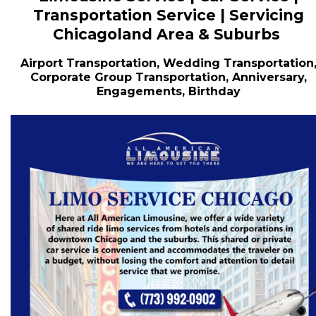
Transportation Service | Servicing
Chicagoland Area & Suburbs
Airport Transportation, Wedding Transportation
Corporate Group Transportation, Anniversary,
Engagements, Birthday