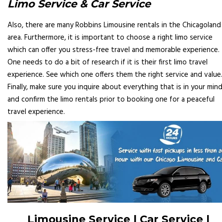
Limo Service & Car Service
Also, there are many Robbins Limousine rentals in the Chicagoland
area. Furthermore, it is important to choose a right limo service
which can offer you stress-free travel and memorable experience.
One needs to do a bit of research if it is their first limo travel
experience. See which one offers them the right service and value
Finally, make sure you inquire about everything that is in your min
and confirm the limo rentals prior to booking one for a peaceful
travel experience.
Limousine Service | Car Service |