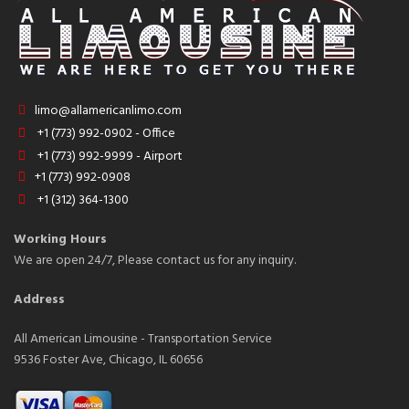
limo@allamericanlimo.com
+1 (773) 992-0902 - Office
+1 (773) 992-9999 - Airport
+1 (773) 992-0908
+1 (312) 364-1300
Working Hours
We are open 24/7, Please contact us for any inquiry.
Address
All American Limousine - Transportation Service
9536 Foster Ave, Chicago, IL 60656