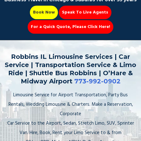
Book Now
Speak To Live Agents
For a Quick Quote, Please Click Here!
Party Bus
Robbins IL Limousine Services | Car
Service | Transportation Service & Limo
Ride | Shuttle Bus Robbins | O’Hare &
Midway Airport
773-992-0902
Book Now 📆
Limousine Service for Airport Transportation, Party Bus
Rentals, Wedding Limousine & Charters. Make a Reservation,
Corporate
Car Service to the Airport, Sedan, Stretch Limo, SUV, Sprinter
Van. Hire, Book, Rent your Limo Service to & from