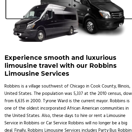
Experience smooth and luxurious
limousine travel with our Robbins
Limousine Services
Robbins is a village southwest of Chicago in Cook County, Illinois,
United States. The population was 5,337 at the 2010 census, do
from 6,635 in 2000. Tyrone Ward is the current mayor. Robbins is
one of the oldest incorporated African American communities in
the United States. Also, these days to hire or rent a Limousine
Service in Robbins or Car Service Robbins will no longer be a big
deal. Finally, Robbins Limousine Services includes Party Bus Robbin