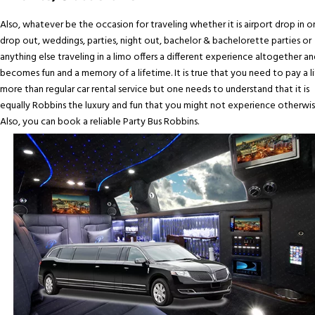
Also, whatever be the occasion for traveling whether it is airport drop in o
drop out, weddings, parties, night out, bachelor & bachelorette parties or
anything else traveling in a limo offers a different experience altogether an
becomes fun and a memory of a lifetime. It is true that you need to pay a li
more than regular car rental service but one needs to understand that it is
equally Robbins the luxury and fun that you might not experience otherwis
Also, you can book a reliable Party Bus Robbins.