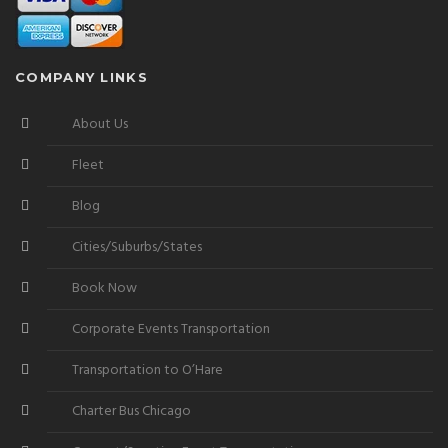
COMPANY LINKS
About Us
Fleet
Blog
Cities/Suburbs/States
Book Now
Corporate Events Transportation
Transportation to O’Hare
Charter Bus Chicago