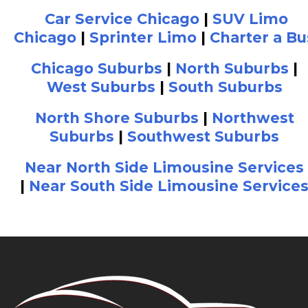
Car Service Chicago
|
SUV Limo
Chicago
|
Sprinter Limo
|
Charter a Bu
Chicago Suburbs
|
North Suburbs
|
West Suburbs
|
South Suburbs
North Shore Suburbs
|
Northwest
Suburbs
|
Southwest Suburbs
Near North Side Limousine Services
|
Near South Side Limousine Service