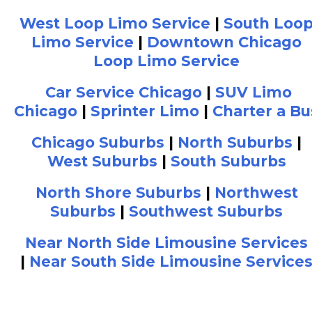
West Loop Limo Service
|
South Loo
Limo Service
|
Downtown Chicago
Loop Limo Service
Car Service Chicago
|
SUV Limo
Chicago
|
Sprinter Limo
|
Charter a Bu
Chicago Suburbs
|
North Suburbs
|
West Suburbs
|
South Suburbs
North Shore Suburbs
|
Northwest
Suburbs
|
Southwest Suburbs
Near North Side Limousine Services
|
Near South Side Limousine Service