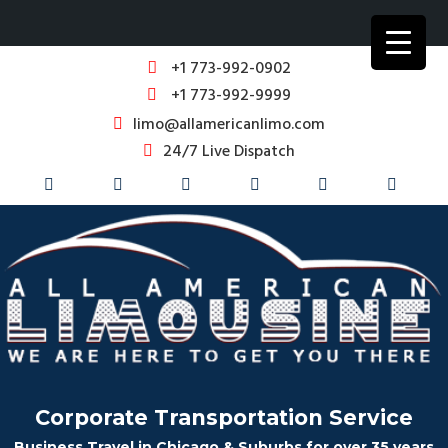
+1 773-992-0902
+1 773-992-9999
limo@allamericanlimo.com
24/7 Live Dispatch
Corporate Transportation Service
Business Travel in Chicago & Suburbs for over 35 years