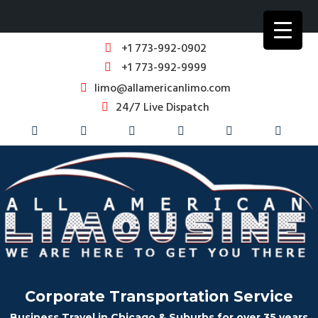
+1 773-992-0902
+1 773-992-9999
limo@allamericanlimo.com
24/7 Live Dispatch
Corporate Transportation Service
Business Travel in Chicago & Suburbs for over 35 years