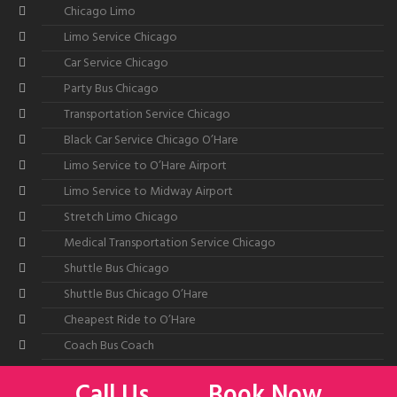
Chicago Limo
Limo Service Chicago
Car Service Chicago
Party Bus Chicago
Transportation Service Chicago
Black Car Service Chicago O’Hare
Limo Service to O’Hare Airport
Limo Service to Midway Airport
Stretch Limo Chicago
Medical Transportation Service Chicago
Shuttle Bus Chicago
Shuttle Bus Chicago O’Hare
Cheapest Ride to O’Hare
Coach Bus Coach
Call Us
Book Now