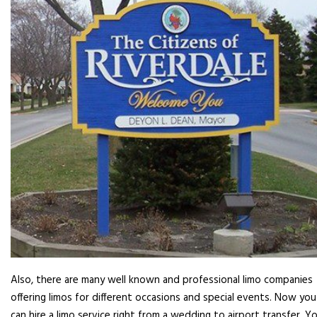
Also, there are many well known and professional limo companies
offering limos for different occasions and special events. Now you
can hire a limo service right from a wedding to airport transfer. Y