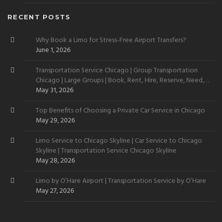
RECENT POSTS
Why Book a Limo for Stress-Free Airport Transfers?
June 1, 2026
Transportation Service Chicago | Group Transportation
Chicago | Large Groups | Book, Rent, Hire, Reserve, Need,
Want
May 31, 2026
Top Benefits of Choosing a Private Car Service in Chicago
May 29, 2026
Limo Service to Chicago Skyline | Car Service to Chicago
Skyline | Transportation Service Chicago Skyline
May 28, 2026
Limo by O’Hare Airport | Transportation Service by O’Hare
May 27, 2026