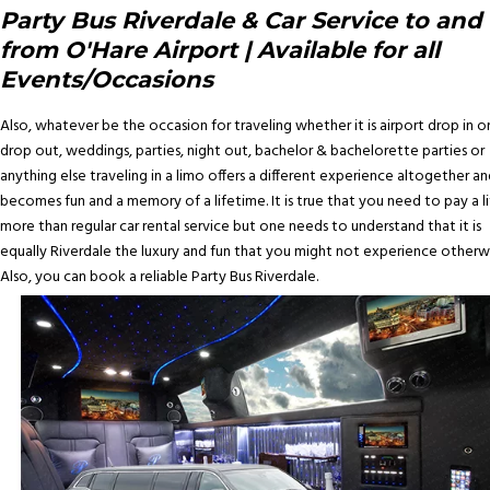
Party Bus Riverdale & Car Service to and
from O'Hare Airport | Available for all
Events/Occasions
Also, whatever be the occasion for traveling whether it is airport drop in o
drop out, weddings, parties, night out, bachelor & bachelorette parties or
anything else traveling in a limo offers a different experience altogether an
becomes fun and a memory of a lifetime. It is true that you need to pay a li
more than regular car rental service but one needs to understand that it is
equally Riverdale the luxury and fun that you might not experience otherwi
Also, you can book a reliable Party Bus Riverdale.