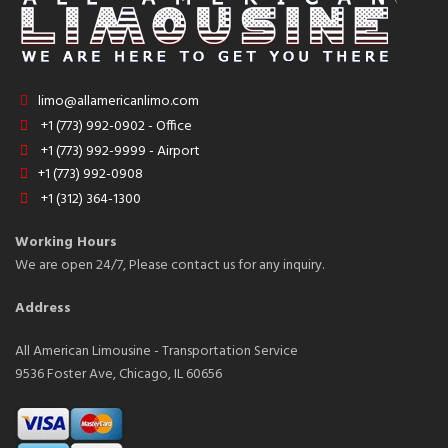
limo@allamericanlimo.com
+1 (773) 992-0902 - Office
+1 (773) 992-9999 - Airport
+1 (773) 992-0908
+1 (312) 364-1300
Working Hours
We are open 24/7, Please contact us for any inquiry.
Address
All American Limousine - Transportation Service
9536 Foster Ave, Chicago, IL 60656