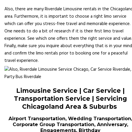
Also, there are many Riverdale Limousine rentals in the Chicagolan
area. Furthermore, it is important to choose a right limo service
which can offer you stress-free travel and memorable experience.
One needs to do a bit of research if it is their first limo travel
experience. See which one offers them the right service and value
Finally, make sure you inquire about everything that is in your min
and confirm the limo rentals prior to booking one for a peaceful
travel experience.
Limousine Service | Car Service |
Transportation Service | Servicing
Chicagoland Area & Suburbs
Airport Transportation, Wedding Transportation
Corporate Group Transportation, Anniversary,
Engagements, Birthday