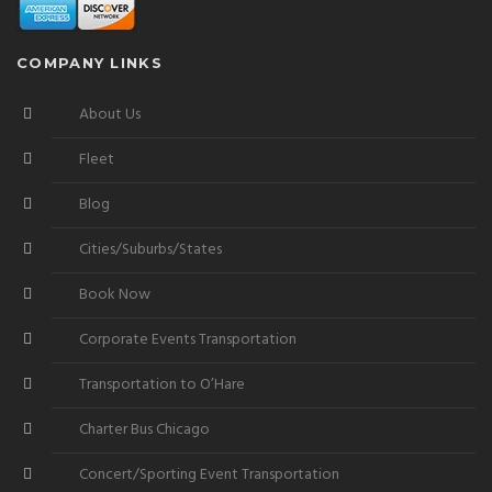
COMPANY LINKS
About Us
Fleet
Blog
Cities/Suburbs/States
Book Now
Corporate Events Transportation
Transportation to O’Hare
Charter Bus Chicago
Concert/Sporting Event Transportation