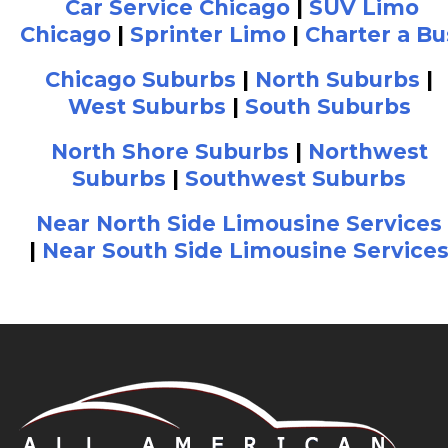
Car Service Chicago
|
SUV Limo
Chicago
|
Sprinter Limo
|
Charter a Bu
Chicago Suburbs
|
North Suburbs
|
West Suburbs
|
South Suburbs
North Shore Suburbs
|
Northwest
Suburbs
|
Southwest Suburbs
Near North Side Limousine Services
|
Near South Side Limousine Service