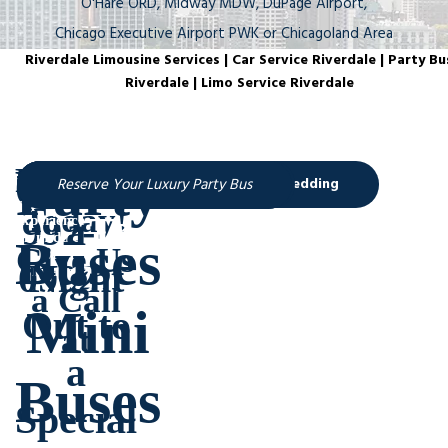
O'Hare ORD, Midway MDW, DuPage Airport,
Chicago Executive Airport PWK or Chicagoland Area
Riverdale Limousine Services | Car Service Riverdale | Party Bu
Riverdale | Limo Service Riverdale