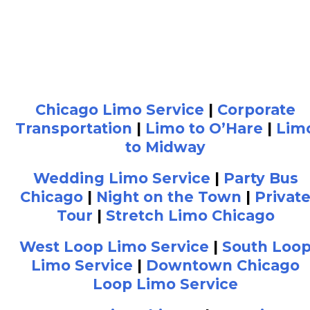
Chicago Limo Service
|
Corporate
Transportation
|
Limo to O’Hare
|
Lim
to Midway
Wedding Limo Service
|
Party Bus
Chicago
|
Night on the Town
|
Privat
Tour
|
Stretch Limo Chicago
West Loop Limo Service
|
South Loo
Limo Service
|
Downtown Chicago
Loop Limo Service