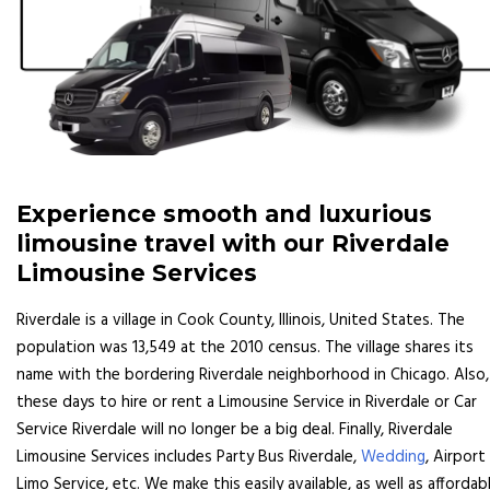
Experience smooth and luxurious
limousine travel with our Riverdale
Limousine Services
Riverdale is a village in Cook County, Illinois, United States. The
population was 13,549 at the 2010 census. The village shares its
name with the bordering Riverdale neighborhood in Chicago. Also,
these days to hire or rent a Limousine Service in Riverdale or Car
Service Riverdale will no longer be a big deal. Finally, Riverdale
Limousine Services includes Party Bus Riverdale,
Wedding
, Airport
Limo Service, etc. We make this easily available, as well as affordabl