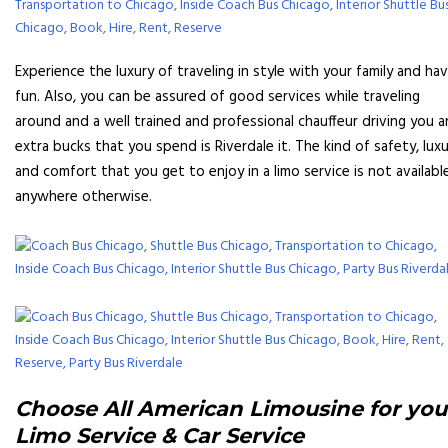
Experience the luxury of traveling in style with your family and ha
fun. Also, you can be assured of good services while traveling
around and a well trained and professional chauffeur driving you 
extra bucks that you spend is Riverdale it. The kind of safety, lux
and comfort that you get to enjoy in a limo service is not availabl
anywhere otherwise.
Choose All American Limousine for you
Limo Service & Car Service