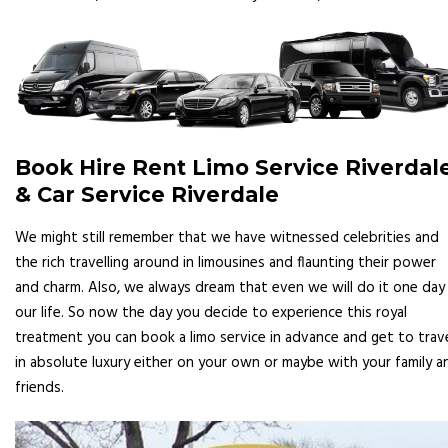
Book Hire Rent Limo Service Riverdal
& Car Service Riverdale
We might still remember that we have witnessed celebrities and
the rich travelling around in limousines and flaunting their power
and charm. Also, we always dream that even we will do it one day 
our life. So now the day you decide to experience this royal
treatment you can book a limo service in advance and get to trav
in absolute luxury either on your own or maybe with your family a
friends.