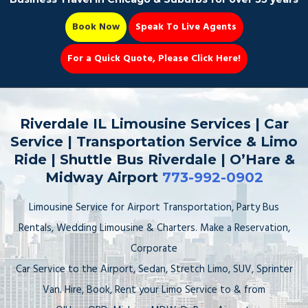
Book Now
Speak To Live Agents
For a Quick Quote, Please Click Here!
Party Bus
Riverdale IL Limousine Services | Car
Service | Transportation Service & Limo
Ride | Shuttle Bus Riverdale | O’Hare &
Midway Airport
773-992-0902
Book Now 📆
Limousine Service for Airport Transportation, Party Bus
Rentals, Wedding Limousine & Charters. Make a Reservation,
Corporate
Car Service to the Airport, Sedan, Stretch Limo, SUV, Sprinter
Van. Hire, Book, Rent your Limo Service to & from