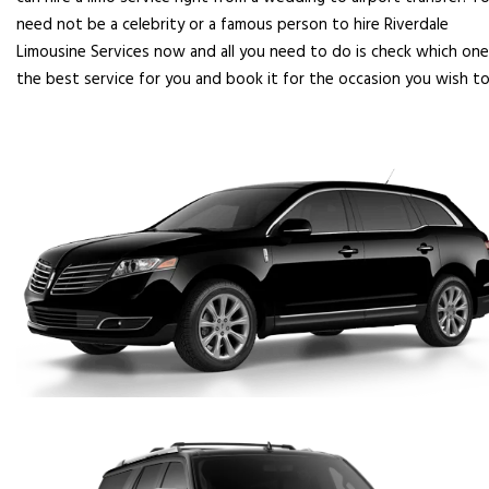
need not be a celebrity or a famous person to hire Riverdale
Limousine Services now and all you need to do is check which one
the best service for you and book it for the occasion you wish to