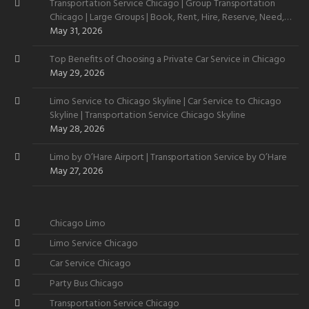
Transportation Service Chicago | Group Transportation
Chicago | Large Groups | Book, Rent, Hire, Reserve, Need,
Want
May 31, 2026
Top Benefits of Choosing a Private Car Service in Chicago
May 29, 2026
Limo Service to Chicago Skyline | Car Service to Chicago
Skyline | Transportation Service Chicago Skyline
May 28, 2026
Limo by O’Hare Airport | Transportation Service by O’Hare
May 27, 2026
Chicago Limo
Limo Service Chicago
Car Service Chicago
Party Bus Chicago
Transportation Service Chicago