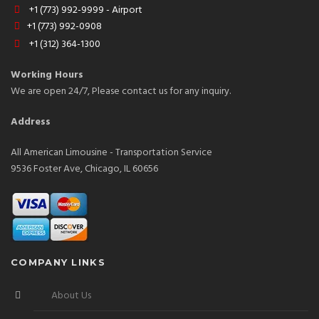
+1 (773) 992-9999 - Airport
+1 (773) 992-0908
+1 (312) 364-1300
Working Hours
We are open 24/7, Please contact us for any inquiry.
Address
All American Limousine - Transportation Service
9536 Foster Ave, Chicago, IL 60656
COMPANY LINKS
About Us