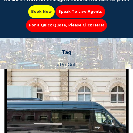
Book Now
Speak To Live Agents
For a Quick Quote, Please Click Here!
Party Bus
Tag
#ProGolf
Book Now 📆