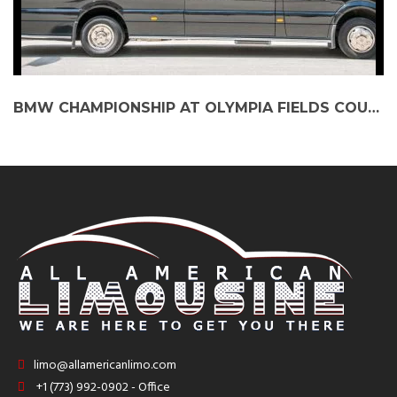
BMW CHAMPIONSHIP AT OLYMPIA FIELDS COUNTRY CLUB: ELEVATE THE EXPERIENCE WITH PARTY BUS SERVICES
limo@allamericanlimo.com
+1 (773) 992-0902 - Office