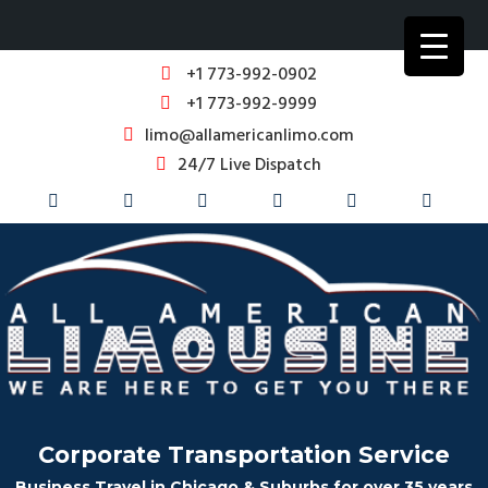
+1 773-992-0902
+1 773-992-9999
limo@allamericanlimo.com
24/7 Live Dispatch
Corporate Transportation Service
Business Travel in Chicago & Suburbs for over 35 years