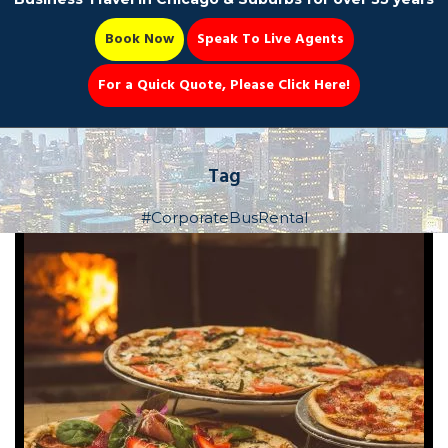
Book Now
Speak To Live Agents
For a Quick Quote, Please Click Here!
Party Bus
Tag
#CorporateBusRental
Book Now 📆