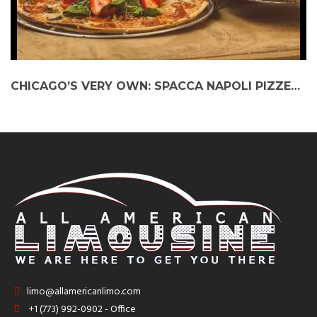
CHICAGO’S VERY OWN: SPACCA NAPOLI PIZZERIA AMONGST WORLD’S BEST
limo@allamericanlimo.com
+1 (773) 992-0902 - Office