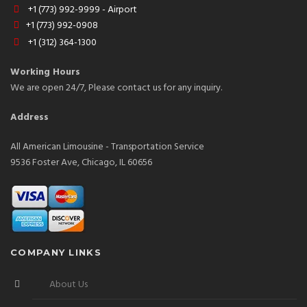
+1 (773) 992-9999 - Airport
+1 (773) 992-0908
+1 (312) 364-1300
Working Hours
We are open 24/7, Please contact us for any inquiry.
Address
All American Limousine - Transportation Service
9536 Foster Ave, Chicago, IL 60656
COMPANY LINKS
About Us