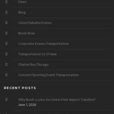
Fleet
Blog
Cities/Suburbs/States
Book Now
Corporate Events Transportation
Transportation to O’Hare
Charter Bus Chicago
Concert/Sporting Event Transportation
RECENT POSTS
Why Book a Limo for Stress-Free Airport Transfers?
June 1, 2026