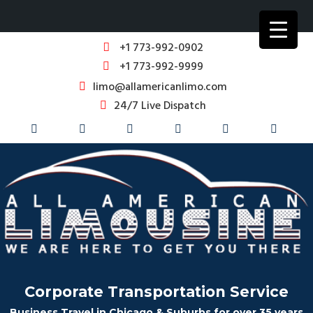
+1 773-992-0902
+1 773-992-9999
limo@allamericanlimo.com
24/7 Live Dispatch
Corporate Transportation Service
Business Travel in Chicago & Suburbs for over 35 years