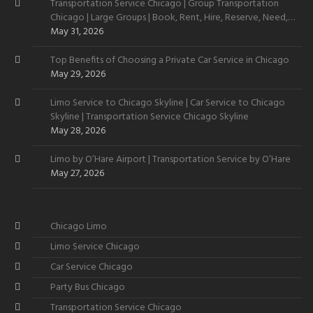
Transportation Service Chicago | Group Transportation
Chicago | Large Groups | Book, Rent, Hire, Reserve, Need,
Want
May 31, 2026
Top Benefits of Choosing a Private Car Service in Chicago
May 29, 2026
Limo Service to Chicago Skyline | Car Service to Chicago
Skyline | Transportation Service Chicago Skyline
May 28, 2026
Limo by O’Hare Airport | Transportation Service by O’Hare
May 27, 2026
Chicago Limo
Limo Service Chicago
Car Service Chicago
Party Bus Chicago
Transportation Service Chicago