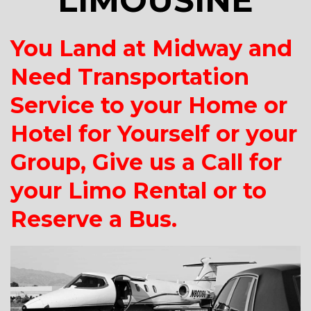
LIMOUSINE
You Land at Midway and
Need Transportation
Service to your Home or
Hotel for Yourself or your
Group, Give us a Call for
your Limo Rental or to
Reserve a Bus.