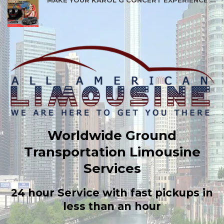
MAKE YOUR KAROL G CONCERT EXPERIENCE BETTER
Worldwide Ground
Transportation Limousine
Services
24 hour Service with fast pickups in
less than an hour