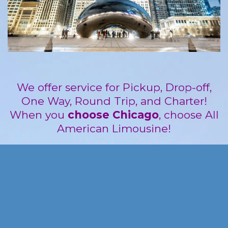
We offer service for Pickup, Drop-off,
One Way, Round Trip, and Charter!
When you
choose Chicago
, choose All
American Limousine!