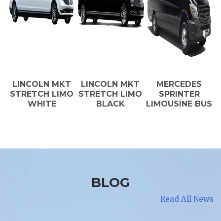
LINCOLN MKT
LINCOLN MKT
MERCEDES
STRETCH LIMO
STRETCH LIMO
SPRINTER
WHITE
BLACK
LIMOUSINE BUS
BLOG
Read All News