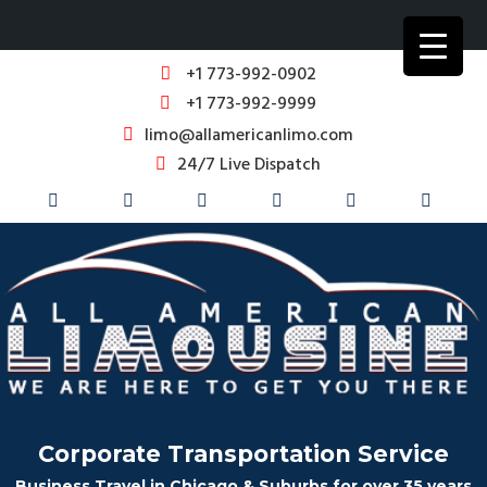
+1 773-992-0902
+1 773-992-9999
limo@allamericanlimo.com
24/7 Live Dispatch
Corporate Transportation Service
Business Travel in Chicago & Suburbs for over 35 years