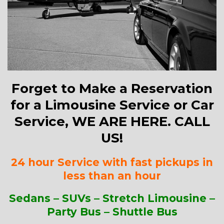
Forget to Make a Reservation
for a Limousine Service or Car
Service, WE ARE HERE. CALL
US!
24 hour Service with fast pickups in
less than an hour
Sedans – SUVs – Stretch Limousine –
Party Bus – Shuttle Bus