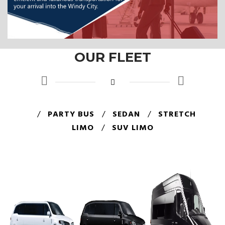
OUR FLEET
/
PARTY BUS
/
SEDAN
/
STRETCH
LIMO
/
SUV LIMO