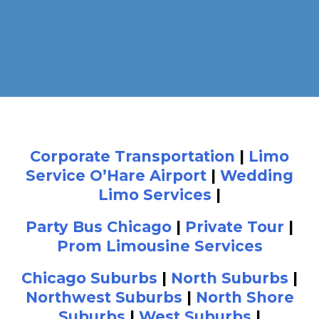
Corporate Transportation
|
Limo
Service O’Hare Airport
|
Wedding
Limo Services
|
Party Bus Chicago
|
Private Tour
|
Prom Limousine Services
Chicago Suburbs
|
North Suburbs
|
Northwest Suburbs
|
North Shore
Suburbs
|
West Suburbs
|