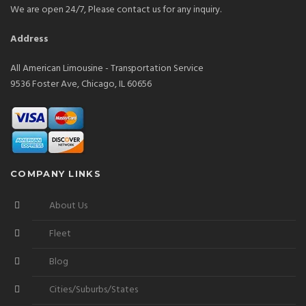
We are open 24/7, Please contact us for any inquiry.
Address
All American Limousine - Transportation Service
9536 Foster Ave, Chicago, IL 60656
COMPANY LINKS
About Us
Fleet
Blog
Cities/Suburbs/States