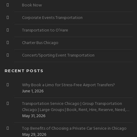
Book Now
Corporate Events Transportation
Transportation to O’Hare
Charter Bus Chicago
Concert/Sporting Event Transportation
RECENT POSTS
Why Book a Limo for Stress-Free Airport Transfers?
June 1, 2026
Transportation Service Chicago | Group Transportation
Chicago | Large Groups | Book, Rent, Hire, Reserve, Need,
Want
May 31, 2026
Top Benefits of Choosing a Private Car Service in Chicago
May 29, 2026