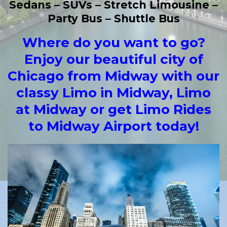
Sedans – SUVs – Stretch Limousine –
Party Bus – Shuttle Bus
Whe
re do you want to go?
Enjoy our beautiful city of
Chicago from Midway with our
classy Limo in Midway, Limo
at Midway or get Limo Rides
to Midway Airport today!