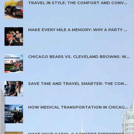
TRAVEL IN STYLE: THE COMFORT AND CONVENIENCE OF RENTING A LIMO SERVICE
MAKE EVERY MILE A MEMORY: WHY A PARTY BUS IS PERFECT FOR SPECIAL OCCASIONS
CHICAGO BEARS VS. CLEVELAND BROWNS: WHY PLANNING YOUR GAME DAY TRANSPORTATION MATTERS
SAVE TIME AND TRAVEL SMARTER: THE CONVENIENCE OF MODERN TRANSPORTATION SERVICES
HOW MEDICAL TRANSPORTATION IN CHICAGO HELPS PATIENTS REACH CARE SAFELY