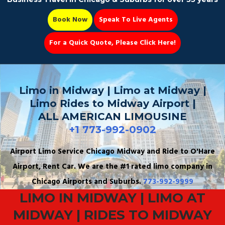
Book Now
Speak To Live Agents
For a Quick Quote, Please Click Here!
Party Bus
Limo in Midway | Limo at Midway |
Limo Rides to Midway Airport |
ALL AMERICAN LIMOUSINE
+1 773-992-0902
Book Now 📆
Airport Limo Service Chicago Midway and Ride to O'Hare
Airport, Rent Car. We are the #1 rated limo company in
Chicago Airports and Suburbs.
773-992-9999
LIMO IN MIDWAY | LIMO AT
MIDWAY | RIDES TO MIDWAY