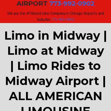
AIRPORT
773-992-0902
We are the #1 Rated Limo Company in Chicago Airports and
Suburbs
773-992-0902
Limo in Midway |
Limo at Midway
| Limo Rides to
Midway Airport |
ALL AMERICAN