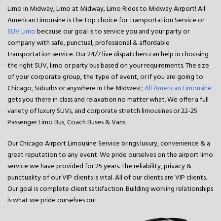
Limo in Midway, Limo at Midway, Limo Rides to Midway Airport! All
American Limousine is the top choice for Transportation Service or
SUV Limo
because our goal is to service you and your party or
company with safe, punctual, professional & affordable
transportation service. Our 24/7 live dispatchers can help in choosing
the right SUV, limo or party bus based on your requirements. The size
of your corporate group, the type of event, or if you are going to
Chicago, Suburbs or anywhere in the Midwest;
All American Limousine
gets you there in class and relaxation no matter what. We offer a full
variety of luxury SUVs, and corporate stretch limousines or 22-25
Passenger Limo Bus, Coach Buses & Vans.
Our Chicago Airport Limousine Service
brings luxury, convenience & a
great reputation to any event. We pride ourselves on the airport limo
service we have provided for 25 years. The reliability, privacy &
punctuality of our VIP clients is vital. All of our clients are VIP clients.
Our goal is complete client satisfaction. Building working relationships
is what we pride ourselves on!