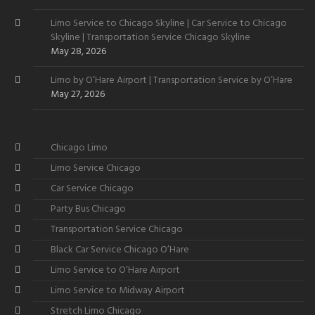
Limo Service to Chicago Skyline | Car Service to Chicago
Skyline | Transportation Service Chicago Skyline
May 28, 2026
Limo by O’Hare Airport | Transportation Service by O’Hare
May 27, 2026
Chicago Limo
Limo Service Chicago
Car Service Chicago
Party Bus Chicago
Transportation Service Chicago
Black Car Service Chicago O’Hare
Limo Service to O’Hare Airport
Limo Service to Midway Airport
Stretch Limo Chicago