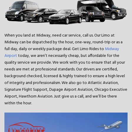
When you land at Midway, need car service, call us. Our Limo at
Midway can be dispatched by the hour, one-way, round-trip or as a
full day, daily or weekly package deal. Get Limo Rides to
Midway
Airport
today, we aren’t necessarily cheap, but affordable for the
quality service we provide. We work with you to ensure that all your
needs are met at professional standards. Our drivers are certified,
background checked, licensed & highly trained to ensure a high level
of integrity and professionalism. We also go to Atlantic Aviation,
Signature Flight Support, Dupage Airport Aviation, Chicago Executive
Airport, Hawthorn Aviation. Just give us a call, and we’ll be there
within the hour.