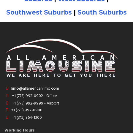
Southwest Suburbs
|
South Suburbs
limo@allamericanlimo.com
+1 (773) 992-0902 - Office
+1 (773) 992-9999 - Airport
+1 (773) 992-0908
+1 (312) 364-1300
Working Hours