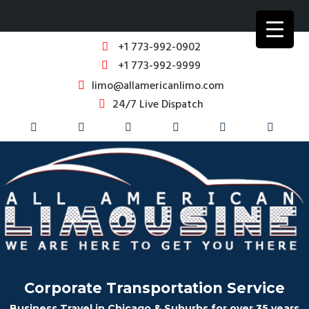
+1 773-992-0902
+1 773-992-9999
limo@allamericanlimo.com
24/7 Live Dispatch
Corporate Transportation Service
Business Travel in Chicago & Suburbs for over 35 years