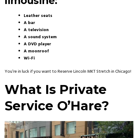
limousine:
Leather seats
A bar
A television
A sound system
A DVD player
A moonroof
Wi-Fi
You’re in luck if you want to Reserve Lincoln MKT Stretch in Chicago!
What Is
Private
Service O’Hare?