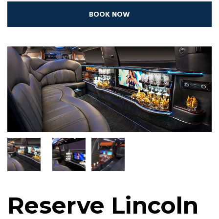
BOOK NOW
Reserve Lincoln