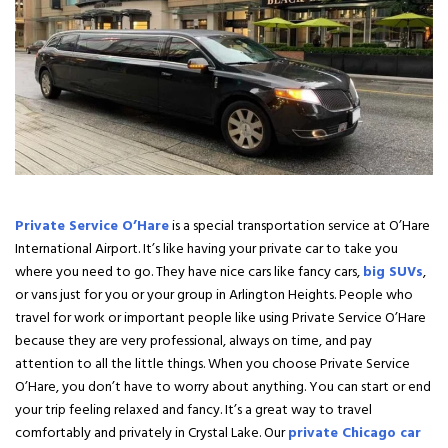
Private Service O’Hare
is a special transportation service at O’Hare
International Airport. It’s like having your private car to take you
where you need to go. They have nice cars like fancy cars,
big SUVs
,
or vans just for you or your group in Arlington Heights. People who
travel for work or important people like using Private Service O’Hare
because they are very professional, always on time, and pay
attention to all the little things. When you choose Private Service
O’Hare, you don’t have to worry about anything. You can start or end
your trip feeling relaxed and fancy. It’s a great way to travel
comfortably and privately in Crystal Lake. Our
private Chicago car