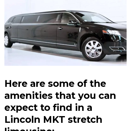
Here are some of the
amenities that you can
expect to find in a
Lincoln MKT stretch