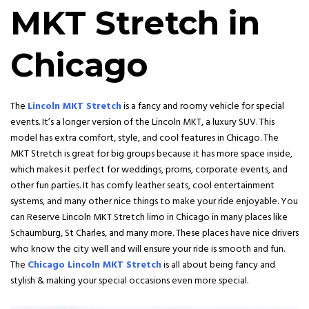
MKT Stretch in
Chicago
The
Lincoln MKT Stretch
is a fancy and roomy vehicle for special
events. It’s a longer version of the Lincoln MKT, a luxury SUV. This
model has extra comfort, style, and cool features in Chicago. The
MKT Stretch is great for big groups because it has more space inside,
which makes it perfect for weddings, proms, corporate events, and
other fun parties. It has comfy leather seats, cool entertainment
systems, and many other nice things to make your ride enjoyable. You
can Reserve Lincoln MKT Stretch limo in Chicago in many places like
Schaumburg, St Charles, and many more
. These places have nice drivers
who know the city well and will ensure your ride is smooth and fun.
The
Chicago Lincoln MKT Stretch
is all about being fancy and
stylish & making your special occasions even more special.