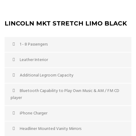
LINCOLN MKT STRETCH LIMO BLACK
1 - 8 Passengers
Leather Interior
Additional Legroom Capacity
Bluetooth Capability to Play Own Music & AM / FM CD
player
iPhone Charger
Headliner Mounted Vanity Mirrors