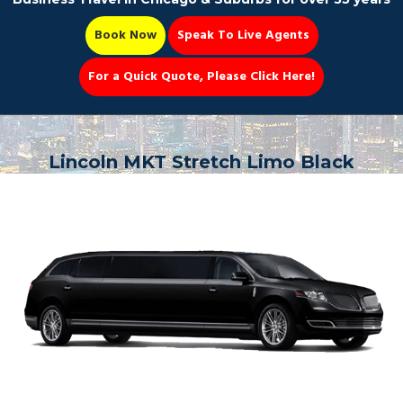
Book Now
Speak To Live Agents
For a Quick Quote, Please Click Here!
Party Bus
Lincoln MKT Stretch Limo Black
Book Now 📆