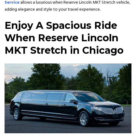
Service
allows a luxurious when Reserve Lincoln MKT Stretch vehicle,
adding elegance and style to your travel experience.
Enjoy A Spacious Ride
When Reserve Lincoln
MKT Stretch in Chicago