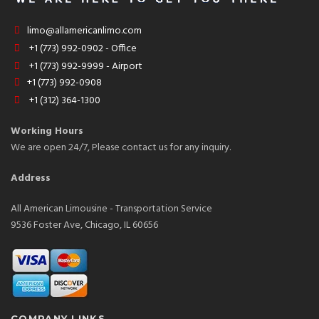
limo@allamericanlimo.com
+1 (773) 992-0902 - Office
+1 (773) 992-9999 - Airport
+1 (773) 992-0908
+1 (312) 364-1300
Working Hours
We are open 24/7, Please contact us for any inquiry.
Address
All American Limousine - Transportation Service
9536 Foster Ave, Chicago, IL 60656
COMPANY LINKS