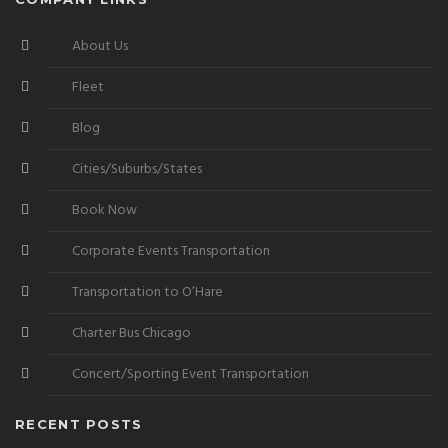
About Us
Fleet
Blog
Cities/Suburbs/States
Book Now
Corporate Events Transportation
Transportation to O’Hare
Charter Bus Chicago
Concert/Sporting Event Transportation
RECENT POSTS