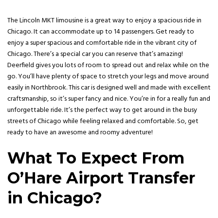
The Lincoln MKT limousine is a great way to enjoy a spacious ride in
Chicago. It can accommodate up to 14 passengers. Get ready to
enjoy a super spacious and comfortable ride in the vibrant city of
Chicago. There’s a special car you can reserve that’s amazing!
Deerfield gives you lots of room to spread out and relax while on the
go. You’ll have plenty of space to stretch your legs and move around
easily in Northbrook. This car is designed well and made with excellent
craftsmanship, so it’s super fancy and nice. You’re in for a really fun and
unforgettable ride. It’s the perfect way to get around in the busy
streets of Chicago while feeling relaxed and comfortable. So, get
ready to have an awesome and roomy adventure!
What To Expect From
O’Hare Airport Transfer
in Chicago?