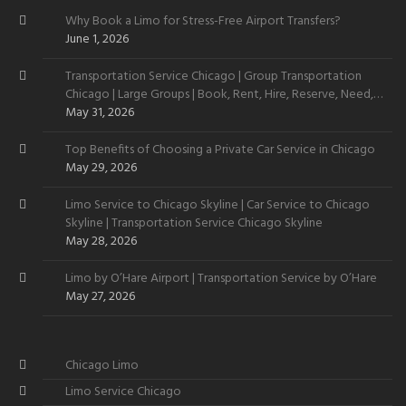
Why Book a Limo for Stress-Free Airport Transfers?
June 1, 2026
Transportation Service Chicago | Group Transportation
Chicago | Large Groups | Book, Rent, Hire, Reserve, Need,
Want
May 31, 2026
Top Benefits of Choosing a Private Car Service in Chicago
May 29, 2026
Limo Service to Chicago Skyline | Car Service to Chicago
Skyline | Transportation Service Chicago Skyline
May 28, 2026
Limo by O’Hare Airport | Transportation Service by O’Hare
May 27, 2026
Chicago Limo
Limo Service Chicago