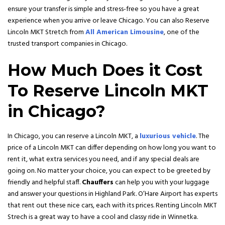
ensure your transfer is simple and stress-free so you have a great
experience when you arrive or leave Chicago. You can also Reserve
Lincoln MKT Stretch from
All American Limousine
, one of the
trusted transport companies in Chicago.
How Much Does it Cost
To Reserve Lincoln MKT
in Chicago?
In Chicago, you can reserve a Lincoln MKT, a
luxurious vehicle
. The
price of a Lincoln MKT can differ depending on how long you want to
rent it, what extra services you need, and if any special deals are
going on. No matter your choice, you can expect to be greeted by
friendly and helpful staff.
Chauffers
can help you with your luggage
and answer your questions in Highland Park. O’Hare Airport has experts
that rent out these nice cars, each with its prices. Renting Lincoln MKT
Strech is a great way to have a cool and classy ride in Winnetka.