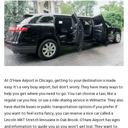
At O’Hare Airport in Chicago, getting to your destination is made
easy. It’s a very busy airport, but don’t worry. They have many ways to
help you get where you need to go. You can choose a taxi, like a
regular car you hire, or use a ride-sharing service in Wilmette. They also
have shuttle buses or public transportation options if you prefer. If
you want to feel extra fancy, you can reserve a nice car called a
Lincoln MKT Stretch limousine in Oak Brook. O’Hare Airport has signs
and information to guide you so you won’t get lost. They want to