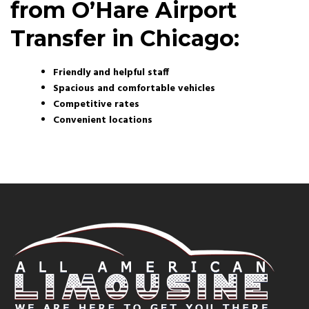
from O’Hare Airport
Transfer in Chicago:
Friendly and helpful staff
Spacious and comfortable vehicles
Competitive rates
Convenient locations