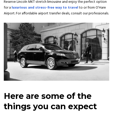
Reserve Lincoln MKT stretch limousine and enjoy the perfect option
for a
luxurious and stress-free way to travel
to or from O’Hare
Airport. For affordable airport transfer deals, consult our professionals.
Here are some of the
things you can expect