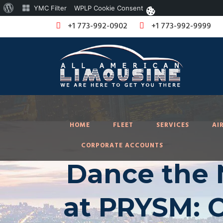
About
YMC Filter
WPLP Cookie Consent
WordPress
+1 773-992-0902
+1 773-992-9999
HOME
FLEET
SERVICES
AI
CORPORATE ACCOUNTS
Dance the 
at PRYSM: C