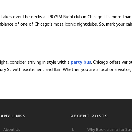
takes over the decks at PRYSM Nightclub in Chicago. It’s more than j
 ambiance of one of Chicago’s most iconic nightclubs. So, mark your ca
ht, consider arriving in style with a
party bus
. Chicago offers vari
ury St with excitement and flair! Whether you are a local or a visitor,
ANY LINKS
RECENT POSTS
About Us
Why Book a Limo for Stre