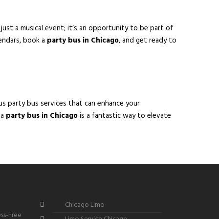
ust a musical event; it’s an opportunity to be part of
lendars, book a
party bus in Chicago
, and get ready to
ous party bus services that can enhance your
 a
party bus in Chicago
is a fantastic way to elevate
Chicago Limo
ss-Free