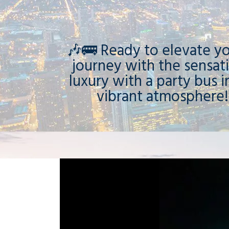
🎶🚌 Ready to elevate yo
journey with the sensati
luxury with a party bus 
vibrant atmosphere