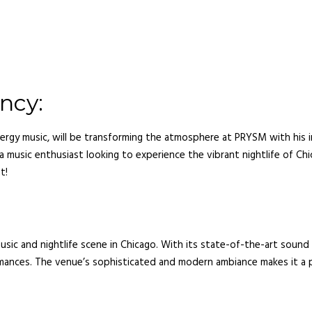
ncy:
ergy music, will be transforming the atmosphere at PRYSM with his i
 music enthusiast looking to experience the vibrant nightlife of Chic
t!
ic and nightlife scene in Chicago. With its state-of-the-art sound a
mances. The venue’s sophisticated and modern ambiance makes it a pre