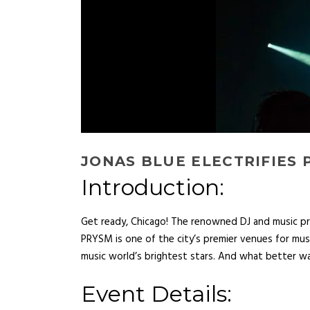
JONAS BLUE ELECTRIFIES 
Introduction:
Get ready, Chicago! The renowned DJ and music prod
PRYSM is one of the city’s premier venues for musi
music world’s brightest stars. And what better way
Event Details: