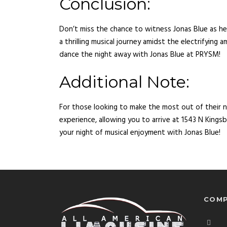
Conclusion:
Don’t miss the chance to witness Jonas Blue as he 
a thrilling musical journey amidst the electrifying
dance the night away with Jonas Blue at PRYSM!
Additional Note:
For those looking to make the most out of their nig
experience, allowing you to arrive at 1543 N Kingsb
your night of musical enjoyment with Jonas Blue!
COMP