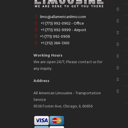
limo@allamericanlimo.com
+1 (773) 992-0902 - Office
+1 (773) 992-9999 - Airport
+1 (773) 992-0908
+1 (312) 364-1300
Working Hours
We are open 24/7, Please contact us for
any inquiry.
Address
All American Limousine - Transportation
Service
9536 Foster Ave, Chicago, IL 60656