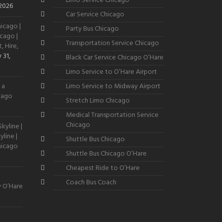
Limo Service Chicago
 2026
Car Service Chicago
icago |
Party Bus Chicago
cago |
Transportation Service Chicago
, Hire,
 31,
Black Car Service Chicago O’Hare
Limo Service to O’Hare Airport
 a
Limo Service to Midway Airport
icago
Stretch Limo Chicago
Medical Transportation Service
Chicago
kyline |
line |
Shuttle Bus Chicago
hicago
Shuttle Bus Chicago O’Hare
Cheapest Ride to O’Hare
Coach Bus Coach
y O’Hare