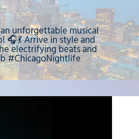
 an unforgettable musical
 🎧💃 Arrive in style and
he electrifying beats and
b #ChicagoNightlife