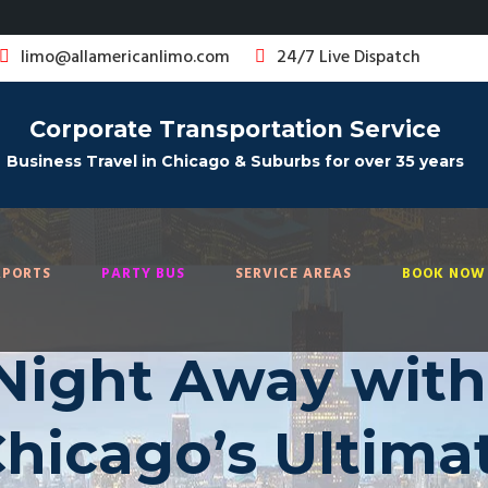
limo@allamericanlimo.com
24/7 Live Dispatch
Corporate Transportation Service
Business Travel in Chicago & Suburbs for over 35 years
RPORTS
PARTY BUS
SERVICE AREAS
BOOK NOW 
Night Away with
hicago’s Ultima