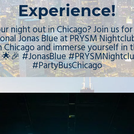
Experience!
ur night out in Chicago? Join us for
onal Jonas Blue at PRYSM Nightclub!
in Chicago and immerse yourself in t
! 🌟🎉 #JonasBlue #PRYSMNightclu
#PartyBusChicago