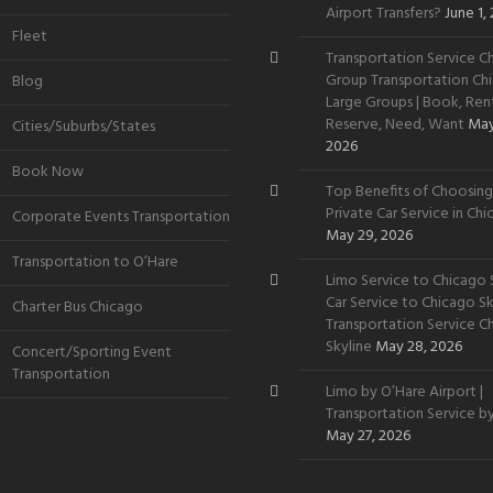
Airport Transfers?
June 1,
Fleet
Transportation Service Ch
Group Transportation Chi
Blog
Large Groups | Book, Rent
Reserve, Need, Want
May
Cities/Suburbs/States
2026
Book Now
Top Benefits of Choosing
Private Car Service in Ch
Corporate Events Transportation
May 29, 2026
Transportation to O’Hare
Limo Service to Chicago S
Car Service to Chicago Sky
Charter Bus Chicago
Transportation Service C
Skyline
May 28, 2026
Concert/Sporting Event
Transportation
Limo by O’Hare Airport |
Transportation Service b
May 27, 2026