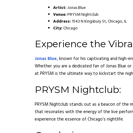
Artist:
Jonas Blue
Venue:
PRYSM Nightclub
Address:
1543 N Kingsbury St, Chicago, IL
City:
Chicago
Experience the Vibra
Jonas Blue,
known for his captivating and high-en
Whether you are a dedicated fan of Jonas Blue or a
at PRYSM is the ultimate way to kickstart the nigh
PRYSM Nightclub:
PRYSM Nightclub stands out as a beacon of the mus
that resonates with the energy of the live perfor
experience the essence of Chicago’s nightlife.