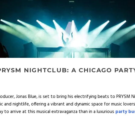
PRYSM NIGHTCLUB: A CHICAGO PART
ucer, Jonas Blue, is set to bring his electrifying beats to PRYSM Ni
c and nightlife, offering a vibrant and dynamic space for music love
 to arrive at this musical extravaganza than in a luxurious
party bu