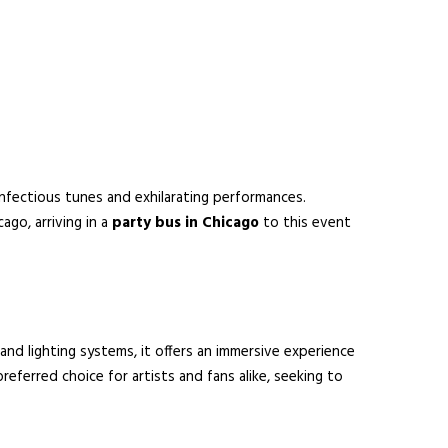
nfectious tunes and exhilarating performances.
ago, arriving in a
party bus in Chicago
to this event
nd lighting systems, it offers an immersive experience
ferred choice for artists and fans alike, seeking to