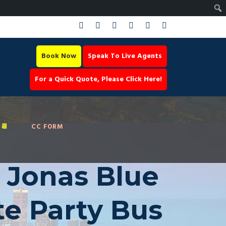
Book Now
Speak To Live Agents
For a Quick Quote, Please Click Here!
📆
CC FORM
 Jonas Blue
te Party Bus