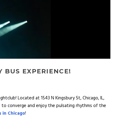
Y BUS EXPERIENCE!
ghtclub! Located at 1543 N Kingsbury St, Chicago, IL,
rs to converge and enjoy the pulsating rhythms of the
s in Chicago
!