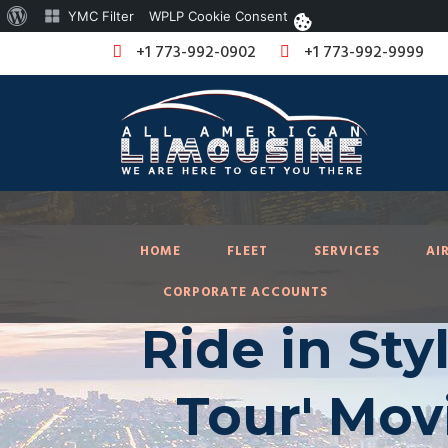
About
YMC Filter
WPLP Cookie Consent
WordPress
+1 773-992-0902
+1 773-992-9999
HOME
FLEET
SERVICES
AI
CORPORATE ACCOUNTS
Ride in Sty
Tour' Mov