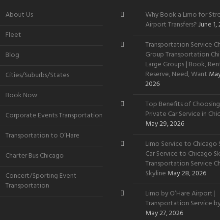
About Us
Why Book a Limo for Stre
Airport Transfers?
June 1,
Fleet
Transportation Service Ch
Group Transportation Chi
Blog
Large Groups | Book, Rent
Reserve, Need, Want
May
Cities/Suburbs/States
2026
Book Now
Top Benefits of Choosing
Private Car Service in Ch
Corporate Events Transportation
May 29, 2026
Transportation to O’Hare
Limo Service to Chicago S
Car Service to Chicago Sky
Charter Bus Chicago
Transportation Service C
Skyline
May 28, 2026
Concert/Sporting Event
Transportation
Limo by O’Hare Airport |
Transportation Service b
May 27, 2026