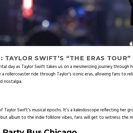
 TAYLOR SWIFT’S “THE ERAS TOUR”
tal day as Taylor Swift takes us on a mesmerizing journey through he
a rollercoaster ride through Taylor’s iconic eras, allowing fans to reli
d nostalgia.
 Taylor Swift’s musical epochs. It’s a kaleidoscope reflecting her g
but album to the indie folklore vibes, fans will get to witness the my
h
Party Bus Chicago