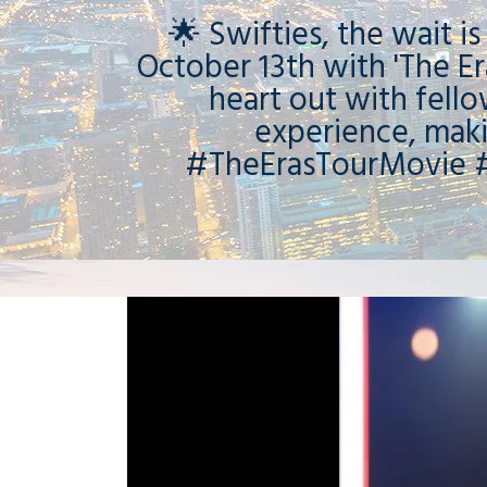
🌟 Swifties, the wait i
October 13th with 'The Er
heart out with fell
experience, mak
#TheErasTourMovie #