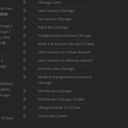
Chicago Limo
ss-Free
Limo Service Chicago
 2026
Car Service Chicago
icago |
Party Bus Chicago
cago |
Transportation Service Chicago
, Hire,
 31,
Black Car Service Chicago O’Hare
Limo Service to O’Hare Airport
 a
Limo Service to Midway Airport
icago
Stretch Limo Chicago
Medical Transportation Service
Chicago
kyline |
line |
Shuttle Bus Chicago
hicago
Shuttle Bus Chicago O’Hare
Cheapest Ride to O’Hare
Coach Bus Coach
y O’Hare