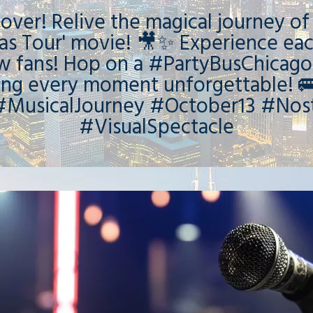
s over! Relive the magical journey of
as Tour' movie! 🎥✨ Experience eac
ow fans! Hop on a #PartyBusChicago
ing every moment unforgettable! 
MusicalJourney #October13 #Nost
#VisualSpectacle