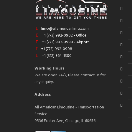
limo@allamericanlimo.com
+1 (773) 992-0902 - Office
+1 (773) 992-9999 - Airport
+1 (773) 992-0908
+1 (312) 364-1300
Working Hours
We are open 24/7, Please contact us for
any inquiry.
Address
All American Limousine - Transportation
Service
9536 Foster Ave, Chicago, IL 60656