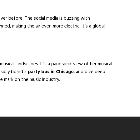
ever before. The social media is buzzing with
ned, making the air even more electric. It’s a global
 musical landscapes. It’s a panoramic view of her musical
ssibly board a
party bus in Chicago
, and dive deep
le mark on the music industry.