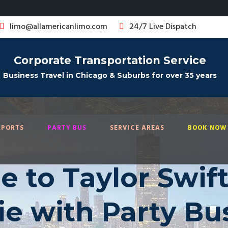
limo@allamericanlimo.com
24/7 Live Dispatch
Corporate Transportation Service
Business Travel in Chicago & Suburbs for over 35 years
RPORTS
PARTY BUS
SERVICE AREAS
BOOK NOW 
le to Taylor Swift
ie with Party Bu