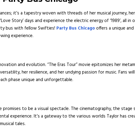
nces; it’s a tapestry woven with threads of her musical journey, her 
ove Story’ days and experience the electric energy of ‘1989’, all in
ty bus with fellow Swifties!
Party Bus Chicago
offers a unique and 
ewing experience.
novation and evolution. “The Eras Tour” movie epitomizes her metam
ersatility, her resilience, and her undying passion for music. Fans wil
each phase unique and unforgettable.
ie promises to be a visual spectacle. The cinematography, the stage 
ntal experience. It’s a gateway to the various worlds Taylor has cre
musical tales.