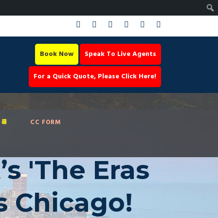
Book Now
Speak To Live Agents
For a Quick Quote, Please Click Here!
📆
CC FORM
’s 'The Eras
s Chicago!