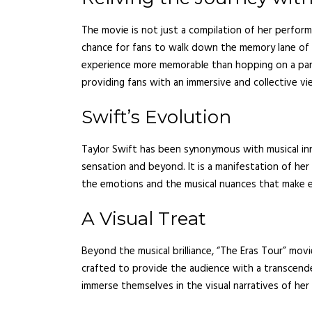
The movie is not just a compilation of her performa
chance for fans to walk down the memory lane of ‘L
experience more memorable than hopping on a par
providing fans with an immersive and collective vi
Swift’s Evolution
Taylor Swift has been synonymous with musical in
sensation and beyond. It is a manifestation of her v
the emotions and the musical nuances that make 
A Visual Treat
Beyond the musical brilliance, “The Eras Tour” mov
crafted to provide the audience with a transcende
immerse themselves in the visual narratives of her 