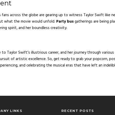
ment
s fans across the globe are gearing up to witness Taylor Swift like n
out what the movie would unfold.
Party bus
gatherings are being plan
ing spirit, and her boundless creativity.
 to Taylor Swift’s illustrious career, and her journey through various
 pursuit of artistic excellence. So, get ready to grab your popcorn, po
periencing, and celebrating the musical eras that have left an indelib
ANY LINKS
RECENT POSTS