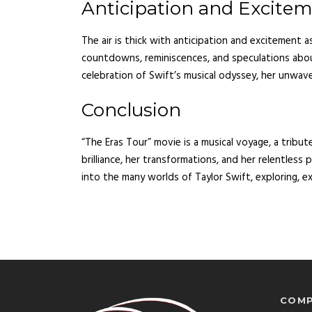
Anticipation and Excite
The air is thick with anticipation and excitement a
countdowns, reminiscences, and speculations ab
celebration of Swift’s musical odyssey, her unwaver
Conclusion
“The Eras Tour” movie is a musical voyage, a tribute
brilliance, her transformations, and her relentless
into the many worlds of Taylor Swift, exploring, ex
COMP