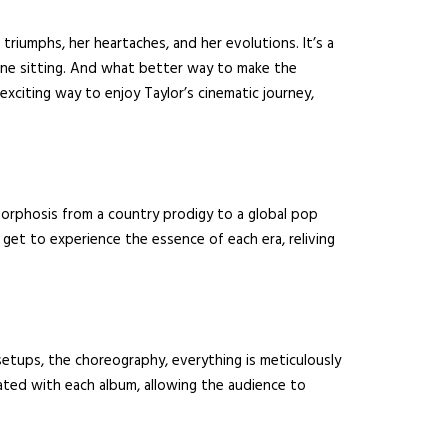
triumphs, her heartaches, and her evolutions. It’s a
 one sitting. And what better way to make the
exciting way to enjoy Taylor’s cinematic journey,
orphosis from a country prodigy to a global pop
l get to experience the essence of each era, reliving
setups, the choreography, everything is meticulously
ated with each album, allowing the audience to