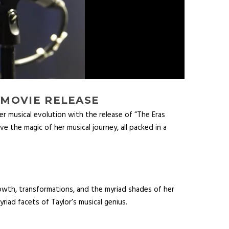
 MOVIE RELEASE
r musical evolution with the release of “The Eras
ve the magic of her musical journey, all packed in a
rowth, transformations, and the myriad shades of her
riad facets of Taylor’s musical genius.