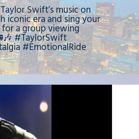
 Taylor Swift’s music on
h iconic era and sing your
 for a group viewing
🎶 #TaylorSwift
algia #EmotionalRide