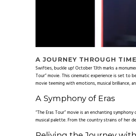
A JOURNEY THROUGH TIME:
Swifties, buckle up! October 13th marks a monumen
Tour” movie. This cinematic experience is set to be 
movie teeming with emotions, musical brilliance, an
A Symphony of Eras
“The Eras Tour” movie is an enchanting symphony of
musical palette. From the country strains of her de
Reliving the Journey wit