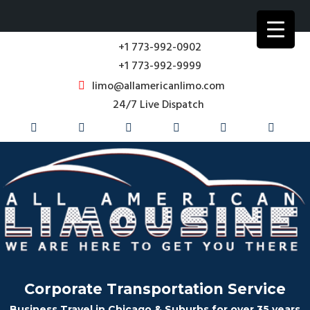
+1 773-992-0902
+1 773-992-9999
limo@allamericanlimo.com
24/7 Live Dispatch
Corporate Transportation Service
Business Travel in Chicago & Suburbs for over 35 years