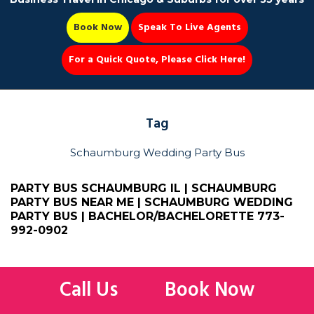
Book Now
Speak To Live Agents
For a Quick Quote, Please Click Here!
Party Bus
Tag
Schaumburg Wedding Party Bus
Book Now 📆
PARTY BUS SCHAUMBURG IL | SCHAUMBURG
PARTY BUS NEAR ME | SCHAUMBURG WEDDING
PARTY BUS | BACHELOR/BACHELORETTE
773-
992-0902
Limo Bus
,
Party Bus
,
Party Bus Schaumburg
,
Schaumburg Wedding
Party Bus
Call Us
Book Now
Party Bus Schaumburg IL | Schaumburg Party Bus Near Me |
Schaumburg Wedding Party Bus | Bachelor & Bachelorette Party Bus