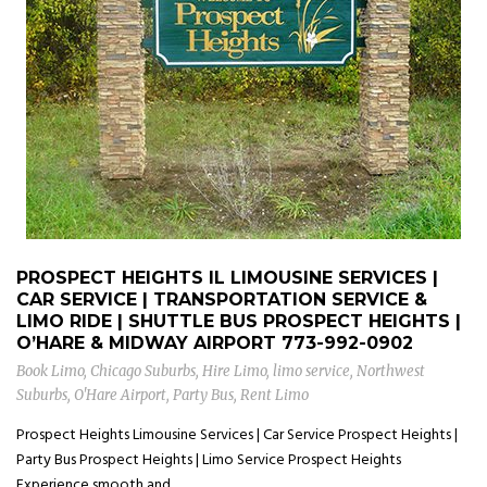
PROSPECT HEIGHTS IL LIMOUSINE SERVICES |
CAR SERVICE | TRANSPORTATION SERVICE &
LIMO RIDE | SHUTTLE BUS PROSPECT HEIGHTS |
O’HARE & MIDWAY AIRPORT
773-992-0902
Book Limo
,
Chicago Suburbs
,
Hire Limo
,
limo service
,
Northwest
Suburbs
,
O'Hare Airport
,
Party Bus
,
Rent Limo
Prospect Heights Limousine Services | Car Service Prospect Heights |
Party Bus Prospect Heights | Limo Service Prospect Heights
Experience smooth and...