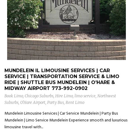
MUNDELEIN IL LIMOUSINE SERVICES | CAR
SERVICE | TRANSPORTATION SERVICE & LIMO
RIDE | SHUTTLE BUS MUNDELEIN | O’HARE &
MIDWAY AIRPORT
773-992-0902
Book Limo
,
Chicago Suburbs
,
Hire Limo
,
limo service
,
Northwest
Suburbs
,
O'Hare Airport
,
Party Bus
,
Rent Limo
Mundelein Limousine Services | Car Service Mundelein | Party Bus
Mundelein | Limo Service Mundelein Experience smooth and luxurious
limousine travel with...