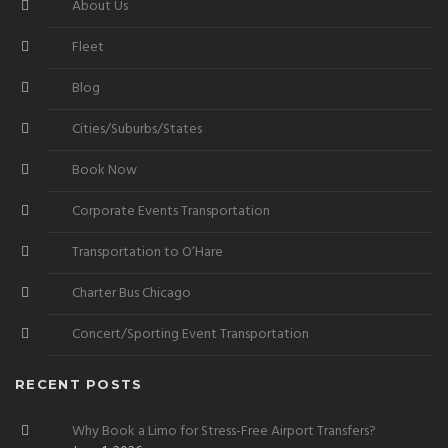
About Us
Fleet
Blog
Cities/Suburbs/States
Book Now
Corporate Events Transportation
Transportation to O’Hare
Charter Bus Chicago
Concert/Sporting Event Transportation
RECENT POSTS
Why Book a Limo for Stress-Free Airport Transfers?