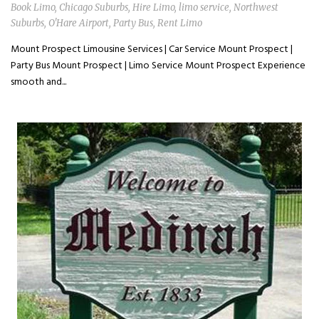
Book Limo
,
Chicago Suburbs
,
Hire Limo
,
limo service
,
Northwest
Suburbs
,
O'Hare Airport
,
Party Bus
,
Rent Limo
Mount Prospect Limousine Services | Car Service Mount Prospect |
Party Bus Mount Prospect | Limo Service Mount Prospect Experience
smooth and...