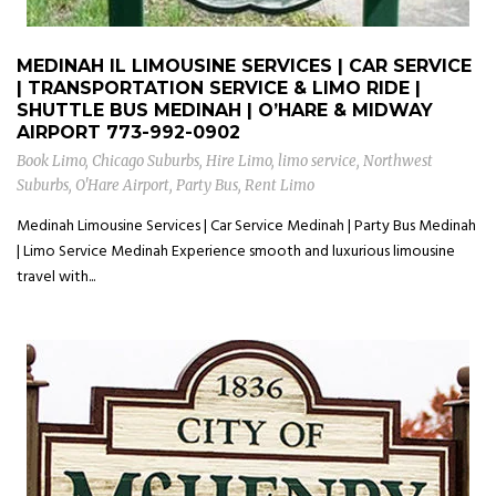
MEDINAH IL LIMOUSINE SERVICES | CAR SERVICE
| TRANSPORTATION SERVICE & LIMO RIDE |
SHUTTLE BUS MEDINAH | O’HARE & MIDWAY
AIRPORT
773-992-0902
Book Limo
,
Chicago Suburbs
,
Hire Limo
,
limo service
,
Northwest
Suburbs
,
O'Hare Airport
,
Party Bus
,
Rent Limo
Medinah Limousine Services | Car Service Medinah | Party Bus Medinah
| Limo Service Medinah Experience smooth and luxurious limousine
travel with...