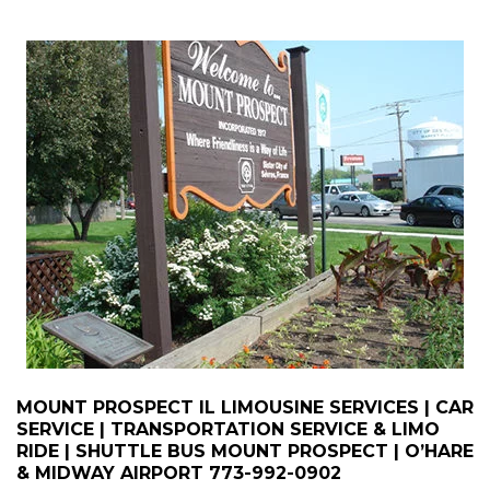
MOUNT PROSPECT IL LIMOUSINE SERVICES | CAR
SERVICE | TRANSPORTATION SERVICE & LIMO
RIDE | SHUTTLE BUS MOUNT PROSPECT | O’HARE
& MIDWAY AIRPORT
773-992-0902