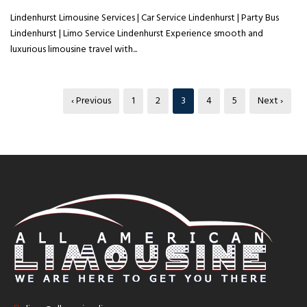
Lindenhurst Limousine Services | Car Service Lindenhurst | Party Bus
Lindenhurst | Limo Service Lindenhurst Experience smooth and
luxurious limousine travel with...
‹ Previous
1
2
3
4
5
Next ›