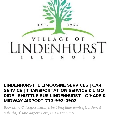
LINDENHURST IL LIMOUSINE SERVICES | CAR
SERVICE | TRANSPORTATION SERVICE & LIMO
RIDE | SHUTTLE BUS LINDENHURST | O’HARE &
MIDWAY AIRPORT
773-992-0902
Book Limo
,
Chicago Suburbs
,
Hire Limo
,
limo service
,
Northwest
Suburbs
,
O'Hare Airport
,
Party Bus
,
Rent Limo