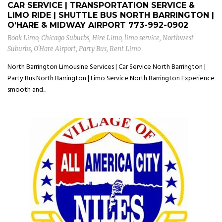
CAR SERVICE | TRANSPORTATION SERVICE &
LIMO RIDE | SHUTTLE BUS NORTH BARRINGTON |
O’HARE & MIDWAY AIRPORT
773-992-0902
Book Limo
,
Chicago Suburbs
,
Hire Limo
,
limo service
,
Northwest
Suburbs
,
O'Hare Airport
,
Party Bus
,
Rent Limo
North Barrington Limousine Services | Car Service North Barrington |
Party Bus North Barrington | Limo Service North Barrington Experience
smooth and...