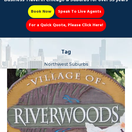
Book Now
Speak To Live Agents
For a Quick Quote, Please Click Here!
Party Bus
Tag
Northwest Suburbs
Book Now 📆