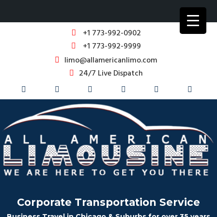
+1 773-992-0902
+1 773-992-9999
limo@allamericanlimo.com
24/7 Live Dispatch
Corporate Transportation Service
Business Travel in Chicago & Suburbs for over 35 years