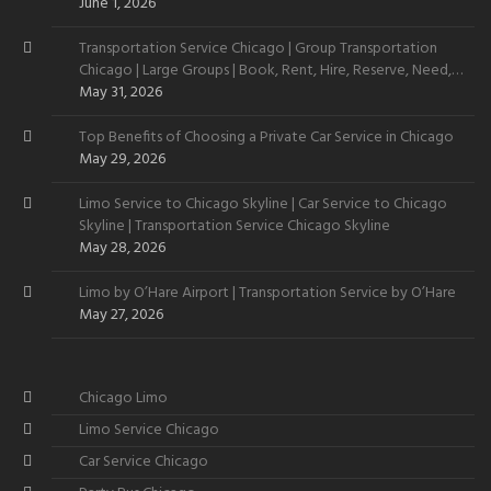
June 1, 2026
Transportation Service Chicago | Group Transportation
Chicago | Large Groups | Book, Rent, Hire, Reserve, Need,
Want
May 31, 2026
Top Benefits of Choosing a Private Car Service in Chicago
May 29, 2026
Limo Service to Chicago Skyline | Car Service to Chicago
Skyline | Transportation Service Chicago Skyline
May 28, 2026
Limo by O’Hare Airport | Transportation Service by O’Hare
May 27, 2026
Chicago Limo
Limo Service Chicago
Car Service Chicago