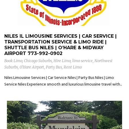
NILES IL LIMOUSINE SERVICES | CAR SERVICE |
TRANSPORTATION SERVICE & LIMO RIDE |
SHUTTLE BUS NILES | O’HARE & MIDWAY
AIRPORT
773-992-0902
Book Limo
,
Chicago Suburbs
,
Hire Limo
,
limo service
,
Northwest
Suburbs
,
O'Hare Airport
,
Party Bus
,
Rent Limo
Niles Limousine Services | Car Service Niles | Party Bus Niles | Limo
Service Niles Experience smooth and luxurious limousine travel with...