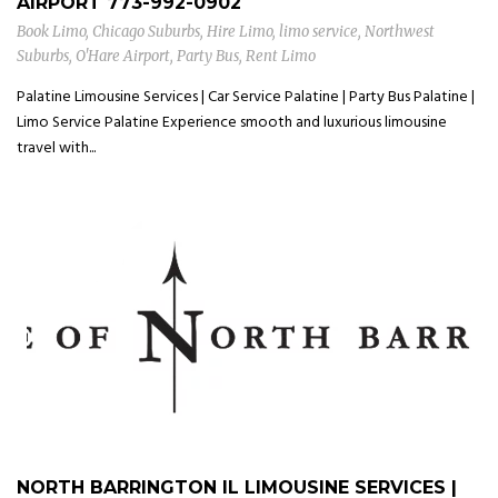
AIRPORT
773-992-0902
Book Limo
,
Chicago Suburbs
,
Hire Limo
,
limo service
,
Northwest
Suburbs
,
O'Hare Airport
,
Party Bus
,
Rent Limo
Palatine Limousine Services | Car Service Palatine | Party Bus Palatine |
Limo Service Palatine Experience smooth and luxurious limousine
travel with...
NORTH BARRINGTON IL LIMOUSINE SERVICES |