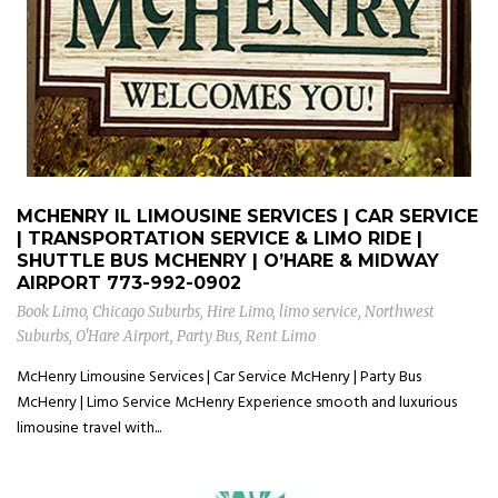
MCHENRY IL LIMOUSINE SERVICES | CAR SERVICE
| TRANSPORTATION SERVICE & LIMO RIDE |
SHUTTLE BUS MCHENRY | O’HARE & MIDWAY
AIRPORT
773-992-0902
Book Limo
,
Chicago Suburbs
,
Hire Limo
,
limo service
,
Northwest
Suburbs
,
O'Hare Airport
,
Party Bus
,
Rent Limo
McHenry Limousine Services | Car Service McHenry | Party Bus
McHenry | Limo Service McHenry Experience smooth and luxurious
limousine travel with...