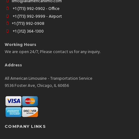
limo@allamericanlimo.com
+1 (773) 992-0902 - Office
+1 (773) 992-9999 - Airport
+1 (773) 992-0908
+1 (312) 364-1300
Working Hours
We are open 24/7, Please contact us for any inquiry.
Address
All American Limousine - Transportation Service
9536 Foster Ave, Chicago, IL 60656
COMPANY LINKS