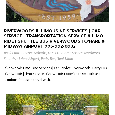
RIVERWOODS IL LIMOUSINE SERVICES | CAR
SERVICE | TRANSPORTATION SERVICE & LIMO
RIDE | SHUTTLE BUS RIVERWOODS | O’HARE &
MIDWAY AIRPORT
773-992-0902
Book Limo
,
Chicago Suburbs
,
Hire Limo
,
limo service
,
Northwest
Suburbs
,
O'Hare Airport
,
Party Bus
,
Rent Limo
Riverwoods Limousine Services | Car Service Riverwoods | Party Bus
Riverwoods | Limo Service Riverwoods Experience smooth and
luxurious limousine travel with...