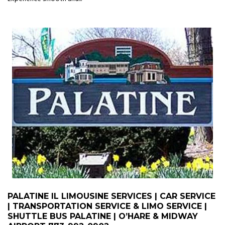
PALATINE IL LIMOUSINE SERVICES | CAR SERVICE
| TRANSPORTATION SERVICE & LIMO SERVICE |
SHUTTLE BUS PALATINE | O’HARE & MIDWAY