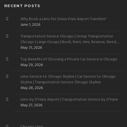
RECENT POSTS
Why Book a Limo for Stress-Free Airport Transfers?
June 1, 2026
Transportation Service Chicago | Group Transportation
Chicago | Large Groups | Book, Rent, Hire, Reserve, Need,
Want
May 31, 2026
Top Benefits of Choosing a Private Car Service in Chicago
May 29, 2026
Limo Service to Chicago Skyline | Car Service to Chicago
Skyline | Transportation Service Chicago Skyline
May 28, 2026
Limo by O’Hare Airport | Transportation Service by O’Hare
May 27, 2026
Chicago Limo