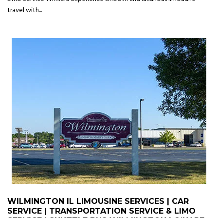
travel with...
WILMINGTON IL LIMOUSINE SERVICES | CAR
SERVICE | TRANSPORTATION SERVICE & LIMO