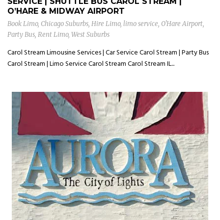
SERVICE | SHUTTLE BUS CAROL STREAM |
O’HARE & MIDWAY AIRPORT
Book Limo
,
Chicago Suburbs
,
Hire Limo
,
limo service
,
O'Hare Airport
,
Party Bus
,
Rent Limo
,
West Suburbs
Carol Stream Limousine Services | Car Service Carol Stream | Party Bus
Carol Stream | Limo Service Carol Stream Carol Stream IL...