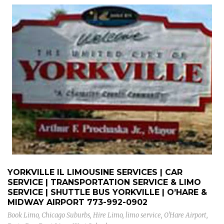
YORKVILLE IL LIMOUSINE SERVICES | CAR
SERVICE | TRANSPORTATION SERVICE & LIMO
SERVICE | SHUTTLE BUS YORKVILLE | O’HARE &
MIDWAY AIRPORT
773-992-0902
Book Limo
,
Chicago Suburbs
,
Hire Limo
,
limo service
,
O'Hare Airport
,