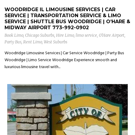
WOODRIDGE IL LIMOUSINE SERVICES | CAR
SERVICE | TRANSPORTATION SERVICE & LIMO
SERVICE | SHUTTLE BUS WOODRIDGE | O’HARE &
MIDWAY AIRPORT
773-992-0902
Book Limo
,
Chicago Suburbs
,
Hire Limo
,
limo service
,
O'Hare Airport
,
Party Bus
,
Rent Limo
,
West Suburbs
Woodridge Limousine Services | Car Service Woodridge | Party Bus
Woodridge | Limo Service Woodridge Experience smooth and
luxurious limousine travel with...