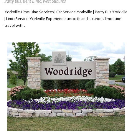
Party Bus
,
Rent Limo
,
West Suburbs
Yorkville Limousine Services | Car Service Yorkville | Party Bus Yorkville
| Limo Service Yorkville Experience smooth and luxurious limousine
travel with...