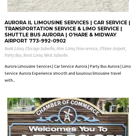
AURORA IL LIMOUSINE SERVICES | CAR SERVICE |
TRANSPORTATION SERVICE & LIMO SERVICE |
SHUTTLE BUS AURORA | O’HARE & MIDWAY
AIRPORT
773-992-0902
Book Limo
,
Chicago Suburbs
,
Hire Limo
,
limo service
,
O'Hare Airport
,
Party Bus
,
Rent Limo
,
West Suburbs
Aurora Limousine Services | Car Service Aurora | Party Bus Aurora | Limo
Service Aurora Experience smooth and luxurious limousine travel
with...