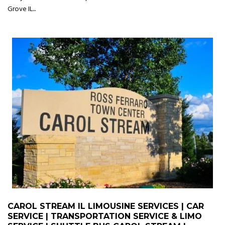
Grove IL...
CAROL STREAM IL LIMOUSINE SERVICES | CAR
SERVICE | TRANSPORTATION SERVICE & LIMO