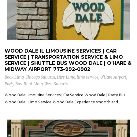
WOOD DALE IL LIMOUSINE SERVICES | CAR
SERVICE | TRANSPORTATION SERVICE & LIMO
SERVICE | SHUTTLE BUS WOOD DALE | O’HARE &
MIDWAY AIRPORT
773-992-0902
Book Limo
,
Chicago Suburbs
,
Hire Limo
,
limo service
,
O'Hare Airport
,
Party Bus
,
Rent Limo
,
West Suburbs
Wood Dale Limousine Services | Car Service Wood Dale | Party Bus
Wood Dale | Limo Service Wood Dale Experience smooth and...