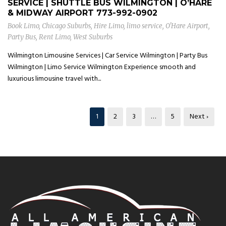
SERVICE | SHUTTLE BUS WILMINGTON | O’HARE
& MIDWAY AIRPORT
773-992-0902
Book Limo
,
Chicago Suburbs
,
Hire Limo
,
limo service
,
O'Hare Airport
,
Party Bus
,
Rent Limo
,
West Suburbs
Wilmington Limousine Services | Car Service Wilmington | Party Bus
Wilmington | Limo Service Wilmington Experience smooth and
luxurious limousine travel with...
1
2
3
…
5
Next ›