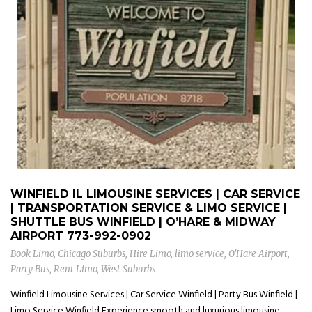
WINFIELD IL LIMOUSINE SERVICES | CAR SERVICE
| TRANSPORTATION SERVICE & LIMO SERVICE |
SHUTTLE BUS WINFIELD | O’HARE & MIDWAY
AIRPORT
773-992-0902
Book Limo
,
Chicago Suburbs
,
Hire Limo
,
limo service
,
O'Hare Airport
,
Party Bus
,
Rent Limo
,
West Suburbs
Winfield Limousine Services | Car Service Winfield | Party Bus Winfield |
Limo Service Winfield Experience smooth and luxurious limousine