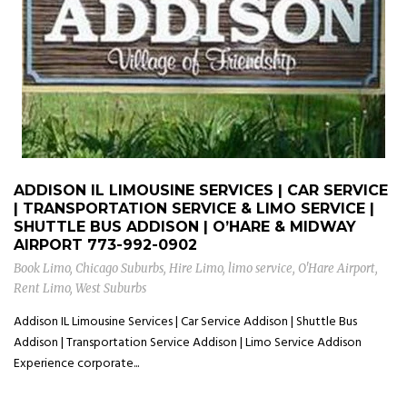
ADDISON IL LIMOUSINE SERVICES | CAR SERVICE
| TRANSPORTATION SERVICE & LIMO SERVICE |
SHUTTLE BUS ADDISON | O’HARE & MIDWAY
AIRPORT
773-992-0902
Book Limo
,
Chicago Suburbs
,
Hire Limo
,
limo service
,
O'Hare Airport
,
Rent Limo
,
West Suburbs
Addison IL Limousine Services | Car Service Addison | Shuttle Bus
Addison | Transportation Service Addison | Limo Service Addison
Experience corporate...