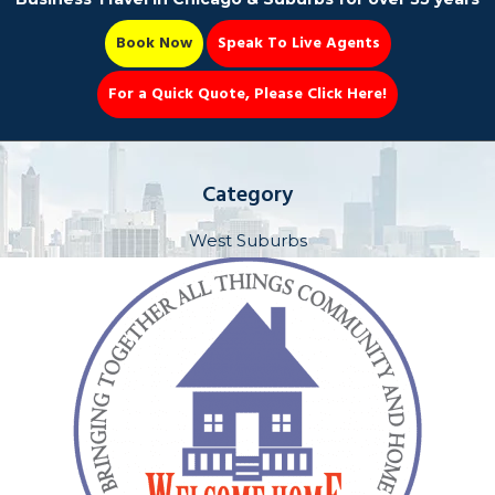
Book Now
Speak To Live Agents
For a Quick Quote, Please Click Here!
Party Bus
Category
West Suburbs
Book Now 📆