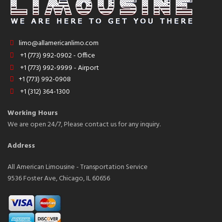
limo@allamericanlimo.com
+1 (773) 992-0902 - Office
+1 (773) 992-9999 - Airport
+1 (773) 992-0908
+1 (312) 364-1300
Working Hours
We are open 24/7, Please contact us for any inquiry.
Address
All American Limousine - Transportation Service
9536 Foster Ave, Chicago, IL 60656