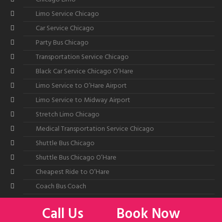
Limo Service Chicago
Car Service Chicago
Party Bus Chicago
Transportation Service Chicago
Black Car Service Chicago O’Hare
Limo Service to O’Hare Airport
Limo Service to Midway Airport
Stretch Limo Chicago
Medical Transportation Service Chicago
Shuttle Bus Chicago
Shuttle Bus Chicago O’Hare
Cheapest Ride to O’Hare
Coach Bus Coach
Call Us
Book Now
©2026
All American Limousine