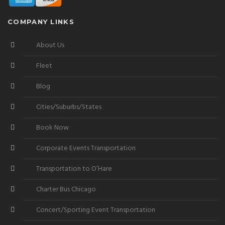
COMPANY LINKS
About Us
Fleet
Blog
Cities/Suburbs/States
Book Now
Corporate Events Transportation
Transportation to O’Hare
Charter Bus Chicago
Concert/Sporting Event Transportation