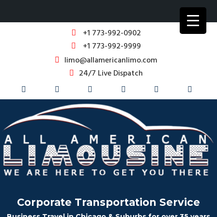
+1 773-992-0902
+1 773-992-9999
limo@allamericanlimo.com
24/7 Live Dispatch
Corporate Transportation Service
Business Travel in Chicago & Suburbs for over 35 years