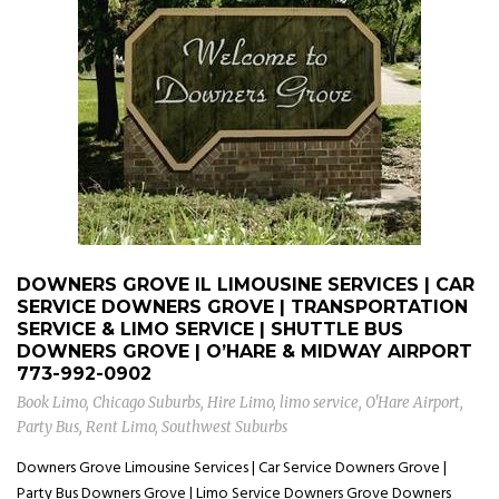
DOWNERS GROVE IL LIMOUSINE SERVICES | CAR
SERVICE DOWNERS GROVE | TRANSPORTATION
SERVICE & LIMO SERVICE | SHUTTLE BUS
DOWNERS GROVE | O’HARE & MIDWAY AIRPORT
773-992-0902
Book Limo
,
Chicago Suburbs
,
Hire Limo
,
limo service
,
O'Hare Airport
,
Party Bus
,
Rent Limo
,
Southwest Suburbs
Downers Grove Limousine Services | Car Service Downers Grove |
Party Bus Downers Grove | Limo Service Downers Grove Downers