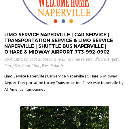
LIMO SERVICE NAPERVILLE | CAR SERVICE |
TRANSPORTATION SERVICE & LIMO SERVICE
NAPERVILLE | SHUTTLE BUS NAPERVILLE |
O’HARE & MIDWAY AIRPORT
773-992-0902
Book Limo
,
Chicago Suburbs
,
Hire Limo
,
limo service
,
O'Hare Airport
,
Party Bus
,
Rent Limo
,
West Suburbs
Limo Service Naperville | Car Service Naperville | O’Hare & Midway
Airport Transportation Luxury Transportation Services in Naperville by
All American Limousine...