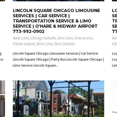
LINCOLN SQUARE CHICAGO LIMOUSINE
L
SERVICES | CAR SERVICE |
SE
TRANSPORTATION SERVICE & LIMO
T
SERVICE | O’HARE & MIDWAY AIRPORT
S
773-992-0902
7
Book Limo
,
Chicago Suburbs
,
Hire Limo
,
limo service
,
Bo
O'Hare Airport
,
Rent Limo
,
West Suburbs
O'H
ng
Lincoln Square Chicago Limousine Services | Car Service
Log
ice
Lincoln Square Chicago | Party Bus Lincoln Square Chicago |
Log
Limo Service Lincoln Square...
Lim