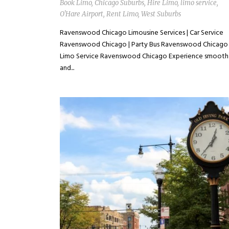
Book Limo
,
Chicago Suburbs
,
Hire Limo
,
limo service
,
O'Hare Airport
,
Rent Limo
,
West Suburbs
Ravenswood Chicago Limousine Services | Car Service
Ravenswood Chicago | Party Bus Ravenswood Chicago 
Limo Service Ravenswood Chicago Experience smooth
and...