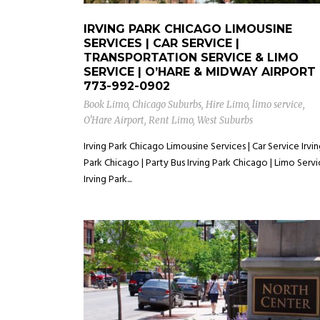
IRVING PARK CHICAGO LIMOUSINE
SERVICES | CAR SERVICE |
TRANSPORTATION SERVICE & LIMO
SERVICE | O’HARE & MIDWAY AIRPORT
773-992-0902
Book Limo
,
Chicago Suburbs
,
Hire Limo
,
limo service
,
O'Hare Airport
,
Rent Limo
,
West Suburbs
Irving Park Chicago Limousine Services | Car Service Irvi
Park Chicago | Party Bus Irving Park Chicago | Limo Serv
Irving Park...