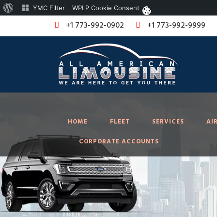
About
YMC Filter
WPLP Cookie Consent
WordPress
+1 773-992-0902
+1 773-992-9999
HOME
FLEET
SERVICES
AI
CORPORATE ACCOUNTS