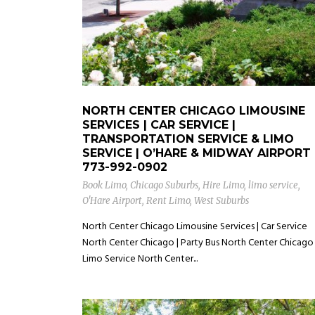
NORTH CENTER CHICAGO LIMOUSINE
SERVICES | CAR SERVICE |
TRANSPORTATION SERVICE & LIMO
SERVICE | O’HARE & MIDWAY AIRPORT
773-992-0902
Book Limo
,
Chicago Suburbs
,
Hire Limo
,
limo service
,
O'Hare Airport
,
Rent Limo
,
West Suburbs
North Center Chicago Limousine Services | Car Service
North Center Chicago | Party Bus North Center Chicago 
Limo Service North Center...