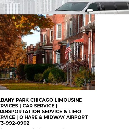
LBANY PARK CHICAGO LIMOUSINE
RVICES | CAR SERVICE |
RANSPORTATION SERVICE & LIMO
ERVICE | O’HARE & MIDWAY AIRPORT
73-992-0902