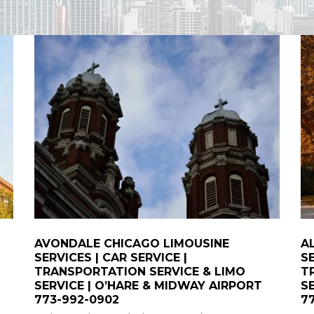
AVONDALE CHICAGO LIMOUSINE
A
SERVICES | CAR SERVICE |
SE
TRANSPORTATION SERVICE & LIMO
T
SERVICE | O’HARE & MIDWAY AIRPORT
S
773-992-0902
7