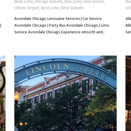
Book Limo
,
Chicago Suburbs
,
Hire Limo
,
limo service
,
Bo
O'Hare Airport
,
Rent Limo
,
West Suburbs
O'H
Avondale Chicago Limousine Services | Car Service
Alb
|
Avondale Chicago | Party Bus Avondale Chicago | Limo
Alb
Service Avondale Chicago Experience smooth and...
Ser