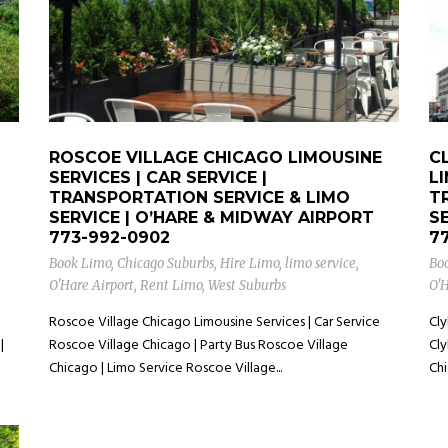
ROSCOE VILLAGE CHICAGO LIMOUSINE
C
SERVICES | CAR SERVICE |
LI
TRANSPORTATION SERVICE & LIMO
T
SERVICE | O’HARE & MIDWAY AIRPORT
S
773-992-0902
7
Book Limo
,
Chicago Suburbs
,
Hire Limo
,
limo service
,
Bo
O'Hare Airport
,
Rent Limo
,
West Suburbs
O'H
Roscoe Village Chicago Limousine Services | Car Service
Cly
|
Roscoe Village Chicago | Party Bus Roscoe Village
Cly
Chicago | Limo Service Roscoe Village...
Chi