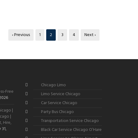
‹ Previous
1
2
3
4
Next ›
Chicago Limo
ss-Free
Limo Service Chicago
 2026
Car Service Chicago
icago |
Party Bus Chicago
cago |
Transportation Service Chicago
, Hire,
 31,
Black Car Service Chicago O’Hare