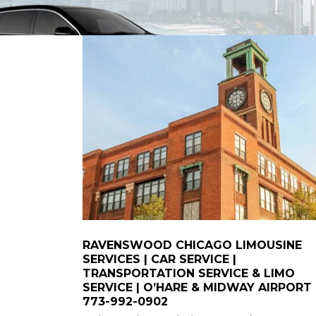
RAVENSWOOD CHICAGO LIMOUSINE
SERVICES | CAR SERVICE |
TRANSPORTATION SERVICE & LIMO
SERVICE | O’HARE & MIDWAY AIRPORT
773-992-0902