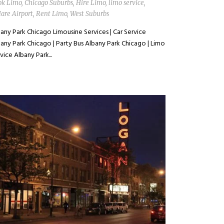
ok Limo
,
Chicago Suburbs
,
Hire Limo
,
limo service
,
are Airport
,
Rent Limo
,
West Suburbs
any Park Chicago Limousine Services | Car Service
any Park Chicago | Party Bus Albany Park Chicago | Limo
vice Albany Park...