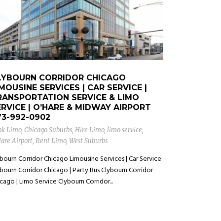
LYBOURN CORRIDOR CHICAGO
MOUSINE SERVICES | CAR SERVICE |
RANSPORTATION SERVICE & LIMO
ERVICE | O’HARE & MIDWAY AIRPORT
73-992-0902
ok Limo
,
Chicago Suburbs
,
Hire Limo
,
limo service
,
are Airport
,
Rent Limo
,
West Suburbs
bourn Corridor Chicago Limousine Services | Car Service
bourn Corridor Chicago | Party Bus Clybourn Corridor
cago | Limo Service Clybourn Corridor...