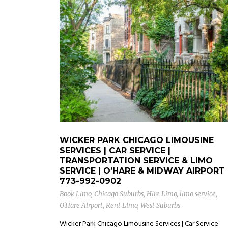
WICKER PARK CHICAGO LIMOUSINE
SERVICES | CAR SERVICE |
TRANSPORTATION SERVICE & LIMO
SERVICE | O’HARE & MIDWAY AIRPORT
773-992-0902
Book Limo
,
Chicago Suburbs
,
Hire Limo
,
limo service
,
O'Hare Airport
,
Rent Limo
,
West Suburbs
Wicker Park Chicago Limousine Services | Car Service