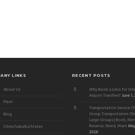
ANY LINKS
RECENT POSTS
About Us
Why Book a Limo for Stre
Airport Transfers?
June 1,
Fleet
Transportation Service Ch
Group Transportation Chi
Blog
Large Groups | Book, Rent
Reserve, Need, Want
May
Cities/Suburbs/States
2026