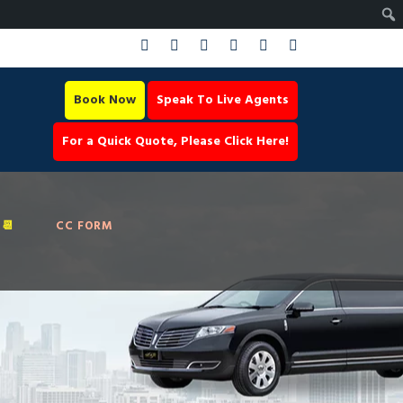
Book Now
Speak To Live Agents
For a Quick Quote, Please Click Here!
📆
CC FORM