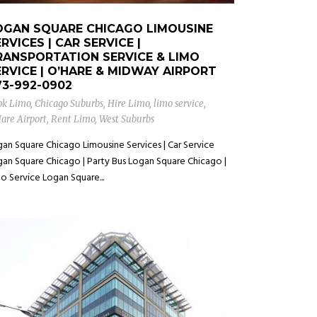
OGAN SQUARE CHICAGO LIMOUSINE
RVICES | CAR SERVICE |
RANSPORTATION SERVICE & LIMO
ERVICE | O’HARE & MIDWAY AIRPORT
73-992-0902
ok Limo
,
Chicago Suburbs
,
Hire Limo
,
limo service
,
are Airport
,
Rent Limo
,
West Suburbs
an Square Chicago Limousine Services | Car Service
an Square Chicago | Party Bus Logan Square Chicago |
o Service Logan Square...