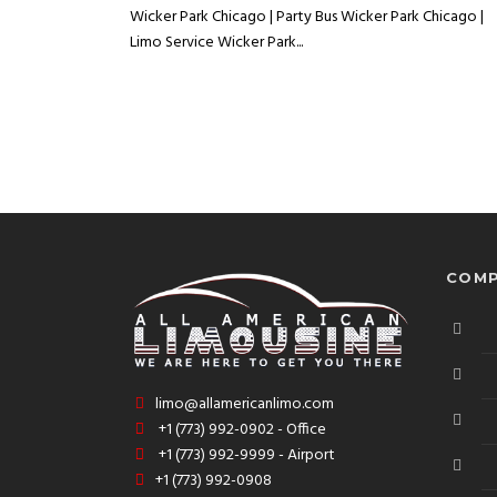
Wicker Park Chicago | Party Bus Wicker Park Chicago |
Limo Service Wicker Park...
COMP
limo@allamericanlimo.com
+1 (773) 992-0902 - Office
+1 (773) 992-9999 - Airport
+1 (773) 992-0908