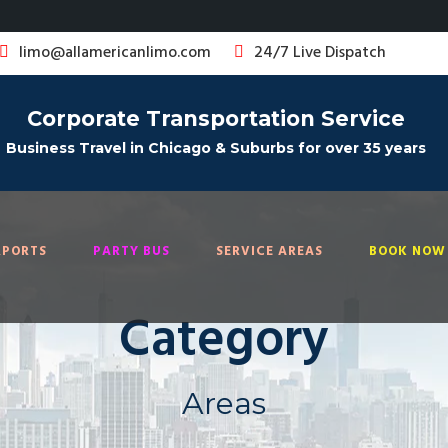
limo@allamericanlimo.com
24/7 Live Dispatch
Corporate Transportation Service
Business Travel in Chicago & Suburbs for over 35 years
RPORTS
PARTY BUS
SERVICE AREAS
BOOK NOW 
Category
Areas