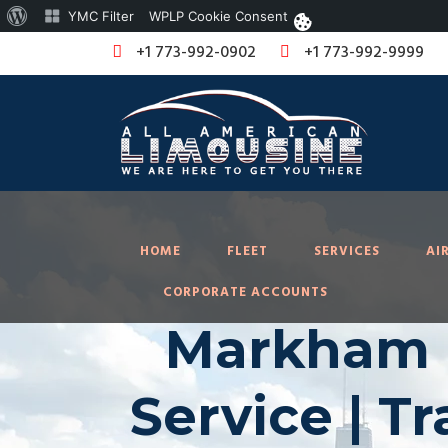
About
YMC Filter
WPLP Cookie Consent
WordPress
+1 773-992-0902
+1 773-992-9999
HOME
FLEET
SERVICES
AI
CORPORATE ACCOUNTS
Markham I
Service | T