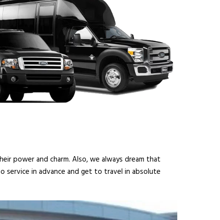
 their power and charm. Also, we always dream that
o service in advance and get to travel in absolute