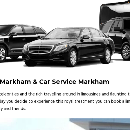
e Markham & Car Service Markham
lebrities and the rich travelling around in limousines and flaunting
 day you decide to experience this royal treatment you can book a lim
y and friends.