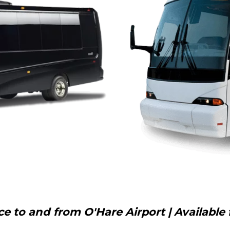
 to and from O'Hare Airport | Available 