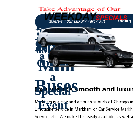
Experience smooth and luxur
Markham is a city and a south suburb of Chicago in
Limousine Service in Markham or Car Service Markha
Service, etc. We make this easily available, as well 