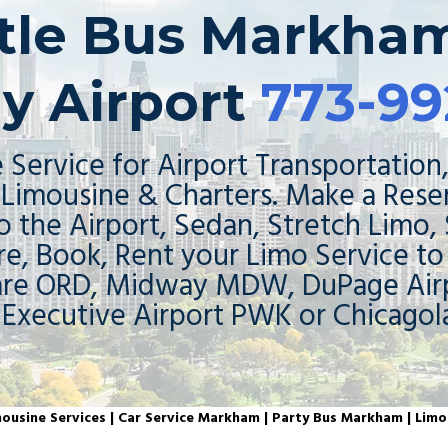
ttle Bus Markham
y Airport
773-99
 Service for Airport Transportation,
Limousine & Charters. Make a Rese
o the Airport, Sedan, Stretch Limo,
re, Book, Rent your Limo Service t
are ORD, Midway MDW, DuPage Airp
 Executive Airport PWK or Chicagol
usine Services | Car Service Markham | Party Bus Markham | Lim