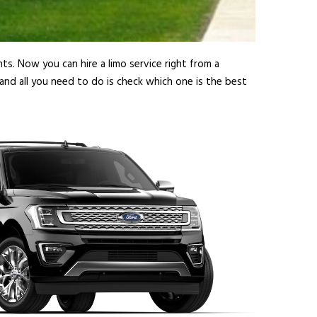
ts. Now you can hire a limo service right from a
nd all you need to do is check which one is the best