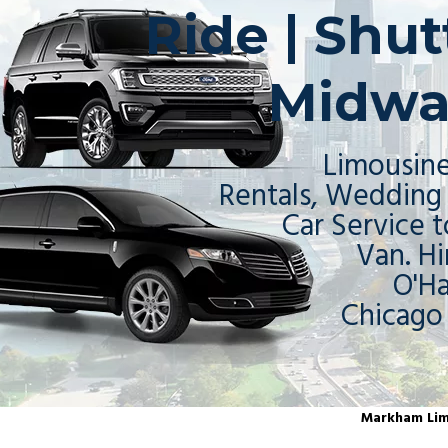
Ride | Shu
Midwa
Limousine
Rentals, Wedding 
Car Service t
Van. Hi
O'H
Chicago
Markham Limo