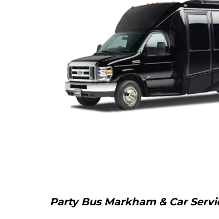
Party Bus Markham & Car Service