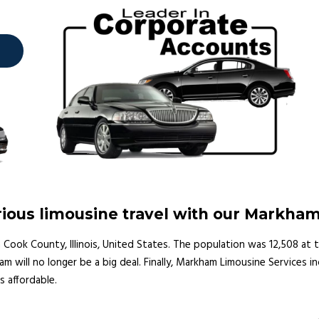
ious limousine travel with our Markha
 Cook County, Illinois, United States. The population was 12,508 at t
m will no longer be a big deal. Finally, Markham Limousine Services 
as affordable.