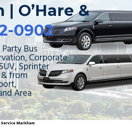
 | O’Hare &
2-0902
 Party Bus
rvation, Corporate
 SUV, Sprinter
o & from
ort,
and Area
o Service Markham