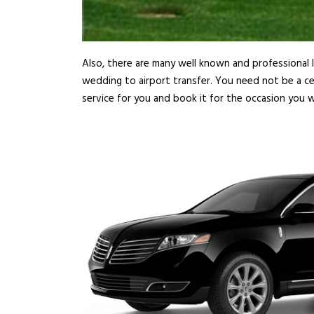
Also, there are many well known and professional l
wedding to airport transfer. You need not be a ce
service for you and book it for the occasion you w