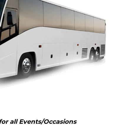
for all Events/Occasions