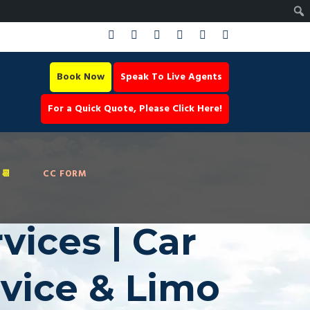
Book Now
Speak To Live Agents
For a Quick Quote, Please Click Here!
📆
CC FORM
ices | Car
rvice & Limo