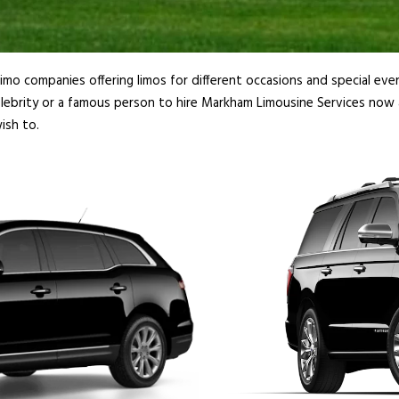
imo companies offering limos for different occasions and special even
lebrity or a famous person to hire Markham Limousine Services now a
ish to.