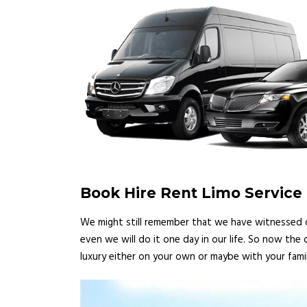
Book Hire Rent Limo Servic
We might still remember that we have witnessed ce
even we will do it one day in our life. So now the
luxury either on your own or maybe with your famil