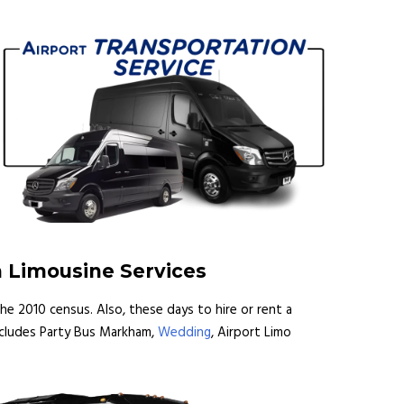
m Limousine Services
he 2010 census. Also, these days to hire or rent a
includes Party Bus Markham,
Wedding
, Airport Limo