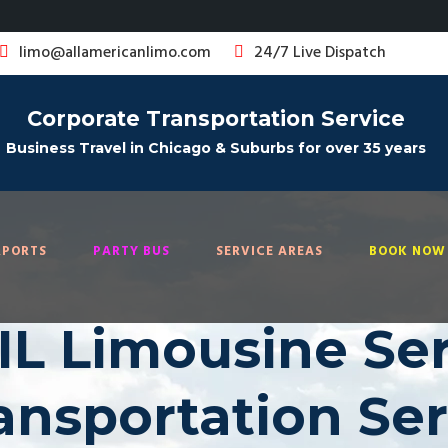
limo@allamericanlimo.com
24/7 Live Dispatch
Corporate Transportation Service
Business Travel in Chicago & Suburbs for over 35 years
RPORTS
PARTY BUS
SERVICE AREAS
BOOK NOW 
L Limousine Serv
ransportation Se