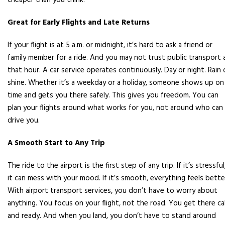
cheaper than you think.
Great for Early Flights and Late Returns
If your flight is at 5 a.m. or midnight, it’s hard to ask a friend or
family member for a ride. And you may not trust public transport 
that hour. A car service operates continuously. Day or night. Rain 
shine. Whether it’s a weekday or a holiday, someone shows up on
time and gets you there safely. This gives you freedom. You can
plan your flights around what works for you, not around who can
drive you.
A Smooth Start to Any Trip
The ride to the airport is the first step of any trip. If it’s stressful
it can mess with your mood. If it’s smooth, everything feels bette
With airport transport services, you don’t have to worry about
anything. You focus on your flight, not the road. You get there ca
and ready. And when you land, you don’t have to stand around