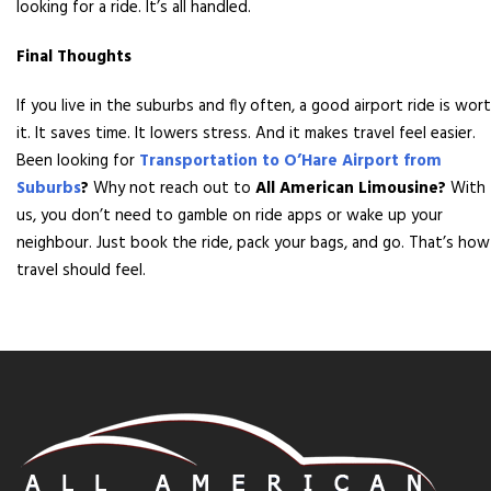
looking for a ride. It’s all handled.
Final Thoughts
If you live in the suburbs and fly often, a good airport ride is wor
it. It saves time. It lowers stress. And it makes travel feel easier.
Been looking for
Transportation to O’Hare Airport from
Suburbs
?
Why not reach out to
All American Limousine?
With
us, you don’t need to gamble on ride apps or wake up your
neighbour. Just book the ride, pack your bags, and go. That’s how
travel should feel.