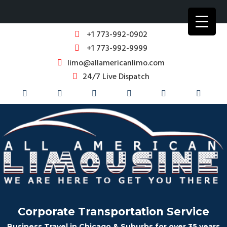
+1 773-992-0902
+1 773-992-9999
limo@allamericanlimo.com
24/7 Live Dispatch
Corporate Transportation Service
Business Travel in Chicago & Suburbs for over 35 years