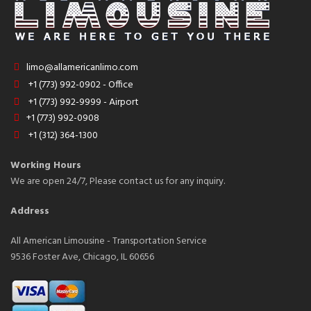
limo@allamericanlimo.com
+1 (773) 992-0902 - Office
+1 (773) 992-9999 - Airport
+1 (773) 992-0908
+1 (312) 364-1300
Working Hours
We are open 24/7, Please contact us for any inquiry.
Address
All American Limousine - Transportation Service
9536 Foster Ave, Chicago, IL 60656