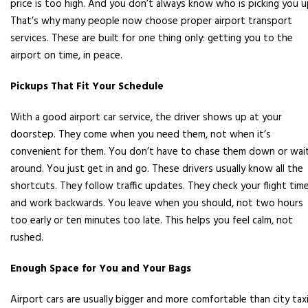
price is too high. And you don’t always know who is picking you u
That’s why many people now choose proper airport transport
services. These are built for one thing only: getting you to the
airport on time, in peace.
Pickups That Fit Your Schedule
With a good airport car service, the driver shows up at your
doorstep. They come when you need them, not when it’s
convenient for them. You don’t have to chase them down or wai
around. You just get in and go. These drivers usually know all the
shortcuts. They follow traffic updates. They check your flight tim
and work backwards. You leave when you should, not two hours
too early or ten minutes too late. This helps you feel calm, not
rushed.
Enough Space for You and Your Bags
Airport cars are usually bigger and more comfortable than city taxi