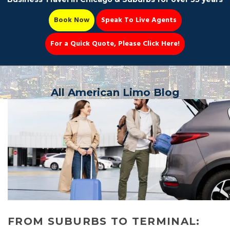
Book Now
Speak To Live Agents
For a Quick Quote, Please Click Here!
Party Bus
All American Limo Blog
Book Now 📆
FROM SUBURBS TO TERMINAL: