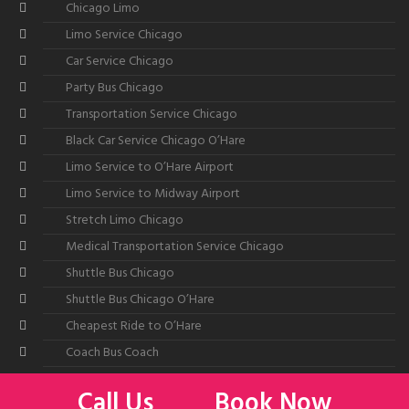
Chicago Limo
Limo Service Chicago
Car Service Chicago
Party Bus Chicago
Transportation Service Chicago
Black Car Service Chicago O’Hare
Limo Service to O’Hare Airport
Limo Service to Midway Airport
Stretch Limo Chicago
Medical Transportation Service Chicago
Shuttle Bus Chicago
Shuttle Bus Chicago O’Hare
Cheapest Ride to O’Hare
Coach Bus Coach
Call Us
Book Now