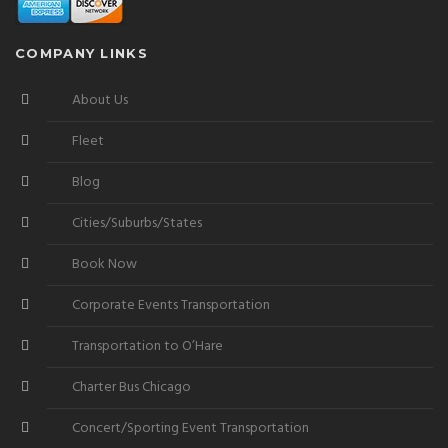
COMPANY LINKS
About Us
Fleet
Blog
Cities/Suburbs/States
Book Now
Corporate Events Transportation
Transportation to O’Hare
Charter Bus Chicago
Concert/Sporting Event Transportation