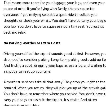
That means more room for your luggage, your legs, and even your
peace of mind. If you’re flying with family, there’s space for
everyone. If you’re flying solo, it’s a quiet ride to collect your
thoughts or check your emails. You don’t have to carry your bag 
your lap. You don’t have to squeeze into a tiny seat. You just sit
back and relax.
No Parking Worries or Extra Costs
Driving yourself to the airport sounds good at first. However, yo
also need to consider parking. Long-term parking costs add up fas
And finding a spot, dragging your bags across a lot, and waiting f
a shuttle can eat up your time.
Airport car services take all that away. They drop you right at the
terminal. When you return, they will pick you up at the arrivals gat
You don’t have to remember where you parked. You don’t have t
carry your bags across half the airport. It’s easier. And often