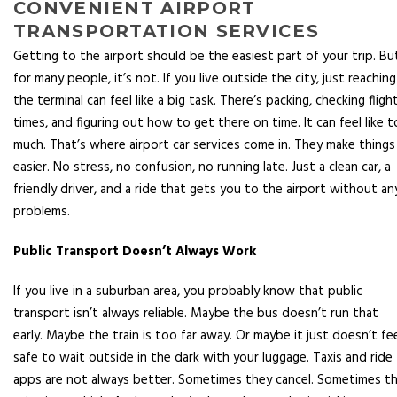
CONVENIENT AIRPORT
TRANSPORTATION SERVICES
Getting to the airport should be the easiest part of your trip. Bu
for many people, it’s not. If you live outside the city, just reaching
the terminal can feel like a big task. There’s packing, checking fligh
times, and figuring out how to get there on time. It can feel like 
much. That’s where airport car services come in. They make things
easier. No stress, no confusion, no running late. Just a clean car, a
friendly driver, and a ride that gets you to the airport without an
problems.
Public Transport Doesn’t Always Work
If you live in a suburban area, you probably know that public
transport isn’t always reliable. Maybe the bus doesn’t run that
early. Maybe the train is too far away. Or maybe it just doesn’t fe
safe to wait outside in the dark with your luggage. Taxis and ride
apps are not always better. Sometimes they cancel. Sometimes t