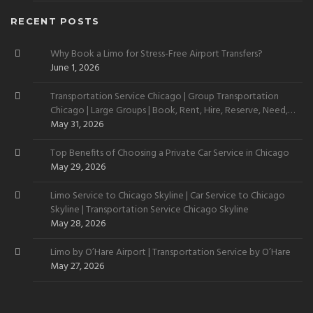
RECENT POSTS
Why Book a Limo for Stress-Free Airport Transfers?
June 1, 2026
Transportation Service Chicago | Group Transportation
Chicago | Large Groups | Book, Rent, Hire, Reserve, Need,
Want
May 31, 2026
Top Benefits of Choosing a Private Car Service in Chicago
May 29, 2026
Limo Service to Chicago Skyline | Car Service to Chicago
Skyline | Transportation Service Chicago Skyline
May 28, 2026
Limo by O’Hare Airport | Transportation Service by O’Hare
May 27, 2026