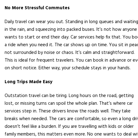
No More Stressful Commutes
Daily travel can wear you out. Standing in long queues and waitin
in the rain, and squeezing into packed buses. It’s not how anyone
wants to start or end their day. Car services help fix that. You b
a ride when you need it. The car shows up on time. You sit in pea
not surrounded by noise or chaos. It’s calm and straightforward.
This is ideal for frequent travelers. You can book in advance or e
on short notice. Either way, your schedule stays in your hands.
Long Trips Made Easy
Outstation travel can be tiring. Long hours on the road, getting
lost, or missing turns can spoil the whole plan. That’s where car
services step in. These drivers know the roads well. They take
breaks when needed. The cars are comfortable, so even a long dr
doesn’t feel like a burden. If you are travelling with kids or older
family members, this matters even more. No one wants to deal wi