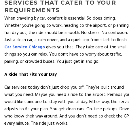
SERVICES THAT CATER TO YOUR
REQUIREMENTS
When traveling by car, comfort is essential. So does timing.
Whether you’re going to work, heading to the airport, or planning
fun day out, the ride should be smooth. No stress. No confusion.
Just a clean car, a calm driver, and a quiet trip from start to finish.
Car Service Chicago
gives you that. They take care of the small
things so you can relax. You don’t have to worry about traffic,
parking, or crowded buses. You just get in and go.
A Ride That Fits Your Day
Car services today don’t just drop you off. They’re built around
what you need. Maybe you need a ride to the airport. Perhaps yo
would like someone to stay with you all day. Either way, the servi
adjusts to fit your plan. You get clean cars. On-time pickups. Driv
who know their way around. And you don’t need to check the G
every minute. The ride just works.