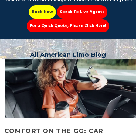
Book Now
Speak To Live Agents
For a Quick Quote, Please Click Here!
Party Bus
All American Limo Blog
Book Now 📆
COMFORT ON THE GO: CAR