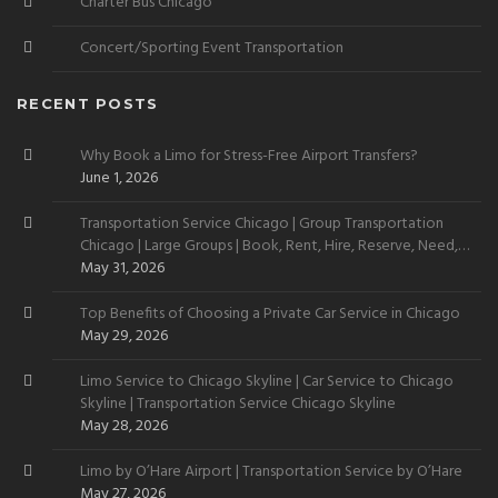
Charter Bus Chicago
Concert/Sporting Event Transportation
RECENT POSTS
Why Book a Limo for Stress-Free Airport Transfers?
June 1, 2026
Transportation Service Chicago | Group Transportation
Chicago | Large Groups | Book, Rent, Hire, Reserve, Need,
Want
May 31, 2026
Top Benefits of Choosing a Private Car Service in Chicago
May 29, 2026
Limo Service to Chicago Skyline | Car Service to Chicago
Skyline | Transportation Service Chicago Skyline
May 28, 2026
Limo by O’Hare Airport | Transportation Service by O’Hare
May 27, 2026