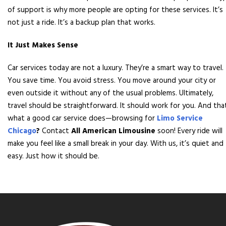
of support is why more people are opting for these services. It’s
not just a ride. It’s a backup plan that works.
It Just Makes Sense
Car services today are not a luxury. They’re a smart way to travel.
You save time. You avoid stress. You move around your city or
even outside it without any of the usual problems. Ultimately,
travel should be straightforward. It should work for you. And tha
what a good car service does—browsing for
Limo Service
Chicago
?
Contact
All American Limousine
soon! Every ride will
make you feel like a small break in your day. With us, it’s quiet and
easy. Just how it should be.