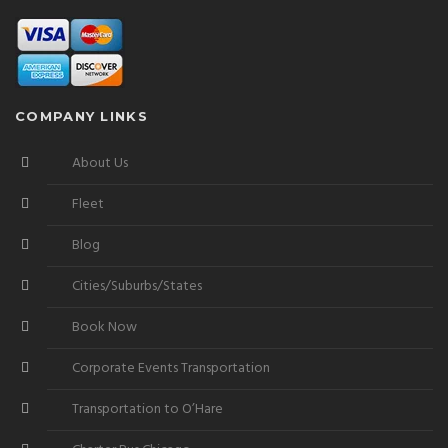
COMPANY LINKS
About Us
Fleet
Blog
Cities/Suburbs/States
Book Now
Corporate Events Transportation
Transportation to O’Hare