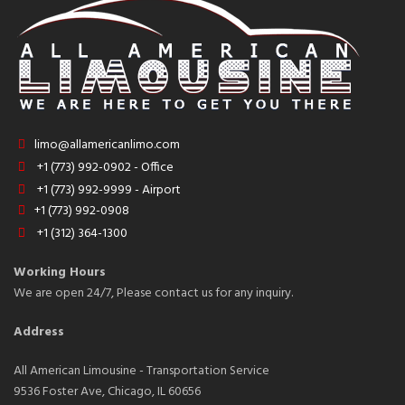
limo@allamericanlimo.com
+1 (773) 992-0902 - Office
+1 (773) 992-9999 - Airport
+1 (773) 992-0908
+1 (312) 364-1300
Working Hours
We are open 24/7, Please contact us for any inquiry.
Address
All American Limousine - Transportation Service
9536 Foster Ave, Chicago, IL 60656