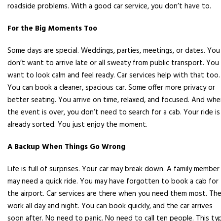
roadside problems. With a good car service, you don’t have to.
For the Big Moments Too
Some days are special. Weddings, parties, meetings, or dates. You
don’t want to arrive late or all sweaty from public transport. You
want to look calm and feel ready. Car services help with that too.
You can book a cleaner, spacious car. Some offer more privacy or
better seating. You arrive on time, relaxed, and focused. And wh
the event is over, you don’t need to search for a cab. Your ride is
already sorted. You just enjoy the moment.
A Backup When Things Go Wrong
Life is full of surprises. Your car may break down. A family member
may need a quick ride. You may have forgotten to book a cab for
the airport. Car services are there when you need them most. Th
work all day and night. You can book quickly, and the car arrives
soon after. No need to panic. No need to call ten people. This ty