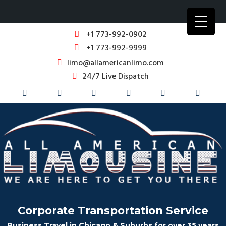
+1 773-992-0902
+1 773-992-9999
limo@allamericanlimo.com
24/7 Live Dispatch
Corporate Transportation Service
Business Travel in Chicago & Suburbs for over 35 years