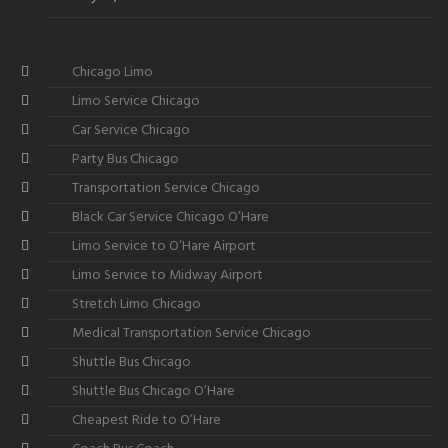
Chicago Limo
Limo Service Chicago
Car Service Chicago
Party Bus Chicago
Transportation Service Chicago
Black Car Service Chicago O’Hare
Limo Service to O’Hare Airport
Limo Service to Midway Airport
Stretch Limo Chicago
Medical Transportation Service Chicago
Shuttle Bus Chicago
Shuttle Bus Chicago O’Hare
Cheapest Ride to O’Hare