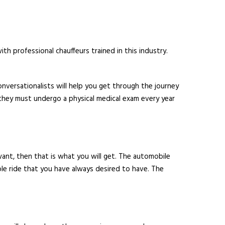
th professional chauffeurs trained in this industry.
nversationalists will help you get through the journey
they must undergo a physical medical exam every year
 want, then that is what you will get. The automobile
able ride that you have always desired to have. The