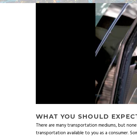
WHAT YOU SHOULD EXPECT
There are many transportation mediums, but none c
transportation available to you as a consumer. S