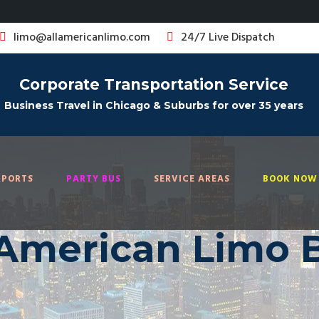
limo@allamericanlimo.com
24/7 Live Dispatch
Corporate Transportation Service
Business Travel in Chicago & Suburbs for over 35 years
RPORTS
PARTY BUS
SERVICE AREAS
BOOK NOW 
 American Limo 