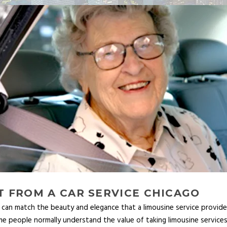
 FROM A CAR SERVICE CHICAGO
an match the beauty and elegance that a limousine service provides t
ome people normally understand the value of taking limousine servic