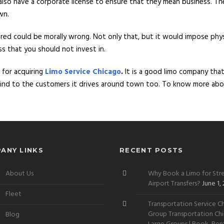
 also have a corporate license to ensure that they mean business. Th
wn.
sured could be morally wrong. Not only that, but it would impose phy
ess that you should not invest in.
 for acquiring
Limo Service Chicago
.
It is a good limo company tha
 mind to the customers it drives around town too. To know more abo
ANY LINKS
RECENT POSTS
About Us
Why Book a Limo for Stre
Airport Transfers?
June 1,
Fleet
Transportation Service Ch
Group Transportation Chi
Blog