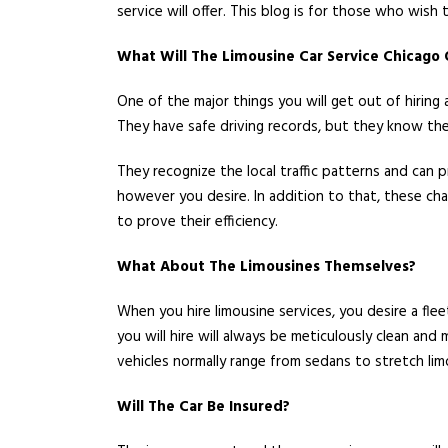
service will offer. This blog is for those who wish
What Will The Limousine Car Service Chicago 
One of the major things you will get out of hiring 
They have safe driving records, but they know the
They recognize the local traffic patterns and can
however you desire. In addition to that, these ch
to prove their efficiency.
What About The Limousines Themselves?
When you hire limousine services, you desire a flee
you will hire will always be meticulously clean and
vehicles normally range from sedans to stretch lim
Will The Car Be Insured?