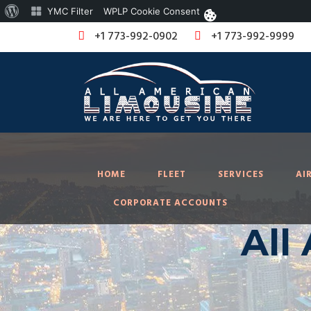
About
YMC Filter
WPLP Cookie Consent
WordPress
+1 773-992-0902
+1 773-992-9999
HOME
FLEET
SERVICES
AI
CORPORATE ACCOUNTS
All