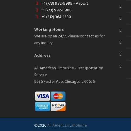
+1 (773) 992-9999 - Airport
+1 (773) 992-0908
+1 (312) 364-1300
Working Hours
We are open 24/7, Please contact us for
any inquiry.
Address
All American Limousine - Transportation
Service
9536 Foster Ave, Chicago, IL 60656
©2026
All American Limousine