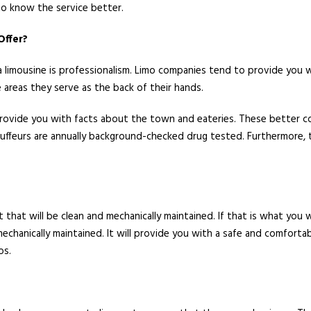
 to know the service better.
Offer?
a limousine is professionalism. Limo companies tend to provide you wi
 areas they serve as the back of their hands.
 provide you with facts about the town and eateries. These better co
auffeurs are annually background-checked drug tested. Furthermore, 
t that will be clean and mechanically maintained. If that is what you
 mechanically maintained. It will provide you with a safe and comfort
os.