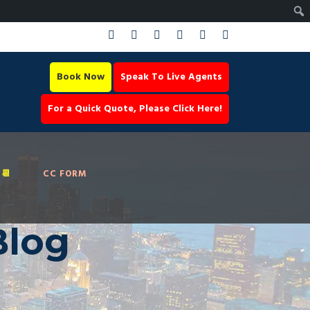
Book Now
Speak To Live Agents
For a Quick Quote, Please Click Here!
📆
CC FORM
Blog