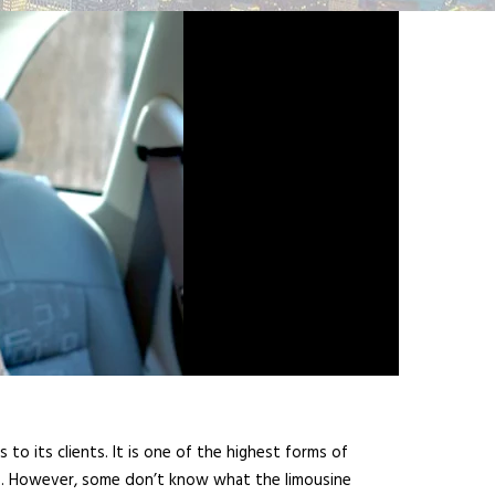
o its clients. It is one of the highest forms of
es. However, some don’t know what the limousine