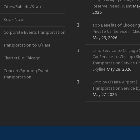
Large Groups | Book, Rent
Reserve, Need, Want
May
Cities/Suburbs/States
2026
Book Now
Top Benefits of Choosing
Private Car Service in Ch
Corporate Events Transportation
May 29, 2026
Transportation to O’Hare
Limo Service to Chicago S
Car Service to Chicago Sky
Charter Bus Chicago
Transportation Service C
Skyline
May 28, 2026
Concert/Sporting Event
Transportation
Limo by O’Hare Airport |
Transportation Service b
May 27, 2026