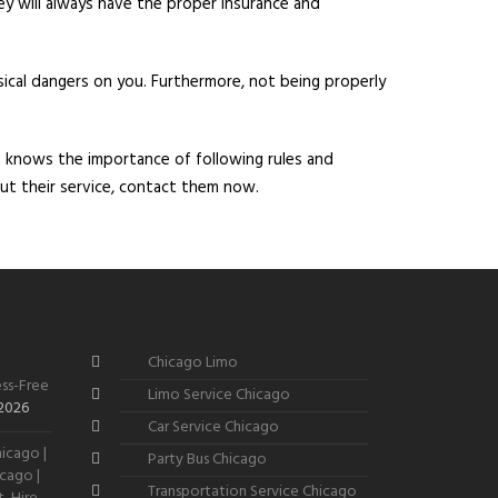
ey will always have the proper insurance and
sical dangers on you. Furthermore, not being properly
t knows the importance of following rules and
ut their service, contact them now.
Chicago Limo
ss-Free
Limo Service Chicago
 2026
Car Service Chicago
icago |
Party Bus Chicago
cago |
Transportation Service Chicago