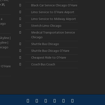
, Hire,
 31,
Black Car Service Chicago O’Hare
Limo Service to O’Hare Airport
 a
Limo Service to Midway Airport
icago
Stretch Limo Chicago
Medical Transportation Service
Chicago
kyline |
line |
Shuttle Bus Chicago
hicago
Shuttle Bus Chicago O’Hare
Cheapest Ride to O’Hare
Coach Bus Coach
y O’Hare