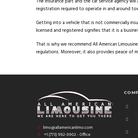
The insurance part and the car service agency will
registration required to operate in and around to
Getting into a vehicle that is not commercially in
licensed and registered signifies that it is a busin
That is why we recommend All American Limousine
regulations. Moreover, it also provides peace of
COMP
limo@allamericanlimo.com
+1 (773) 992-0902 - Office