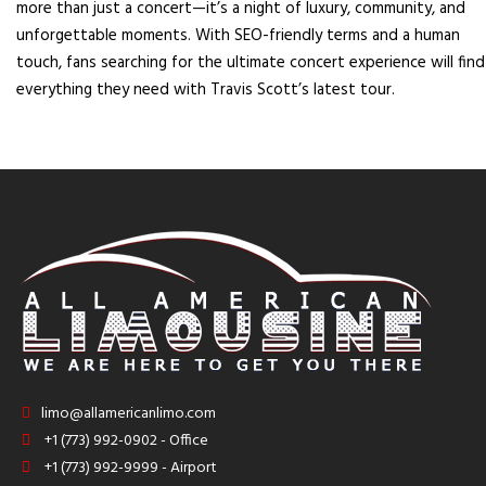
more than just a concert—it’s a night of luxury, community, and
unforgettable moments. With SEO-friendly terms and a human
touch, fans searching for the ultimate concert experience will find
everything they need with Travis Scott’s latest tour.
limo@allamericanlimo.com
+1 (773) 992-0902 - Office
+1 (773) 992-9999 - Airport