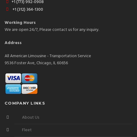
+1 (773) 992-0908
+1 (312) 364-1300
Working Hours
We are open 24/7, Please contact us for any inquiry.
Address
All American Limousine - Transportation Service
9536 Foster Ave, Chicago, IL 60656
COMPANY LINKS
About Us
Fleet