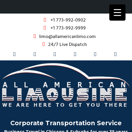
+1 773-992-0902
+1 773-992-9999
limo@allamericanlimo.com
24/7 Live Dispatch
Corporate Transportation Service
Business Travel in Chicago & Suburbs for over 35 years