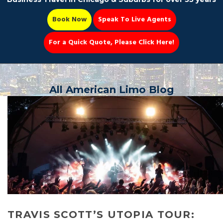
Book Now
Speak To Live Agents
For a Quick Quote, Please Click Here!
Party Bus
All American Limo Blog
Book Now 📆
TRAVIS SCOTT’S UTOPIA TOUR: