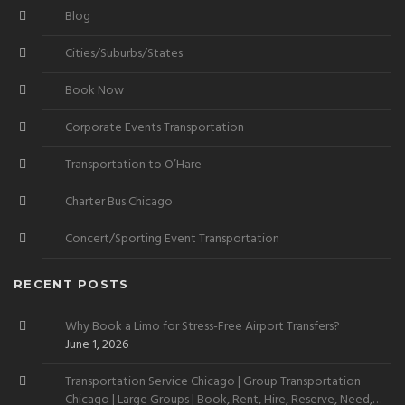
Blog
Cities/Suburbs/States
Book Now
Corporate Events Transportation
Transportation to O’Hare
Charter Bus Chicago
Concert/Sporting Event Transportation
RECENT POSTS
Why Book a Limo for Stress-Free Airport Transfers?
June 1, 2026
Transportation Service Chicago | Group Transportation
Chicago | Large Groups | Book, Rent, Hire, Reserve, Need,