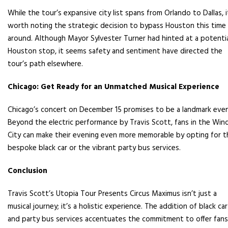
While the tour’s expansive city list spans from Orlando to Dallas, i
worth noting the strategic decision to bypass Houston this time
around. Although Mayor Sylvester Turner had hinted at a potenti
Houston stop, it seems safety and sentiment have directed the
tour’s path elsewhere.
Chicago: Get Ready for an Unmatched Musical Experience
Chicago’s concert on December 15 promises to be a landmark even
Beyond the electric performance by Travis Scott, fans in the Win
City can make their evening even more memorable by opting for t
bespoke black car or the vibrant party bus services.
Conclusion
Travis Scott’s Utopia Tour Presents Circus Maximus isn’t just a
musical journey; it’s a holistic experience. The addition of black car
and party bus services accentuates the commitment to offer fans