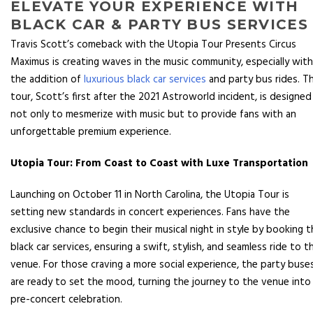
ELEVATE YOUR EXPERIENCE WITH
BLACK CAR & PARTY BUS SERVICES
Travis Scott’s comeback with the Utopia Tour Presents Circus
Maximus is creating waves in the music community, especially with
the addition of
luxurious black car services
and party bus rides. Th
tour, Scott’s first after the 2021 Astroworld incident, is designed
not only to mesmerize with music but to provide fans with an
unforgettable premium experience.
Utopia Tour: From Coast to Coast with Luxe Transportation
Launching on October 11 in North Carolina, the Utopia Tour is
setting new standards in concert experiences. Fans have the
exclusive chance to begin their musical night in style by booking 
black car services, ensuring a swift, stylish, and seamless ride to t
venue. For those craving a more social experience, the party buse
are ready to set the mood, turning the journey to the venue into
pre-concert celebration.