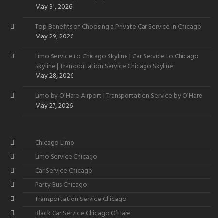
Want
May 31, 2026
Top Benefits of Choosing a Private Car Service in Chicago
May 29, 2026
Limo Service to Chicago Skyline | Car Service to Chicago
Skyline | Transportation Service Chicago Skyline
May 28, 2026
Limo by O’Hare Airport | Transportation Service by O’Hare
May 27, 2026
Chicago Limo
Limo Service Chicago
Car Service Chicago
Party Bus Chicago
Transportation Service Chicago
Black Car Service Chicago O’Hare