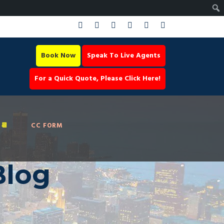
Book Now
Speak To Live Agents
For a Quick Quote, Please Click Here!
📆
CC FORM
Blog