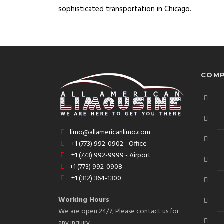
sophisticated transportation in Chicago.
COMP
limo@allamericanlimo.com
+1 (773) 992-0902 - Office
+1 (773) 992-9999 - Airport
+1 (773) 992-0908
+1 (312) 364-1300
Working Hours
We are open 24/7, Please contact us for
any inquiry.