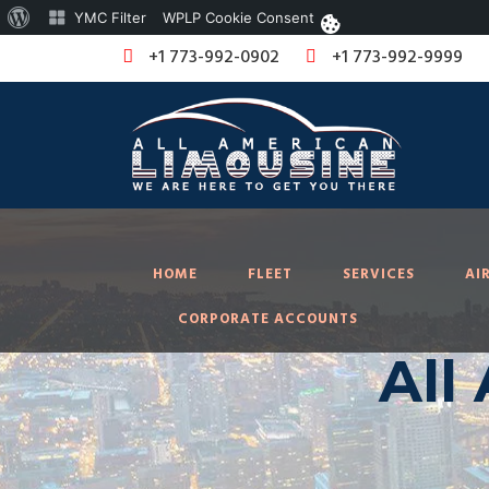
About
YMC Filter
WPLP Cookie Consent
WordPress
+1 773-992-0902
+1 773-992-9999
HOME
FLEET
SERVICES
AI
CORPORATE ACCOUNTS
All