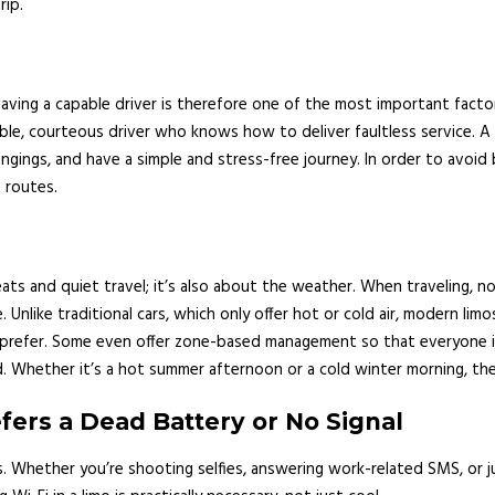
rip.
 Having a capable driver is therefore one of the most important facto
le, courteous driver who knows how to deliver faultless service. A s
ngings, and have a simple and stress-free journey. In order to avoid b
 routes.
s and quiet travel; it’s also about the weather. When traveling, no
e. Unlike traditional cars, which only offer hot or cold air, modern l
prefer. Some even offer zone-based management so that everyone is
. Whether it’s a hot summer afternoon or a cold winter morning, the l
ers a Dead Battery or No Signal
 Whether you’re shooting selfies, answering work-related SMS, or just 