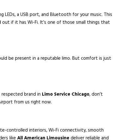
ng LEDs, a USB port, and Bluetooth for your music. This
ut if it has Wi-Fi. It’s one of those small things that
ould be present in a reputable limo. But comfort is just
a respected brand in
Limo Service Chicago
, don’t
Airport from us right now.
ate-controlled interiors, Wi-Fi connectivity, smooth
ders like
All American Limousine
deliver reliable and