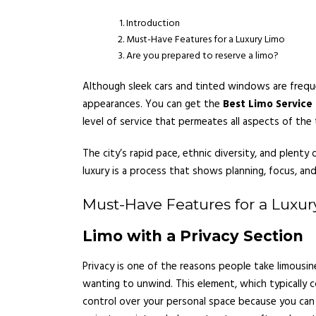
Introduction
Must-Have Features for a Luxury Limo
Are you prepared to reserve a limo?
Although sleek cars and tinted windows are frequen
appearances. You can get the
Best Limo Service
level of service that permeates all aspects of the 
The city’s rapid pace, ethnic diversity, and plent
luxury is a process that shows planning, focus, and
Must-Have Features for a Luxur
Limo with a Privacy Section
Privacy is one of the reasons people take limousin
wanting to unwind. This element, which typically 
control over your personal space because you can r