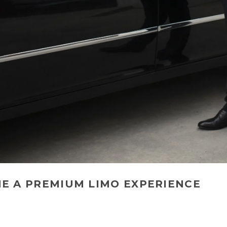
NE A PREMIUM LIMO EXPERIENCE