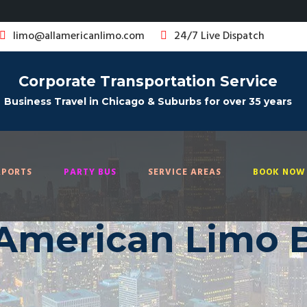
limo@allamericanlimo.com
24/7 Live Dispatch
Corporate Transportation Service
Business Travel in Chicago & Suburbs for over 35 years
RPORTS
PARTY BUS
SERVICE AREAS
BOOK NOW 
 American Limo 