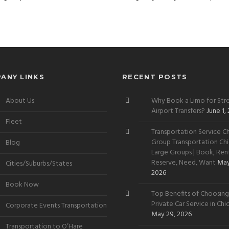
ANY LINKS
RECENT POSTS
About Us
Why Book a Limo for Stre
Airport Transfers?
June 1,
Fleet
Transportation Service Ch
Group Transportation Chi
Blog
Large Groups | Book, Rent
Reserve, Need, Want
May
Cities/Suburbs/States
2026
Book Now
Top Benefits of Choosing
Private Car Service in Ch
Corporate Events Transportation
May 29, 2026
Transportation to O’Hare