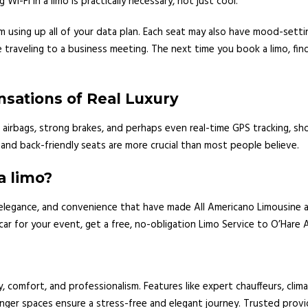
 Wi-Fi in a limo is practically necessary, not just cool.
 using up all of your data plan. Each seat may also have mood-setti
raveling to a business meeting. The next time you book a limo, find o
nsations of Real Luxury
g airbags, strong brakes, and perhaps even real-time GPS tracking, sh
nd back-friendly seats are more crucial than most people believe.
a limo?
, elegance, and convenience that have made All Americano Limousine 
car for your event, get a free, no-obligation Limo Service to O’Hare 
, comfort, and professionalism. Features like expert chauffeurs, clim
nger spaces ensure a stress-free and elegant journey. Trusted provi