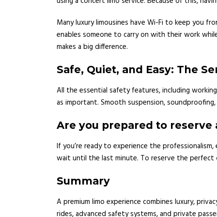
using a concert limo service. Because of this, having
Many luxury limousines have Wi-Fi to keep you from
enables someone to carry on with their work while t
makes a big difference.
Safe, Quiet, and Easy: The Se
All the essential safety features, including workin
as important. Smooth suspension, soundproofing, a
Are you prepared to reserve 
If you’re ready to experience the professionalism
wait until the last minute. To reserve the perfect 
Summary
A premium limo experience combines luxury, privacy
rides, advanced safety systems, and private passe