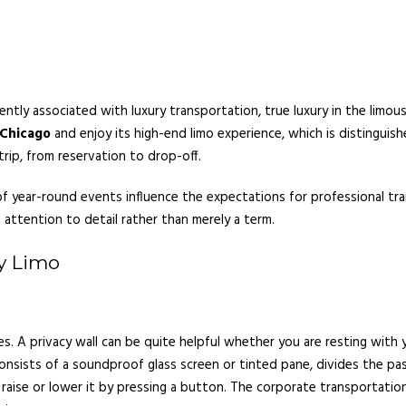
tly associated with luxury transportation, true luxury in the limou
 Chicago
and enjoy its high-end limo experience, which is distinguishe
trip, from reservation to drop-off.
y of year-round events influence the expectations for professional t
 attention to detail rather than merely a term.
y Limo
es. A privacy wall can be quite helpful whether you are resting with 
consists of a soundproof glass screen or tinted pane, divides the p
aise or lower it by pressing a button. The corporate transportation 