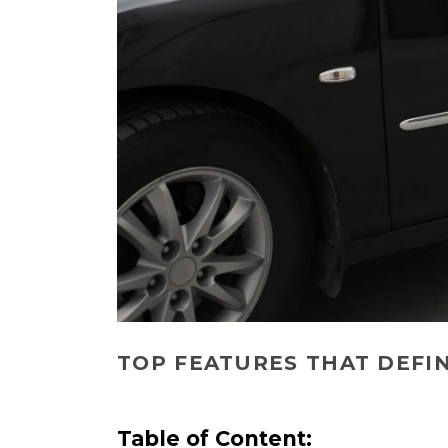
TOP FEATURES THAT DEFI
Table of Content: