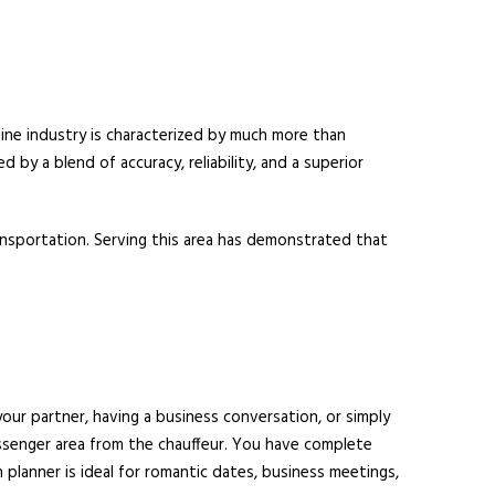
sine industry is characterized by much more than
d by a blend of accuracy, reliability, and a superior
ransportation. Serving this area has demonstrated that
your partner, having a business conversation, or simply
assenger area from the chauffeur. You have complete
planner is ideal for romantic dates, business meetings,