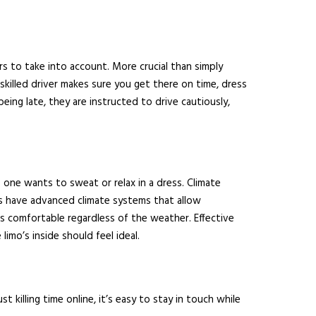
rs to take into account. More crucial than simply
killed driver makes sure you get there on time, dress
eing late, they are instructed to drive cautiously,
 one wants to sweat or relax in a dress. Climate
imos have advanced climate systems that allow
 comfortable regardless of the weather. Effective
imo’s inside should feel ideal.
killing time online, it’s easy to stay in touch while