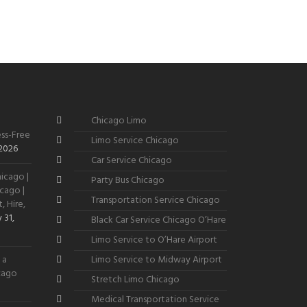
Chicago Limo
ss-Free
Limo Service Chicago
 2026
Car Service Chicago
icago |
Party Bus Chicago
cago |
Transportation Service Chicago
, Hire,
 31,
Black Car Service Chicago O’Hare
Limo Service to O’Hare Airport
 a
Limo Service to Midway Airport
icago
Stretch Limo Chicago
Medical Transportation Service