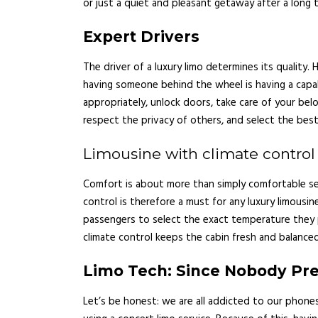
or just a quiet and pleasant getaway after a long t
Expert Drivers
The driver of a luxury limo determines its quality.
having someone behind the wheel is having a capab
appropriately, unlock doors, take care of your belo
respect the privacy of others, and select the best
Limousine with climate control
Comfort is about more than simply comfortable seat
control is therefore a must for any luxury limousin
passengers to select the exact temperature they 
climate control keeps the cabin fresh and balanced
Limo Tech: Since Nobody Pref
Let’s be honest: we are all addicted to our phones.