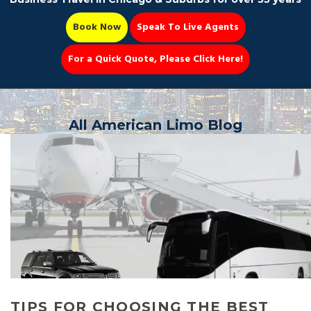
Book Now
Speak To Live Agents
For a Quick Quote, Please Click Here!
Party Bus
All American Limo Blog
Book Now 📆
TIPS FOR CHOOSING THE BEST