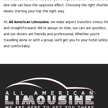
late ride can have the opposite effect. Choosing the right shuttle
means starting your trip the right way.
At
All American Limousine
, we make airport transfers stress-fr
and straightforward. We’re always on time, our cars are spotless,
and our drivers are friendly and professional. Whether you’re
travelling alone or with a group, we’ll get you to your hotel safely
and comfortably.