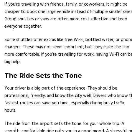
If you’re travelling with friends, family, or coworkers, it might be
cheaper to book one large vehicle instead of multiple smaller ones
Group shuttles or vans are often more cost-effective and keep
everyone together.
Some shuttles offer extras like free Wi-Fi, bottled water, or phon
chargers. These may not seem important, but they make the trip
more comfortable. If you’re travelling for work, having Wi-Fi can b
big help.
The Ride Sets the Tone
Your driver is a big part of the experience. They should be
professional, friendly, and know the city well. Drivers who know t
fastest routes can save you time, especially during busy traffic
hours.
The ride from the airport sets the tone for your whole trip. A
smooth, comfortable ride puts you in a good mood. A stressful o