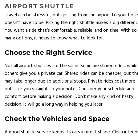
AIRPORT SHUTTLE
Travel can be stressful, but getting from the airport to your hote
doesn’t have to be. Picking the right shuttle makes a big differenc
You want a ride that’s comfortable, reliable, and on time. With so
many options, it helps to know what to look for.
Choose the Right Service
Not all airport shuttles are the same. Some are shared rides, while
others give you a private car. Shared rides can be cheaper, but th
may take longer due to additional stops. Private rides cost more
but take you straight to your hotel. Consider your schedule and
comfort before making a decision. Don’t make any kind of hasty
decision. It will go a long way in helping you later.
Check the Vehicles and Space
A good shuttle service keeps its cars in great shape. Clean interio