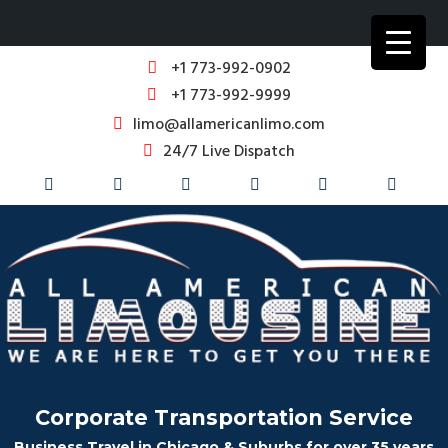
+1 773-992-0902
+1 773-992-9999
limo@allamericanlimo.com
24/7 Live Dispatch
Corporate Transportation Service
Business Travel in Chicago & Suburbs for over 35 years