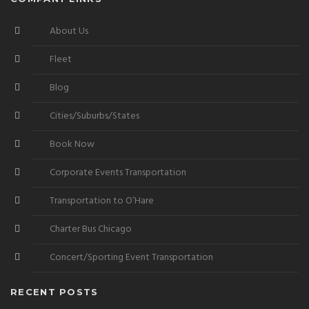
About Us
Fleet
Blog
Cities/Suburbs/States
Book Now
Corporate Events Transportation
Transportation to O’Hare
Charter Bus Chicago
Concert/Sporting Event Transportation
RECENT POSTS