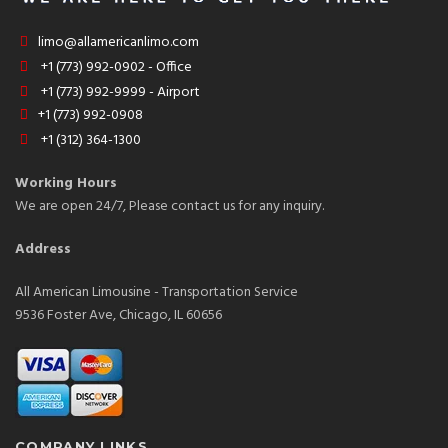
limo@allamericanlimo.com
+1 (773) 992-0902 - Office
+1 (773) 992-9999 - Airport
+1 (773) 992-0908
+1 (312) 364-1300
Working Hours
We are open 24/7, Please contact us for any inquiry.
Address
All American Limousine - Transportation Service
9536 Foster Ave, Chicago, IL 60656
COMPANY LINKS