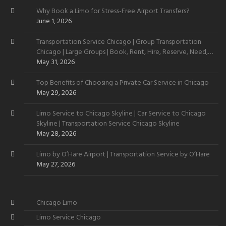
Why Book a Limo for Stress-Free Airport Transfers?
June 1, 2026
Transportation Service Chicago | Group Transportation
Chicago | Large Groups | Book, Rent, Hire, Reserve, Need,
Want
May 31, 2026
Top Benefits of Choosing a Private Car Service in Chicago
May 29, 2026
Limo Service to Chicago Skyline | Car Service to Chicago
Skyline | Transportation Service Chicago Skyline
May 28, 2026
Limo by O’Hare Airport | Transportation Service by O’Hare
May 27, 2026
Chicago Limo
Limo Service Chicago