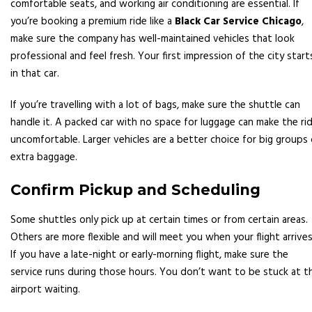
comfortable seats, and working air conditioning are essential. If
you’re booking a premium ride like a
Black Car Service Chicago
,
make sure the company has well-maintained vehicles that look
professional and feel fresh. Your first impression of the city start
in that car.
If you’re travelling with a lot of bags, make sure the shuttle can
handle it. A packed car with no space for luggage can make the ri
uncomfortable. Larger vehicles are a better choice for big groups 
extra baggage.
Confirm Pickup and Scheduling
Some shuttles only pick up at certain times or from certain areas.
Others are more flexible and will meet you when your flight arrives
If you have a late-night or early-morning flight, make sure the
service runs during those hours. You don’t want to be stuck at t
airport waiting.