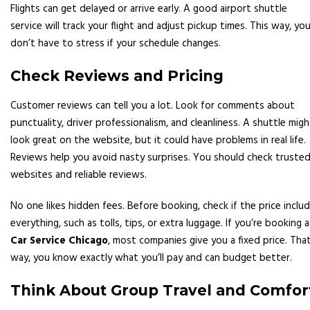
Flights can get delayed or arrive early. A good airport shuttle
service will track your flight and adjust pickup times. This way, yo
don’t have to stress if your schedule changes.
Check Reviews and Pricing
Customer reviews can tell you a lot. Look for comments about
punctuality, driver professionalism, and cleanliness. A shuttle migh
look great on the website, but it could have problems in real life.
Reviews help you avoid nasty surprises. You should check truste
websites and reliable reviews.
No one likes hidden fees. Before booking, check if the price inclu
everything, such as tolls, tips, or extra luggage. If you’re booking a
Car Service Chicago
, most companies give you a fixed price. Tha
way, you know exactly what you’ll pay and can budget better.
Think About Group Travel and Comfor