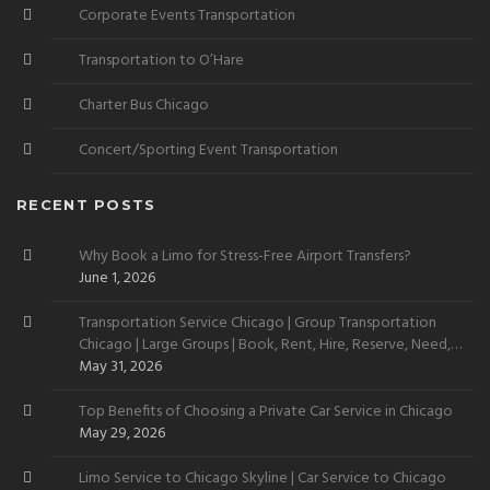
Corporate Events Transportation
Transportation to O’Hare
Charter Bus Chicago
Concert/Sporting Event Transportation
RECENT POSTS
Why Book a Limo for Stress-Free Airport Transfers?
June 1, 2026
Transportation Service Chicago | Group Transportation
Chicago | Large Groups | Book, Rent, Hire, Reserve, Need,
Want
May 31, 2026
Top Benefits of Choosing a Private Car Service in Chicago
May 29, 2026
Limo Service to Chicago Skyline | Car Service to Chicago