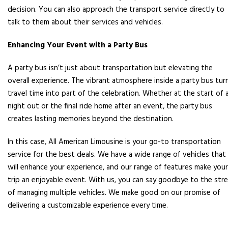
decision. You can also approach the transport service directly to
talk to them about their services and vehicles.
Enhancing Your Event with a Party Bus
A party bus isn’t just about transportation but elevating the
overall experience. The vibrant atmosphere inside a party bus tur
travel time into part of the celebration. Whether at the start of 
night out or the final ride home after an event, the party bus
creates lasting memories beyond the destination.
In this case, All American Limousine is your go-to transportation
service for the best deals. We have a wide range of vehicles that
will enhance your experience, and our range of features make your
trip an enjoyable event. With us, you can say goodbye to the str
of managing multiple vehicles. We make good on our promise of
delivering a customizable experience every time.