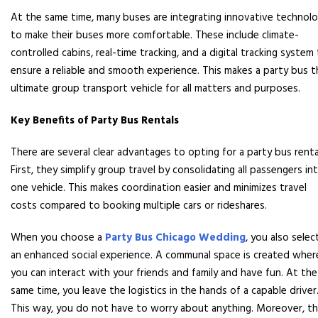
At the same time, many buses are integrating innovative technol
to make their buses more comfortable. These include climate-
controlled cabins, real-time tracking, and a digital tracking system
ensure a reliable and smooth experience. This makes a party bus t
ultimate group transport vehicle for all matters and purposes.
Key Benefits of Party Bus Rentals
There are several clear advantages to opting for a party bus renta
First, they simplify group travel by consolidating all passengers in
one vehicle. This makes coordination easier and minimizes travel
costs compared to booking multiple cars or rideshares.
When you choose a
Party Bus Chicago Wedding
, you also selec
an enhanced social experience. A communal space is created wher
you can interact with your friends and family and have fun. At the
same time, you leave the logistics in the hands of a capable driver
This way, you do not have to worry about anything. Moreover, t