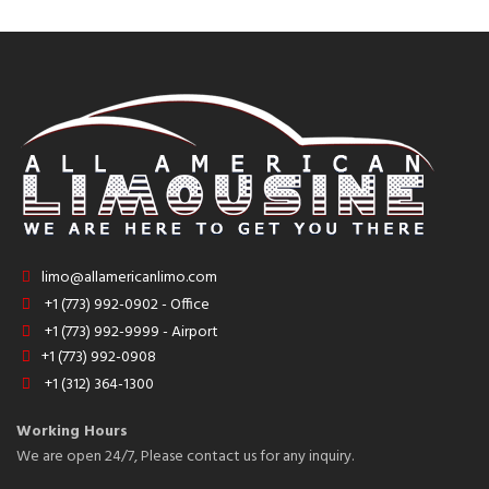
limo@allamericanlimo.com
+1 (773) 992-0902 - Office
+1 (773) 992-9999 - Airport
+1 (773) 992-0908
+1 (312) 364-1300
Working Hours
We are open 24/7, Please contact us for any inquiry.