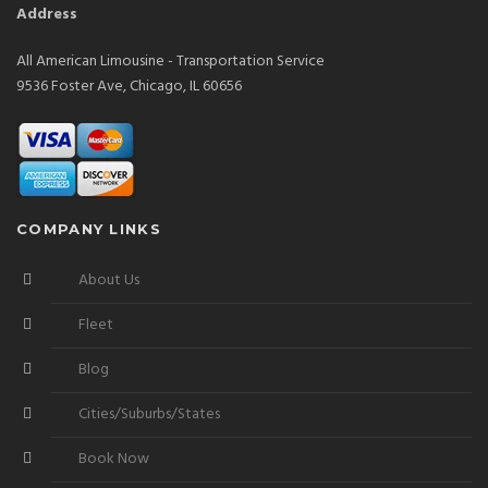
Address
All American Limousine - Transportation Service
9536 Foster Ave, Chicago, IL 60656
COMPANY LINKS
About Us
Fleet
Blog
Cities/Suburbs/States
Book Now