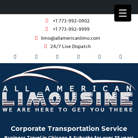
+1 773-992-0902
+1 773-992-9999
limo@allamericanlimo.com
24/7 Live Dispatch
Corporate Transportation Service
Business Travel in Chicago & Suburbs for over 35 years