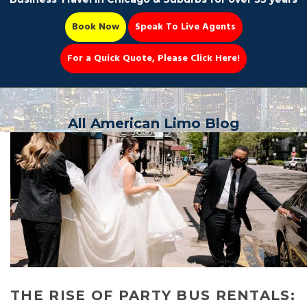
Book Now
Speak To Live Agents
For a Quick Quote, Please Click Here!
Party Bus
All American Limo Blog
Book Now 📆
THE RISE OF PARTY BUS RENTALS: