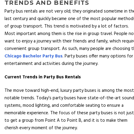
TRENDS AND BENEFITS
Party bus rentals are not very old; they originated sometime in th
last century and quickly became one of the most popular method
of group transport. This trend is motivated by a lot of factors.
Most important among them is the rise in group travel. People n
want to enjoy a journey with their friends and family, which requi
convenient group transport. As such, many people are choosing 
Chicago Bachelor Party Bus
. Party buses offer many options for
entertainment and activities during the journey.
Current Trends in Party Bus Rentals
The move toward high-end, luxury party buses is among the most
notable trends. Today’s party buses have state-of-the-art soun
systems, mood lighting, and comfortable seating to ensure a
memorable experience. The focus of these party buses is not just
to get a group from Point A to Point B, and it is to make them
cherish every moment of the journey.