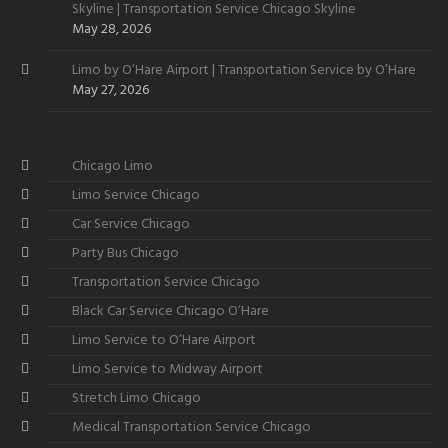
Skyline | Transportation Service Chicago Skyline
May 28, 2026
Limo by O’Hare Airport | Transportation Service by O’Hare
May 27, 2026
Chicago Limo
Limo Service Chicago
Car Service Chicago
Party Bus Chicago
Transportation Service Chicago
Black Car Service Chicago O’Hare
Limo Service to O’Hare Airport
Limo Service to Midway Airport
Stretch Limo Chicago
Medical Transportation Service Chicago