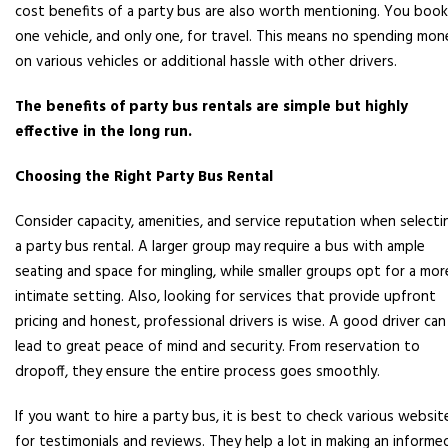
cost benefits of a party bus are also worth mentioning. You book
one vehicle, and only one, for travel. This means no spending mon
on various vehicles or additional hassle with other drivers.
The benefits of party bus rentals are simple but highly
effective in the long run.
Choosing the Right Party Bus Rental
Consider capacity, amenities, and service reputation when selecti
a party bus rental. A larger group may require a bus with ample
seating and space for mingling, while smaller groups opt for a mor
intimate setting. Also, looking for services that provide upfront
pricing and honest, professional drivers is wise. A good driver can
lead to great peace of mind and security. From reservation to
dropoff, they ensure the entire process goes smoothly.
If you want to hire a party bus, it is best to check various websit
for testimonials and reviews. They help a lot in making an informe