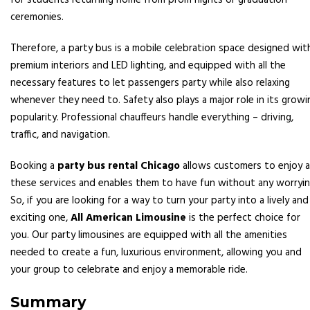
for students returning home from prom nights or graduation
ceremonies.
Therefore, a party bus is a mobile celebration space designed wit
premium interiors and LED lighting, and equipped with all the
necessary features to let passengers party while also relaxing
whenever they need to. Safety also plays a major role in its growi
popularity. Professional chauffeurs handle everything – driving,
traffic, and navigation.
Booking a
party bus rental Chicago
allows customers to enjoy al
these services and enables them to have fun without any worryin
So, if you are looking for a way to turn your party into a lively and
exciting one,
All American Limousine
is the perfect choice for
you. Our party limousines are equipped with all the amenities
needed to create a fun, luxurious environment, allowing you and
your group to celebrate and enjoy a memorable ride.
Summary