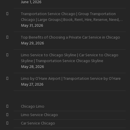
June 1, 2026
Transportation Service Chicago | Group Transportation
Chicago | Large Groups | Book, Rent, Hire, Reserve, Need,
Want
May 31, 2026
Top Benefits of Choosing a Private Car Service in Chicago
May 29, 2026
Limo Service to Chicago Skyline | Car Service to Chicago
Skyline | Transportation Service Chicago Skyline
May 28, 2026
Limo by O’Hare Airport | Transportation Service by O’Hare
May 27, 2026
Chicago Limo
Limo Service Chicago
Car Service Chicago