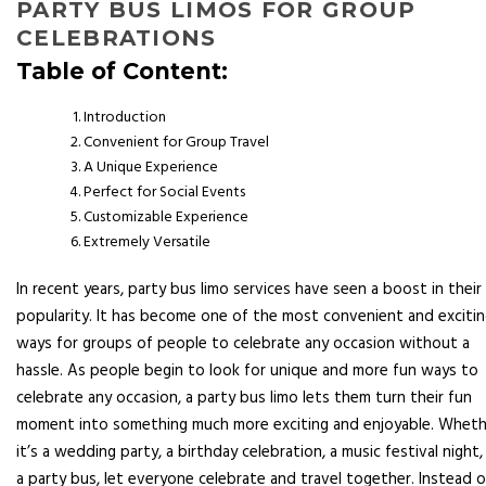
PARTY BUS LIMOS FOR GROUP
CELEBRATIONS
Table of Content:
Introduction
Convenient for Group Travel
A Unique Experience
Perfect for Social Events
Customizable Experience
Extremely Versatile
In recent years, party bus limo services have seen a boost in their
popularity. It has become one of the most convenient and exciti
ways for groups of people to celebrate any occasion without a
hassle. As people begin to look for unique and more fun ways to
celebrate any occasion, a party bus limo lets them turn their fun
moment into something much more exciting and enjoyable. Wheth
it’s a wedding party, a birthday celebration, a music festival night,
a party bus, let everyone celebrate and travel together. Instead o