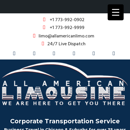
+1 773-992-0902
+1 773-992-9999
limo@allamericanlimo.com
24/7 Live Dispatch
Corporate Transportation Service
Business Travel in Chicago & Suburbs for over 35 years