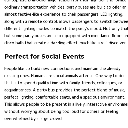
atmosphere is another major reason for their high demand. Unlike
ordinary transportation vehicles, party buses are built to offer an
almost festive-like experience to their passengers. LED lighting,
along with a remote control, allows passengers to switch betwe
different lighting modes to match the party’s mood. Not only that
but some party buses are also equipped with mini dance floors a
disco balls that create a dazzling effect, much like a real disco ven
Perfect for Social Events
People like to build new connections and maintain the already
existing ones. Humans are social animals after all. One way to do
that is to spend quality time with family, friends, colleagues, or
acquaintances. A party bus provides the perfect blend of music,
perfect lighting, comfortable seats, and a spacious environment.
This allows people to be present in a lively, interactive environm
without worrying about being too loud for others or feeling
overwhelmed by a large crowd.