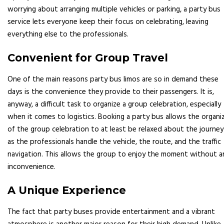
worrying about arranging multiple vehicles or parking, a party bus
service lets everyone keep their focus on celebrating, leaving
everything else to the professionals.
Convenient for Group Travel
One of the main reasons party bus limos are so in demand these
days is the convenience they provide to their passengers. It is,
anyway, a difficult task to organize a group celebration, especially
when it comes to logistics. Booking a party bus allows the organi
of the group celebration to at least be relaxed about the journey
as the professionals handle the vehicle, the route, and the traffic
navigation. This allows the group to enjoy the moment without a
inconvenience.
A Unique Experience
The fact that party buses provide entertainment and a vibrant