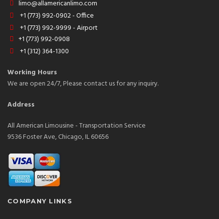
limo@allamericanlimo.com
+1 (773) 992-0902 - Office
+1 (773) 992-9999 - Airport
+1 (773) 992-0908
+1 (312) 364-1300
Working Hours
We are open 24/7, Please contact us for any inquiry.
Address
All American Limousine - Transportation Service
9536 Foster Ave, Chicago, IL 60656
COMPANY LINKS