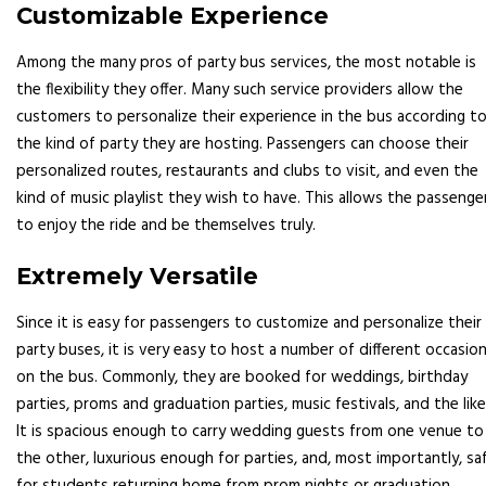
Customizable Experience
Among the many pros of party bus services, the most notable is
the flexibility they offer. Many such service providers allow the
customers to personalize their experience in the bus according t
the kind of party they are hosting. Passengers can choose their
personalized routes, restaurants and clubs to visit, and even the
kind of music playlist they wish to have. This allows the passenge
to enjoy the ride and be themselves truly.
Extremely Versatile
Since it is easy for passengers to customize and personalize their
party buses, it is very easy to host a number of different occasio
on the bus. Commonly, they are booked for weddings, birthday
parties, proms and graduation parties, music festivals, and the like
It is spacious enough to carry wedding guests from one venue to
the other, luxurious enough for parties, and, most importantly, sa