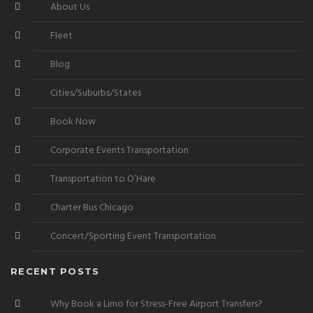
About Us
Fleet
Blog
Cities/Suburbs/States
Book Now
Corporate Events Transportation
Transportation to O’Hare
Charter Bus Chicago
Concert/Sporting Event Transportation
RECENT POSTS
Why Book a Limo for Stress-Free Airport Transfers?