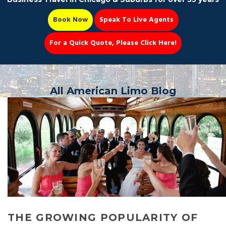
Book Now
Speak To Live Agents
For a Quick Quote, Please Click Here!
Party Bus
All American Limo Blog
Book Now 📆
THE GROWING POPULARITY OF