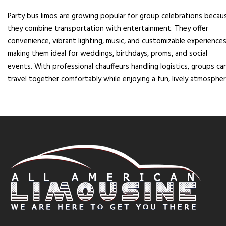
Party bus limos are growing popular for group celebrations becau
they combine transportation with entertainment. They offer
convenience, vibrant lighting, music, and customizable experiences
making them ideal for weddings, birthdays, proms, and social
events. With professional chauffeurs handling logistics, groups ca
travel together comfortably while enjoying a fun, lively atmospher