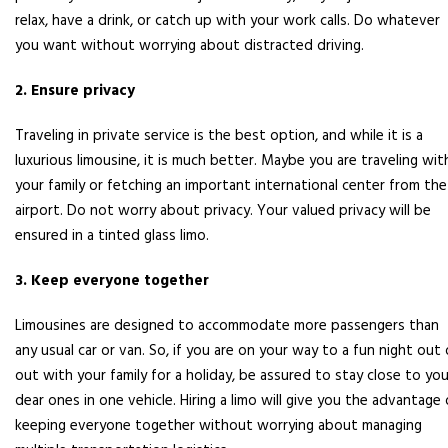
relax, have a drink, or catch up with your work calls. Do whatever
you want without worrying about distracted driving.
2. Ensure privacy
Traveling in private service is the best option, and while it is a
luxurious limousine, it is much better. Maybe you are traveling wit
your family or fetching an important international center from the
airport. Do not worry about privacy. Your valued privacy will be
ensured in a tinted glass limo.
3. Keep everyone together
Limousines are designed to accommodate more passengers than
any usual car or van. So, if you are on your way to a fun night out 
out with your family for a holiday, be assured to stay close to you
dear ones in one vehicle. Hiring a limo will give you the advantage 
keeping everyone together without worrying about managing