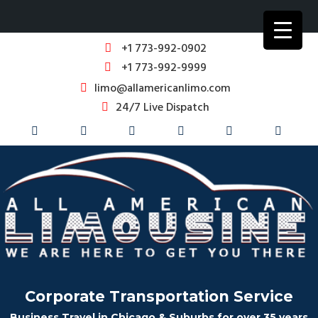
+1 773-992-0902
+1 773-992-9999
limo@allamericanlimo.com
24/7 Live Dispatch
Corporate Transportation Service
Business Travel in Chicago & Suburbs for over 35 years