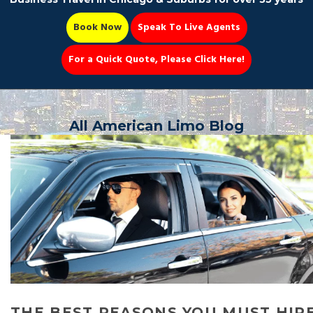
Book Now
Speak To Live Agents
For a Quick Quote, Please Click Here!
Party Bus
All American Limo Blog
Book Now 📆
THE BEST REASONS YOU MUST HIR