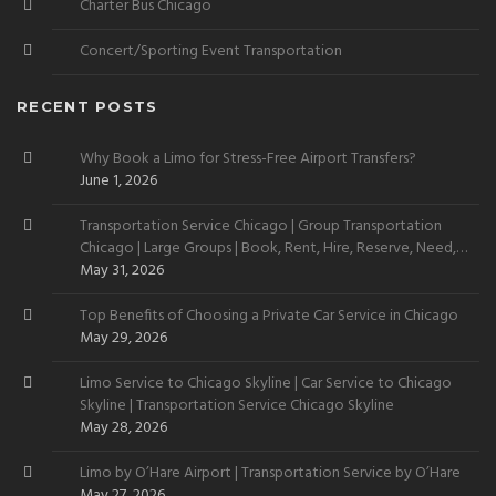
Charter Bus Chicago
Concert/Sporting Event Transportation
RECENT POSTS
Why Book a Limo for Stress-Free Airport Transfers?
June 1, 2026
Transportation Service Chicago | Group Transportation
Chicago | Large Groups | Book, Rent, Hire, Reserve, Need,
Want
May 31, 2026
Top Benefits of Choosing a Private Car Service in Chicago
May 29, 2026
Limo Service to Chicago Skyline | Car Service to Chicago
Skyline | Transportation Service Chicago Skyline
May 28, 2026
Limo by O’Hare Airport | Transportation Service by O’Hare
May 27, 2026