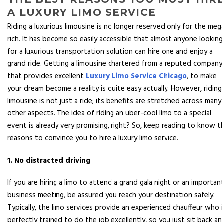
A LUXURY LIMO SERVICE
Riding a luxurious limousine is no longer reserved only for the meg
rich. It has become so easily accessible that almost anyone lookin
for a luxurious transportation solution can hire one and enjoy a
grand ride. Getting a limousine chartered from a reputed company
that provides excellent
Luxury Limo Service Chicago
, to make
your dream become a reality is quite easy actually. However, riding
limousine is not just a ride; its benefits are stretched across many
other aspects. The idea of riding an uber-cool limo to a special
event is already very promising, right? So, keep reading to know t
reasons to convince you to hire a luxury limo service.
1. No distracted driving
If you are hiring a limo to attend a grand gala night or an importan
business meeting, be assured you reach your destination safely.
Typically, the limo services provide an experienced chauffeur who 
perfectly trained to do the job excellently, so you just sit back a