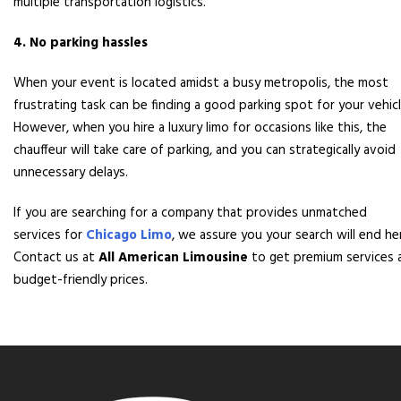
multiple transportation logistics.
4. No parking hassles
When your event is located amidst a busy metropolis, the most
frustrating task can be finding a good parking spot for your vehicl
However, when you hire a luxury limo for occasions like this, the
chauffeur will take care of parking, and you can strategically avoid
unnecessary delays.
If you are searching for a company that provides unmatched
services for
Chicago Limo
, we assure you your search will end he
Contact us at
All American Limousine
to get premium services 
budget-friendly prices.