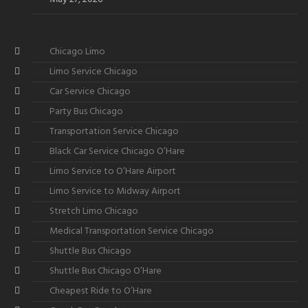
Chicago Limo
Limo Service Chicago
Car Service Chicago
Party Bus Chicago
Transportation Service Chicago
Black Car Service Chicago O’Hare
Limo Service to O’Hare Airport
Limo Service to Midway Airport
Stretch Limo Chicago
Medical Transportation Service Chicago
Shuttle Bus Chicago
Shuttle Bus Chicago O’Hare
Cheapest Ride to O’Hare