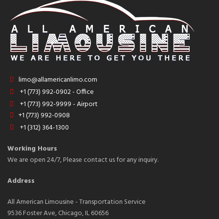
limo@allamericanlimo.com
+1 (773) 992-0902 - Office
+1 (773) 992-9999 - Airport
+1 (773) 992-0908
+1 (312) 364-1300
Working Hours
We are open 24/7, Please contact us for any inquiry.
Address
All American Limousine - Transportation Service
9536 Foster Ave, Chicago, IL 60656