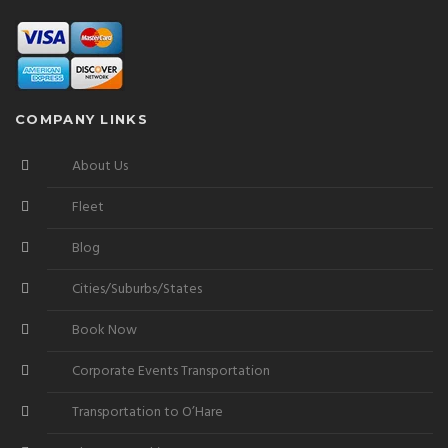
COMPANY LINKS
About Us
Fleet
Blog
Cities/Suburbs/States
Book Now
Corporate Events Transportation
Transportation to O’Hare