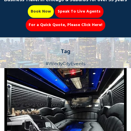
Book Now
Speak To Live Agents
For a Quick Quote, Please Click Here!
Party Bus
Tag
#WindyCityEvents
Book Now 📆