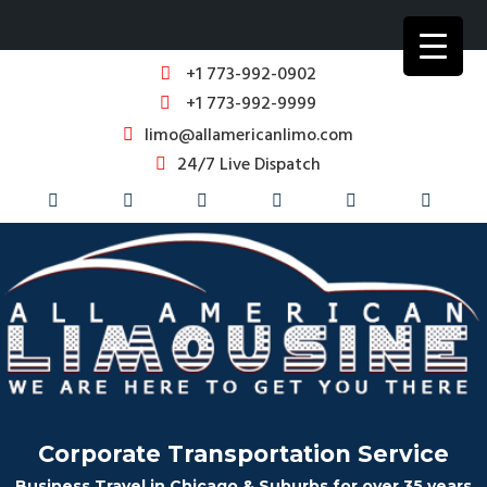
+1 773-992-0902
+1 773-992-9999
limo@allamericanlimo.com
24/7 Live Dispatch
Corporate Transportation Service
Business Travel in Chicago & Suburbs for over 35 years