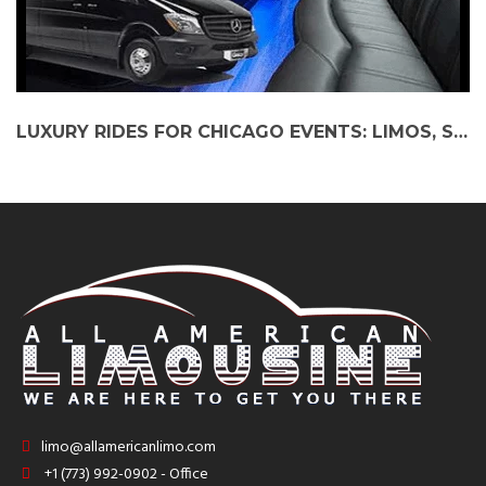
LUXURY RIDES FOR CHICAGO EVENTS: LIMOS, SHUTTLES & PARTY BUSES
limo@allamericanlimo.com
+1 (773) 992-0902 - Office