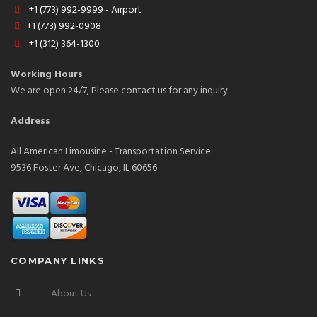
+1 (773) 992-9999 - Airport
+1 (773) 992-0908
+1 (312) 364-1300
Working Hours
We are open 24/7, Please contact us for any inquiry.
Address
All American Limousine - Transportation Service
9536 Foster Ave, Chicago, IL 60656
COMPANY LINKS
About Us