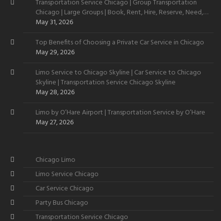
Transportation Service Chicago | Group Transportation
Chicago | Large Groups | Book, Rent, Hire, Reserve, Need,
Want
May 31, 2026
Top Benefits of Choosing a Private Car Service in Chicago
May 29, 2026
Limo Service to Chicago Skyline | Car Service to Chicago
Skyline | Transportation Service Chicago Skyline
May 28, 2026
Limo by O’Hare Airport | Transportation Service by O’Hare
May 27, 2026
Chicago Limo
Limo Service Chicago
Car Service Chicago
Party Bus Chicago
Transportation Service Chicago