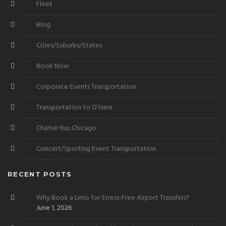
Fleet
Blog
Cities/Suburbs/States
Book Now
Corporate Events Transportation
Transportation to O’Hare
Charter Bus Chicago
Concert/Sporting Event Transportation
RECENT POSTS
Why Book a Limo for Stress-Free Airport Transfers?
June 1, 2026