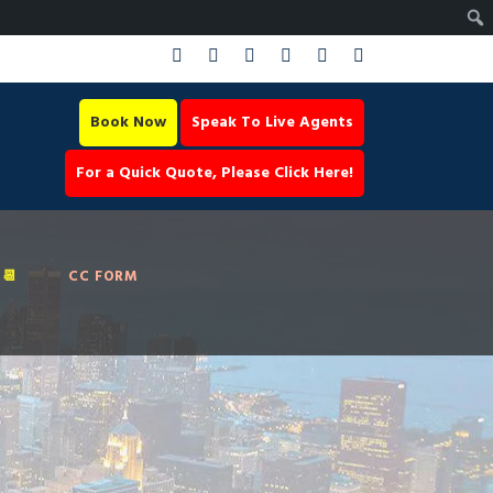
Book Now
Speak To Live Agents
For a Quick Quote, Please Click Here!
📆
CC FORM