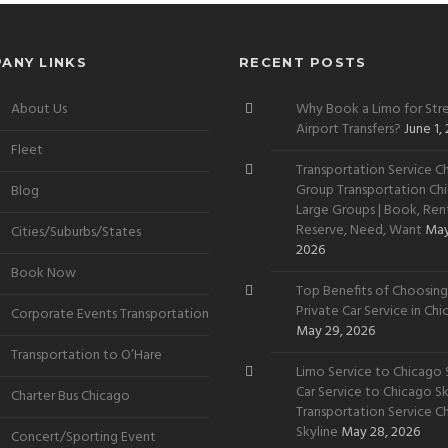
ANY LINKS
RECENT POSTS
About Us
Why Book a Limo for Stre
Airport Transfers?
June 1,
Fleet
Transportation Service Ch
Group Transportation Chi
Blog
Large Groups | Book, Rent
Reserve, Need, Want
May
Cities/Suburbs/States
2026
Book Now
Top Benefits of Choosing
Private Car Service in Ch
Corporate Events Transportation
May 29, 2026
Transportation to O’Hare
Limo Service to Chicago S
Car Service to Chicago Sky
Charter Bus Chicago
Transportation Service C
Skyline
May 28, 2026
Concert/Sporting Event