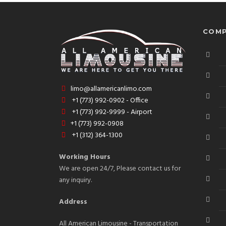
COMP
limo@allamericanlimo.com
+1 (773) 992-0902 - Office
+1 (773) 992-9999 - Airport
+1 (773) 992-0908
+1 (312) 364-1300
Working Hours
We are open 24/7, Please contact us for
any inquiry.
Address
All American Limousine - Transportation