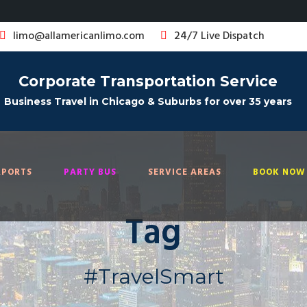
limo@allamericanlimo.com
24/7 Live Dispatch
Corporate Transportation Service
Business Travel in Chicago & Suburbs for over 35 years
RPORTS
PARTY BUS
SERVICE AREAS
BOOK NOW 
Tag
#TravelSmart