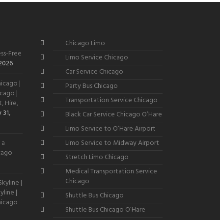
Chicago Limo
ss-Free
Limo Service Chicago
 2026
Car Service Chicago
icago |
Party Bus Chicago
cago |
Transportation Service Chicago
, Hire,
 31,
Black Car Service Chicago O’Hare
Limo Service to O’Hare Airport
 a
Limo Service to Midway Airport
icago
Stretch Limo Chicago
Medical Transportation Service
Chicago
kyline |
line |
Shuttle Bus Chicago
hicago
Shuttle Bus Chicago O’Hare