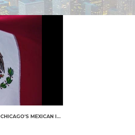
WHY OPT FOR A CAR SERVICE DURING CHICAGO’S MEXICAN INDEPENDENCE DAY CELEBRATIONS?