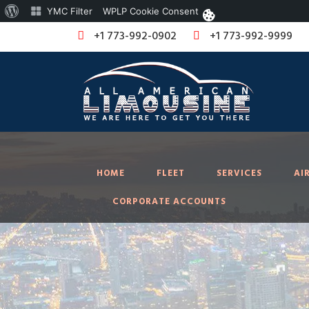
About
YMC Filter
WPLP Cookie Consent
WordPress
+1 773-992-0902
+1 773-992-9999
HOME
FLEET
SERVICES
AI
CORPORATE ACCOUNTS