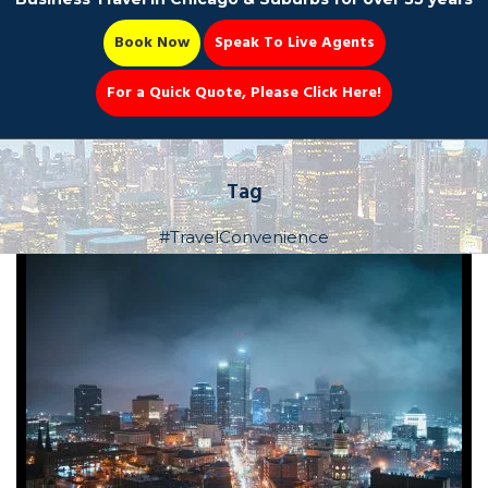
Book Now
Speak To Live Agents
For a Quick Quote, Please Click Here!
Party Bus
Tag
#TravelConvenience
Book Now 📆