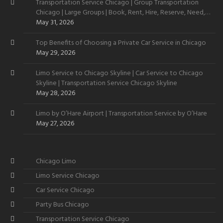
Transportation Service Chicago | Group Transportation
Chicago | Large Groups | Book, Rent, Hire, Reserve, Need,
Want
May 31, 2026
Top Benefits of Choosing a Private Car Service in Chicago
May 29, 2026
Limo Service to Chicago Skyline | Car Service to Chicago
Skyline | Transportation Service Chicago Skyline
May 28, 2026
Limo by O’Hare Airport | Transportation Service by O’Hare
May 27, 2026
Chicago Limo
Limo Service Chicago
Car Service Chicago
Party Bus Chicago
Transportation Service Chicago