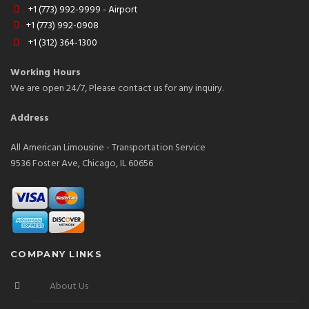
+1 (773) 992-9999 - Airport
+1 (773) 992-0908
+1 (312) 364-1300
Working Hours
We are open 24/7, Please contact us for any inquiry.
Address
All American Limousine - Transportation Service
9536 Foster Ave, Chicago, IL 60656
COMPANY LINKS
About Us