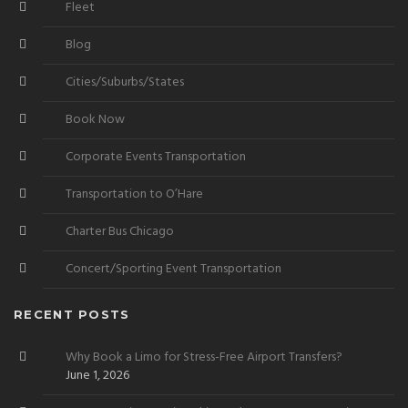
Fleet
Blog
Cities/Suburbs/States
Book Now
Corporate Events Transportation
Transportation to O’Hare
Charter Bus Chicago
Concert/Sporting Event Transportation
RECENT POSTS
Why Book a Limo for Stress-Free Airport Transfers?
June 1, 2026