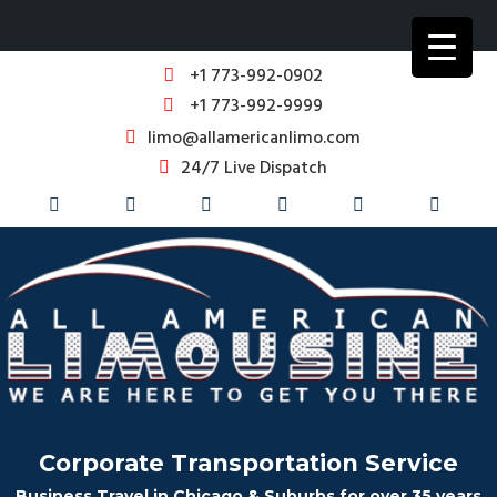
+1 773-992-0902
+1 773-992-9999
limo@allamericanlimo.com
24/7 Live Dispatch
Corporate Transportation Service
Business Travel in Chicago & Suburbs for over 35 years