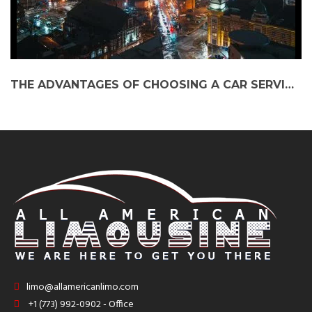
THE ADVANTAGES OF CHOOSING A CAR SERVICE FROM SOUTH BEND TO O’HARE AIRPORT
limo@allamericanlimo.com
+1 (773) 992-0902 - Office