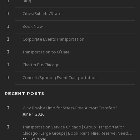
Blog
Cities/Suburbs/States
Book Now
Corporate Events Transportation
Transportation to O’Hare
Charter Bus Chicago
Concert/Sporting Event Transportation
RECENT POSTS
Why Book a Limo for Stress-Free Airport Transfers?
June 1, 2026
Transportation Service Chicago | Group Transportation
Chicago | Large Groups | Book, Rent, Hire, Reserve, Need,
Want
May 31, 2026