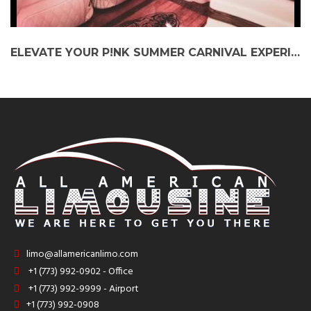
ELEVATE YOUR P!NK SUMMER CARNIVAL EXPERIENCE: STRETCH LIMO AT WRIGLEY FIELD
limo@allamericanlimo.com
+1 (773) 992-0902 - Office
+1 (773) 992-9999 - Airport
+1 (773) 992-0908