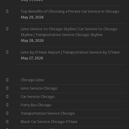
Top Benefits of Choosing a Private Car Service in Chicago
May 29, 2026
Limo Service to Chicago Skyline | Car Service to Chicago
Skyline | Transportation Service Chicago Skyline
May 28, 2026
Limo by O’Hare Airport | Transportation Service by O’Hare
May 27, 2026
Chicago Limo
Limo Service Chicago
Car Service Chicago
Party Bus Chicago
Transportation Service Chicago
Black Car Service Chicago O’Hare