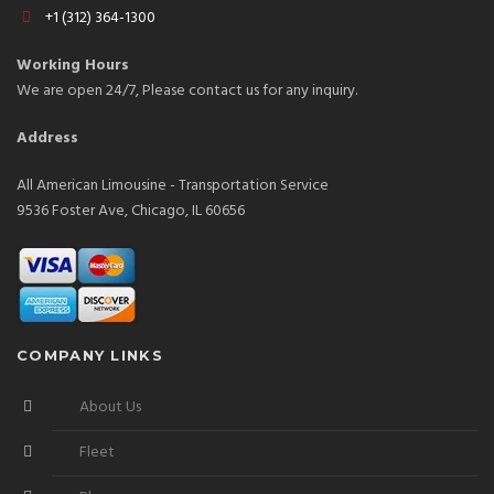
+1 (312) 364-1300
Working Hours
We are open 24/7, Please contact us for any inquiry.
Address
All American Limousine - Transportation Service
9536 Foster Ave, Chicago, IL 60656
COMPANY LINKS
About Us
Fleet