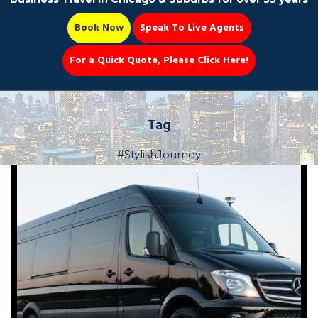
Book Now
Speak To Live Agents
For a Quick Quote, Please Click Here!
Party Bus
Tag
#StylishJourney
Book Now 📆