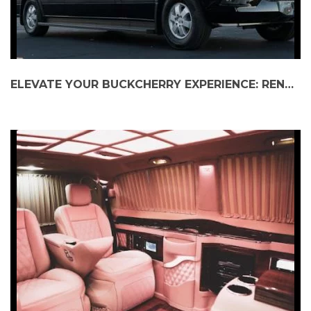
ELEVATE YOUR BUCKCHERRY EXPERIENCE: RENT A MERCEDES SPRINTER