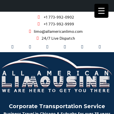
+1 773-992-0902
+1 773-992-9999
limo@allamericanlimo.com
24/7 Live Dispatch
Corporate Transportation Service
Business Travel in Chicago & Suburbs for over 35 years