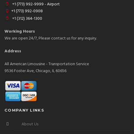
+1 (773) 992-9999 - Airport
+1 (773) 992-0908
+1 (312) 364-1300
Working Hours
We are open 24/7, Please contact us for any inquiry.
Address
All American Limousine - Transportation Service
9536 Foster Ave, Chicago, IL 60656
COMPANY LINKS
About Us