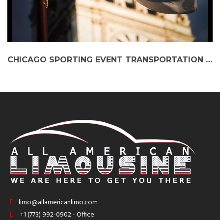
CHICAGO SPORTING EVENT TRANSPORTATION | ELITE TRANSPORTATION TO CHICAGO BULLS, BEARS, AND BLACKHAWKS GAMES
limo@allamericanlimo.com
+1 (773) 992-0902 - Office