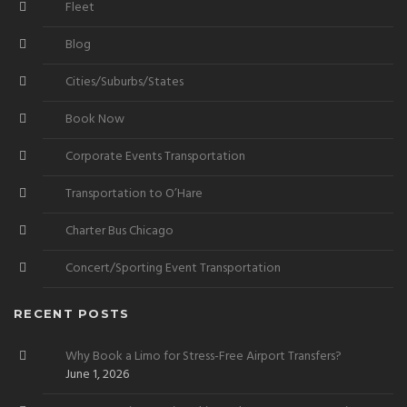
Fleet
Blog
Cities/Suburbs/States
Book Now
Corporate Events Transportation
Transportation to O’Hare
Charter Bus Chicago
Concert/Sporting Event Transportation
RECENT POSTS
Why Book a Limo for Stress-Free Airport Transfers?
June 1, 2026