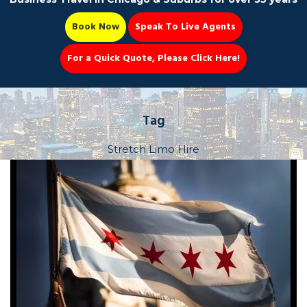
Book Now
Speak To Live Agents
For a Quick Quote, Please Click Here!
Party Bus
Tag
Stretch Limo Hire
Book Now 📆