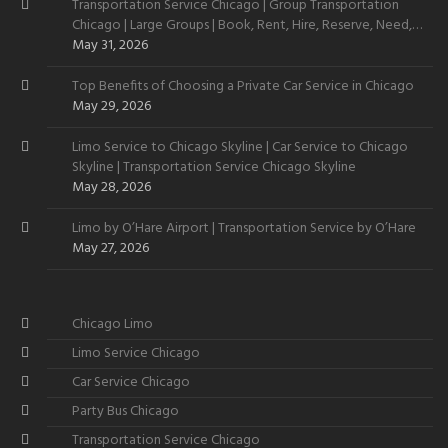
Transportation Service Chicago | Group Transportation
Chicago | Large Groups | Book, Rent, Hire, Reserve, Need,
Want
May 31, 2026
Top Benefits of Choosing a Private Car Service in Chicago
May 29, 2026
Limo Service to Chicago Skyline | Car Service to Chicago
Skyline | Transportation Service Chicago Skyline
May 28, 2026
Limo by O’Hare Airport | Transportation Service by O’Hare
May 27, 2026
Chicago Limo
Limo Service Chicago
Car Service Chicago
Party Bus Chicago
Transportation Service Chicago