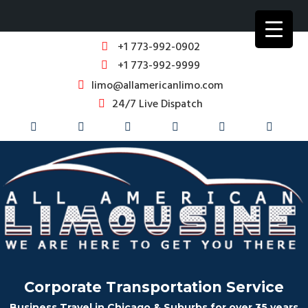
+1 773-992-0902
+1 773-992-9999
limo@allamericanlimo.com
24/7 Live Dispatch
Corporate Transportation Service
Business Travel in Chicago & Suburbs for over 35 years