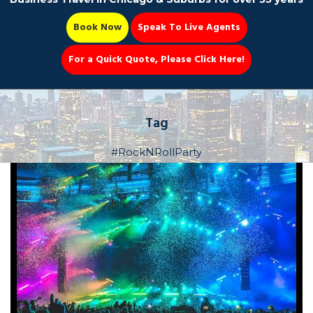
Book Now
Speak To Live Agents
For a Quick Quote, Please Click Here!
Party Bus
Tag
#RockNRollParty
Book Now 📆