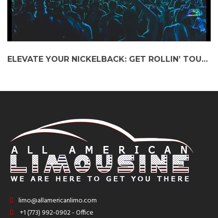
ELEVATE YOUR NICKELBACK: GET ROLLIN’ TOUR EXPERIENCE WITH A PARTY BUS
limo@allamericanlimo.com
+1 (773) 992-0902 - Office