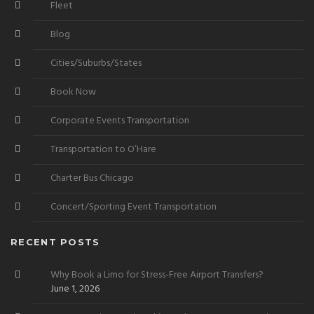
Fleet
Blog
Cities/Suburbs/States
Book Now
Corporate Events Transportation
Transportation to O’Hare
Charter Bus Chicago
Concert/Sporting Event Transportation
RECENT POSTS
Why Book a Limo for Stress-Free Airport Transfers?
June 1, 2026