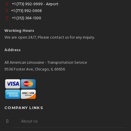
+1 (773) 992-9999 - Airport
+1 (773) 992-0908
+1 (312) 364-1300
Working Hours
We are open 24/7, Please contact us for any inquiry.
Address
All American Limousine - Transportation Service
9536 Foster Ave, Chicago, IL 60656
COMPANY LINKS
About Us