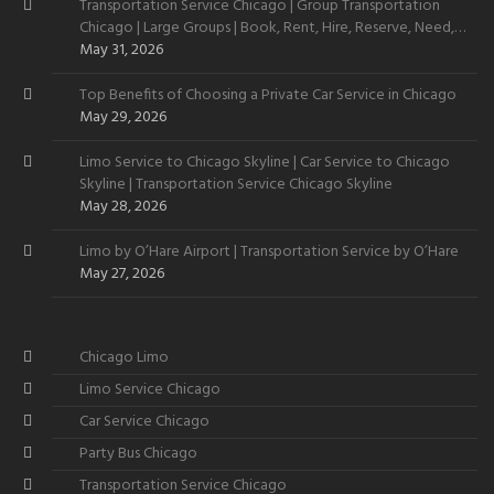
Transportation Service Chicago | Group Transportation
Chicago | Large Groups | Book, Rent, Hire, Reserve, Need,
Want
May 31, 2026
Top Benefits of Choosing a Private Car Service in Chicago
May 29, 2026
Limo Service to Chicago Skyline | Car Service to Chicago
Skyline | Transportation Service Chicago Skyline
May 28, 2026
Limo by O’Hare Airport | Transportation Service by O’Hare
May 27, 2026
Chicago Limo
Limo Service Chicago
Car Service Chicago
Party Bus Chicago
Transportation Service Chicago