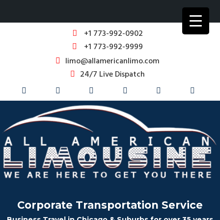
+1 773-992-0902
+1 773-992-9999
limo@allamericanlimo.com
24/7 Live Dispatch
Corporate Transportation Service
Business Travel in Chicago & Suburbs for over 35 years