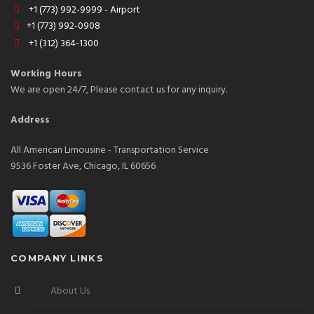
+1 (773) 992-9999 - Airport
+1 (773) 992-0908
+1 (312) 364-1300
Working Hours
We are open 24/7, Please contact us for any inquiry.
Address
All American Limousine - Transportation Service
9536 Foster Ave, Chicago, IL 60656
COMPANY LINKS
About Us