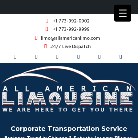
+1 773-992-0902
+1 773-992-9999
limo@allamericanlimo.com
24/7 Live Dispatch
Corporate Transportation Service
Business Travel in Chicago & Suburbs for over 35 years