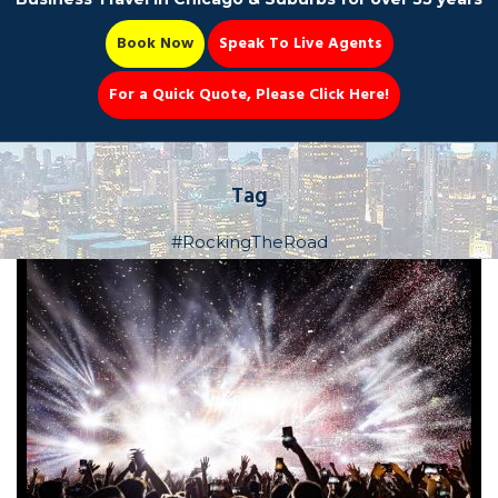
Book Now
Speak To Live Agents
For a Quick Quote, Please Click Here!
Party Bus
Tag
#RockingTheRoad
Book Now 📆