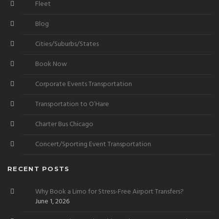
Fleet
Blog
Cities/Suburbs/States
Book Now
Corporate Events Transportation
Transportation to O’Hare
Charter Bus Chicago
Concert/Sporting Event Transportation
RECENT POSTS
Why Book a Limo for Stress-Free Airport Transfers?
June 1, 2026