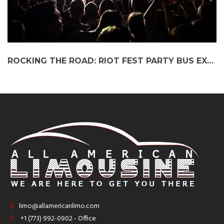
ROCKING THE ROAD: RIOT FEST PARTY BUS EXPERIENCE
limo@allamericanlimo.com
+1 (773) 992-0902 - Office