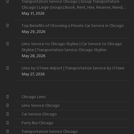
Transportation Service Chicago | Group Transportation
Chicago | Large Groups | Book, Rent, Hire, Reserve, Need,
Want
May 31, 2026
Top Benefits of Choosing a Private Car Service in Chicago
May 29, 2026
Limo Service to Chicago Skyline | Car Service to Chicago
Skyline | Transportation Service Chicago Skyline
May 28, 2026
Limo by O’Hare Airport | Transportation Service by O’Hare
May 27, 2026
Chicago Limo
Limo Service Chicago
Car Service Chicago
Party Bus Chicago
Transportation Service Chicago