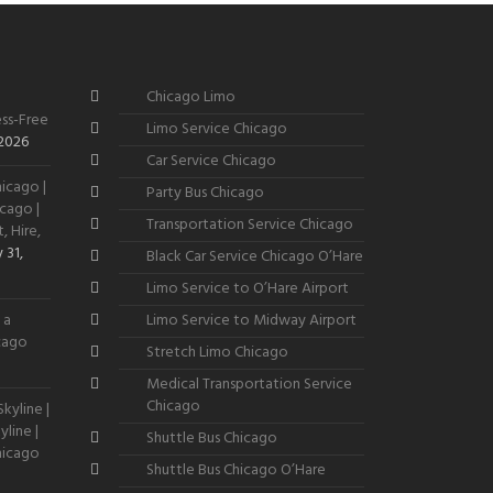
Chicago Limo
ss-Free
Limo Service Chicago
 2026
Car Service Chicago
icago |
Party Bus Chicago
cago |
Transportation Service Chicago
, Hire,
 31,
Black Car Service Chicago O’Hare
Limo Service to O’Hare Airport
 a
Limo Service to Midway Airport
icago
Stretch Limo Chicago
Medical Transportation Service
Chicago
kyline |
line |
Shuttle Bus Chicago
hicago
Shuttle Bus Chicago O’Hare