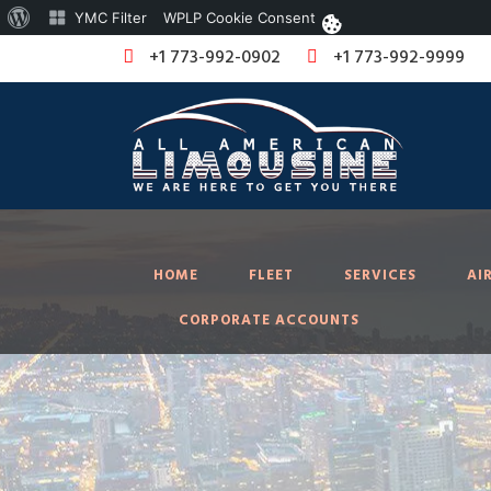
About
YMC Filter
WPLP Cookie Consent
WordPress
+1 773-992-0902
+1 773-992-9999
HOME
FLEET
SERVICES
AI
CORPORATE ACCOUNTS