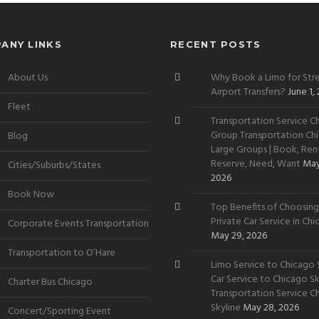
ANY LINKS
RECENT POSTS
About Us
Why Book a Limo for Stre
Airport Transfers?
June 1,
Fleet
Transportation Service Ch
Group Transportation Chi
Blog
Large Groups | Book, Rent
Reserve, Need, Want
May
Cities/Suburbs/States
2026
Book Now
Top Benefits of Choosing
Private Car Service in Ch
Corporate Events Transportation
May 29, 2026
Transportation to O’Hare
Limo Service to Chicago S
Car Service to Chicago Sky
Charter Bus Chicago
Transportation Service C
Skyline
May 28, 2026
Concert/Sporting Event