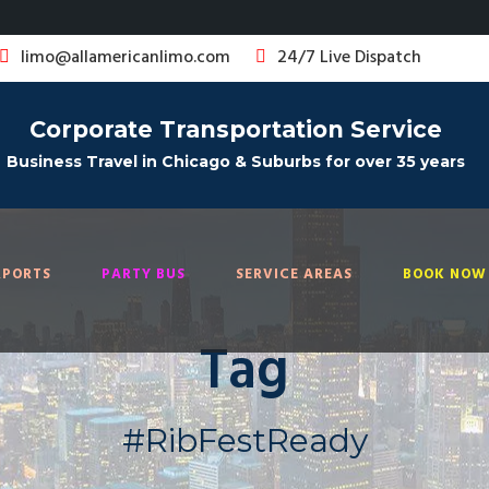
limo@allamericanlimo.com
24/7 Live Dispatch
Corporate Transportation Service
Business Travel in Chicago & Suburbs for over 35 years
RPORTS
PARTY BUS
SERVICE AREAS
BOOK NOW 
Tag
#RibFestReady