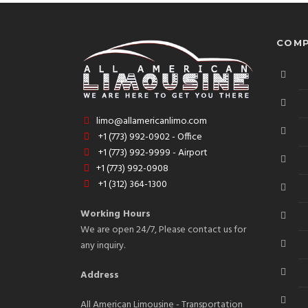
COMP
limo@allamericanlimo.com
+1 (773) 992-0902 - Office
+1 (773) 992-9999 - Airport
+1 (773) 992-0908
+1 (312) 364-1300
Working Hours
We are open 24/7, Please contact us for
any inquiry.
Address
All American Limousine - Transportation