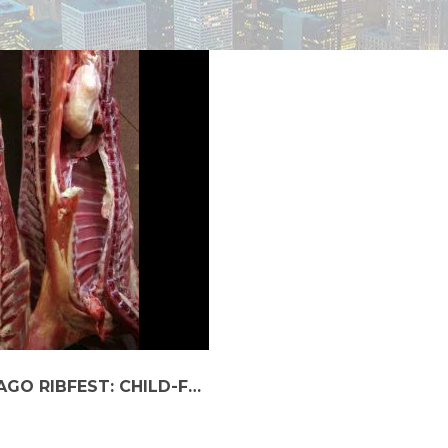
TRAVELING SAFELY TO THE 2023 CHICAGO RIBFEST: CHILD-FRIENDLY CAR SERVICES GUIDE