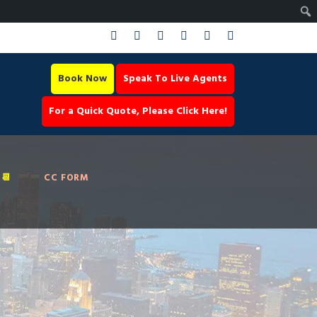
Book Now
Speak To Live Agents
For a Quick Quote, Please Click Here!
📆
CC FORM