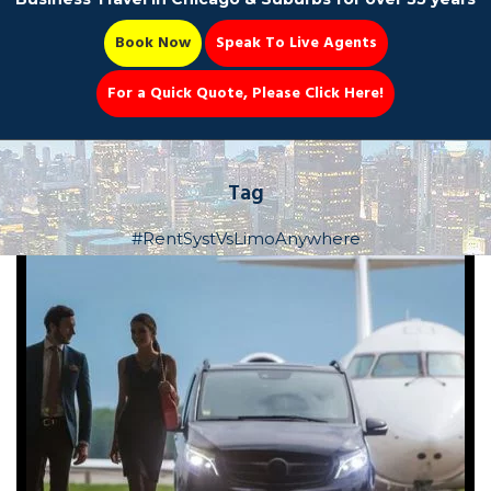
Book Now
Speak To Live Agents
For a Quick Quote, Please Click Here!
Party Bus
Tag
#RentSystVsLimoAnywhere
Book Now 📆