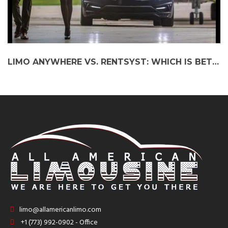
LIMO ANYWHERE VS. RENTSYST: WHICH IS BETTER FOR YOUR LIMOUSINE BUSINESS?
limo@allamericanlimo.com
+1 (773) 992-0902 - Office