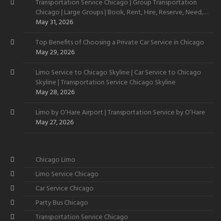
Transportation Service Chicago | Group Transportation
Chicago | Large Groups | Book, Rent, Hire, Reserve, Need,
Want
May 31, 2026
Top Benefits of Choosing a Private Car Service in Chicago
May 29, 2026
Limo Service to Chicago Skyline | Car Service to Chicago
Skyline | Transportation Service Chicago Skyline
May 28, 2026
Limo by O’Hare Airport | Transportation Service by O’Hare
May 27, 2026
Chicago Limo
Limo Service Chicago
Car Service Chicago
Party Bus Chicago
Transportation Service Chicago