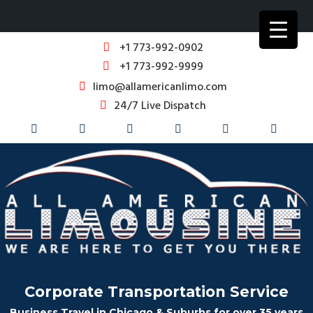
+1 773-992-0902
+1 773-992-9999
limo@allamericanlimo.com
24/7 Live Dispatch
Corporate Transportation Service
Business Travel in Chicago & Suburbs for over 35 years