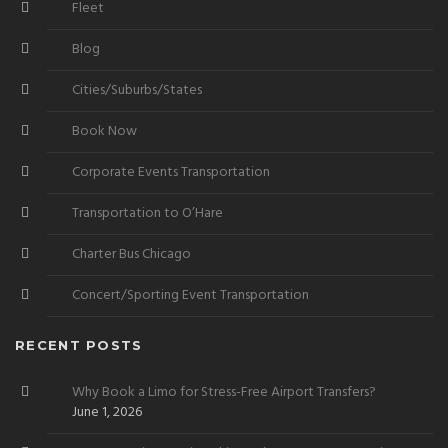
Fleet
Blog
Cities/Suburbs/States
Book Now
Corporate Events Transportation
Transportation to O’Hare
Charter Bus Chicago
Concert/Sporting Event Transportation
RECENT POSTS
Why Book a Limo for Stress-Free Airport Transfers?
June 1, 2026