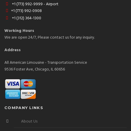
+1 (773) 992-9999 - Airport
+1 (773) 992-0908
+1 (312) 364-1300
Working Hours
We are open 24/7, Please contact us for any inquiry.
Address
All American Limousine - Transportation Service
9536 Foster Ave, Chicago, IL 60656
COMPANY LINKS
About Us