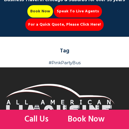
Book Now
Speak To Live Agents
For a Quick Quote, Please Click Here!
Party Bus
Tag
#PinkPartyBus
Book Now 📆
Call Us
Book Now