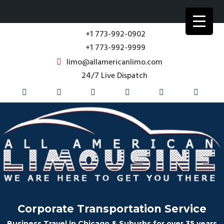
+1 773-992-0902
+1 773-992-9999
limo@allamericanlimo.com
24/7 Live Dispatch
Corporate Transportation Service
Business Travel in Chicago & Suburbs for over 35 years