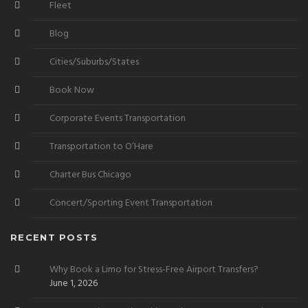
Fleet
Blog
Cities/Suburbs/States
Book Now
Corporate Events Transportation
Transportation to O’Hare
Charter Bus Chicago
Concert/Sporting Event Transportation
RECENT POSTS
Why Book a Limo for Stress-Free Airport Transfers?
June 1, 2026