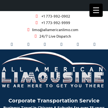
+1 773-992-0902
+1 773-992-9999
limo@allamericanlimo.com
24/7 Live Dispatch
Corporate Transportation Service
Business Travel in Chicago & Suburbs for over 35 years