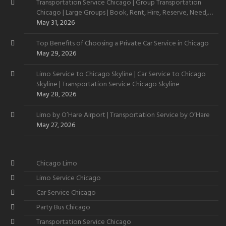
Transportation Service Chicago | Group Transportation
Chicago | Large Groups | Book, Rent, Hire, Reserve, Need,
Want
May 31, 2026
Top Benefits of Choosing a Private Car Service in Chicago
May 29, 2026
Limo Service to Chicago Skyline | Car Service to Chicago
Skyline | Transportation Service Chicago Skyline
May 28, 2026
Limo by O’Hare Airport | Transportation Service by O’Hare
May 27, 2026
Chicago Limo
Limo Service Chicago
Car Service Chicago
Party Bus Chicago
Transportation Service Chicago