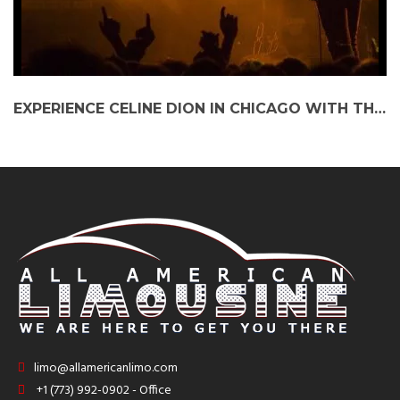
EXPERIENCE CELINE DION IN CHICAGO WITH THE ULTIMATE PARTY BUS AND O’HARE LIMO SERVICE
limo@allamericanlimo.com
+1 (773) 992-0902 - Office