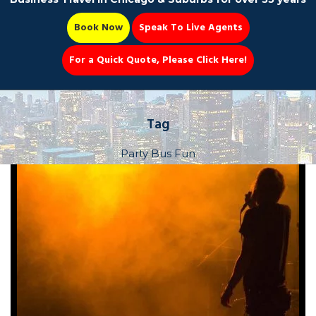
Book Now
Speak To Live Agents
For a Quick Quote, Please Click Here!
Party Bus
Tag
Party Bus Fun
Book Now 📆