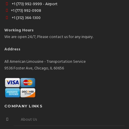
+1 (773) 992-9999 - Airport
+1 (773) 992-0908
+1 (312) 364-1300
Working Hours
We are open 24/7, Please contact us for any inquiry.
Address
All American Limousine - Transportation Service
9536 Foster Ave, Chicago, IL 60656
COMPANY LINKS
About Us